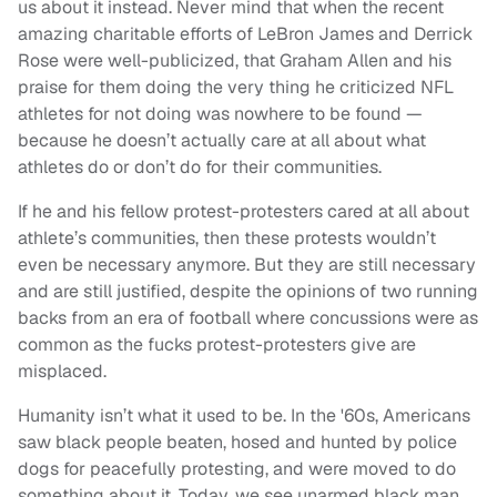
us about it instead. Never mind that when the recent
amazing charitable efforts of LeBron James and Derrick
Rose were well-publicized, that Graham Allen and his
praise for them doing the very thing he criticized NFL
athletes for not doing was nowhere to be found —
because he doesn’t actually care at all about what
athletes do or don’t do for their communities.
If he and his fellow protest-protesters cared at all about
athlete’s communities, then these protests wouldn’t
even be necessary anymore. But they are still necessary
and are still justified, despite the opinions of two running
backs from an era of football where concussions were as
common as the fucks protest-protesters give are
misplaced.
Humanity isn’t what it used to be. In the '60s, Americans
saw black people beaten, hosed and hunted by police
dogs for peacefully protesting, and were moved to do
something about it. Today, we see unarmed black man