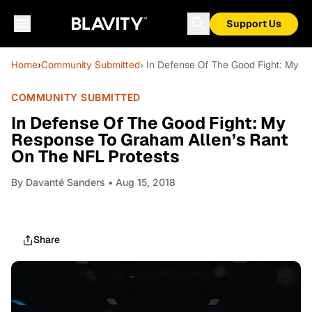
Support Us
Home
›
Community Submitted
› In Defense Of The Good Fight: My R
COMMUNITY SUBMITTED
In Defense Of The Good Fight: My
Response To Graham Allen’s Rant
On The NFL Protests
By
Davanté Sanders
• Aug 15, 2018
Share