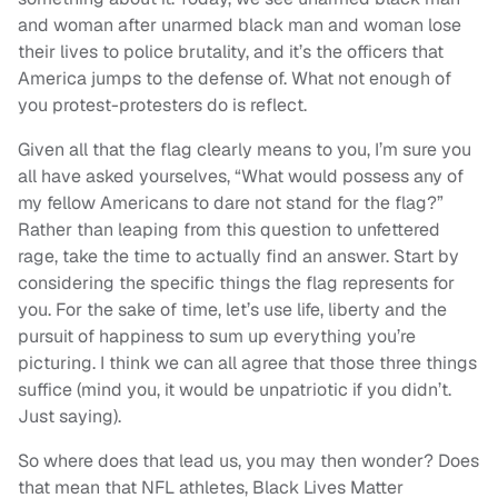
and woman after unarmed black man and woman lose
their lives to police brutality, and it’s the officers that
America jumps to the defense of. What not enough of
you protest-protesters do is reflect.
Given all that the flag clearly means to you, I’m sure you
all have asked yourselves, “What would possess any of
my fellow Americans to dare not stand for the flag?”
Rather than leaping from this question to unfettered
rage, take the time to actually find an answer. Start by
considering the specific things the flag represents for
you. For the sake of time, let’s use life, liberty and the
pursuit of happiness to sum up everything you’re
picturing. I think we can all agree that those three things
suffice (mind you, it would be unpatriotic if you didn’t.
Just saying).
So where does that lead us, you may then wonder? Does
that mean that NFL athletes, Black Lives Matter