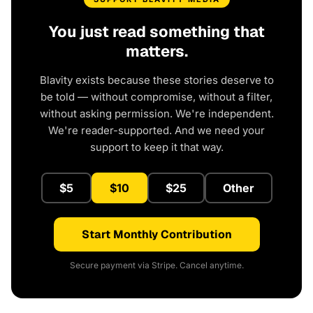
You just read something that
matters.
Blavity exists because these stories deserve to
be told — without compromise, without a filter,
without asking permission. We're independent.
We're reader-supported. And we need your
support to keep it that way.
$5
$10
$25
Other
Start Monthly Contribution
Secure payment via Stripe. Cancel anytime.