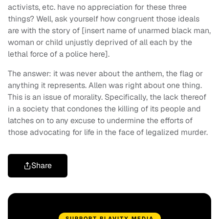
activists, etc. have no appreciation for these three
things? Well, ask yourself how congruent those ideals
are with the story of [insert name of unarmed black man,
woman or child unjustly deprived of all each by the
lethal force of a police here].
The answer: it was never about the anthem, the flag or
anything it represents. Allen was right about one thing.
This is an issue of morality. Specifically, the lack thereof
in a society that condones the killing of its people and
latches on to any excuse to undermine the efforts of
those advocating for life in the face of legalized murder.
Share
SUPPORT BLAVITY MEDIA