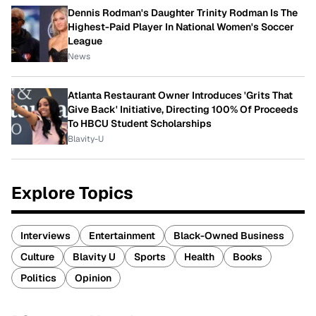
Dennis Rodman's Daughter Trinity Rodman Is The
Highest-Paid Player In National Women's Soccer
League
News
Atlanta Restaurant Owner Introduces 'Grits That
Give Back' Initiative, Directing 100% Of Proceeds
To HBCU Student Scholarships
Blavity-U
Explore Topics
Interviews
Entertainment
Black-Owned Business
Culture
Blavity U
Sports
Health
Books
Politics
Opinion