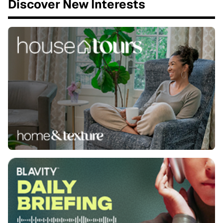
Discover New Interests