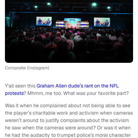
Composite (Instagram)
Y'all seen this
Graham Allen dude’s rant on the NFL
protests
? Mhmm, me too. What was your favorite part?
Was it when he complained about not being able to see
the player’s charitable work and activism when cameras
weren’t around to justify complaints about the activism
he saw when the cameras were around? Or was it when
he had the audacity to trumpet police’s moral character