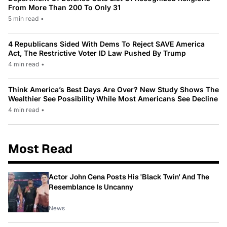
From More Than 200 To Only 31
5 min read
•
4 Republicans Sided With Dems To Reject SAVE America
Act, The Restrictive Voter ID Law Pushed By Trump
4 min read
•
Think America’s Best Days Are Over? New Study Shows The
Wealthier See Possibility While Most Americans See Decline
4 min read
•
Most Read
Actor John Cena Posts His 'Black Twin' And The
Resemblance Is Uncanny
News