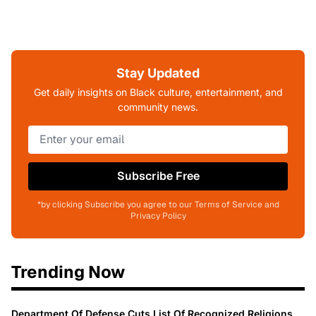
Stay Updated
Get daily insights on Black culture, entertainment, and
community news.
Subscribe Free
*by clicking Subscribe you agree to our Terms of Service and
Privacy Policy
Trending Now
Department Of Defense Cuts List Of Recognized Religions