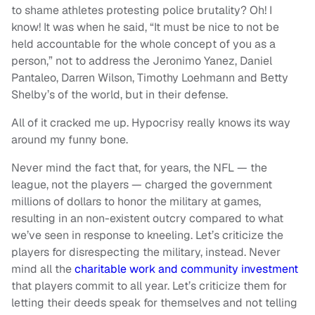
to shame athletes protesting police brutality? Oh! I
know! It was when he said, “It must be nice to not be
held accountable for the whole concept of you as a
person,” not to address the Jeronimo Yanez, Daniel
Pantaleo, Darren Wilson, Timothy Loehmann and Betty
Shelby’s of the world, but in their defense.
All of it cracked me up. Hypocrisy really knows its way
around my funny bone.
Never mind the fact that, for years, the NFL — the
league, not the players — charged the government
millions of dollars to honor the military at games,
resulting in an non-existent outcry compared to what
we’ve seen in response to kneeling. Let’s criticize the
players for disrespecting the military, instead. Never
mind all the
charitable work and community investment
that players commit to all year. Let’s criticize them for
letting their deeds speak for themselves and not telling