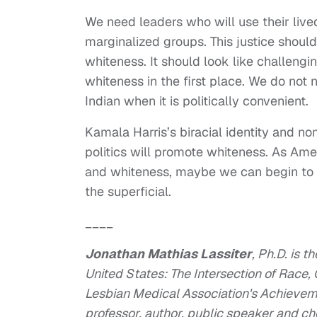
We need leaders who will use their lived
marginalized groups. This justice should 
whiteness. It should look like challengi
whiteness in the first place. We do not 
Indian when it is politically convenient.
Kamala Harris’s biracial identity and nom
politics will promote whiteness. As Amer
and whiteness, maybe we can begin to
the superficial.
____
Jonathan Mathias Lassiter
, Ph.D. is 
United States: The Intersection of Race,
Lesbian Medical Association's Achievemen
professor, author, public speaker and c