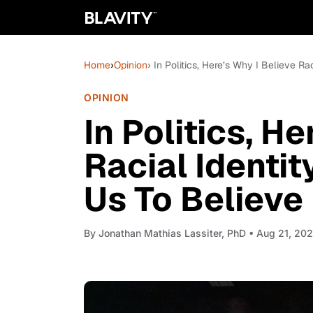
Home
›
Opinion
› In Politics, Here’s Why I Believe Ra
OPINION
In Politics, H
Racial Identit
Us To Believe 
By
Jonathan Mathias Lassiter, PhD
• Aug 21, 20