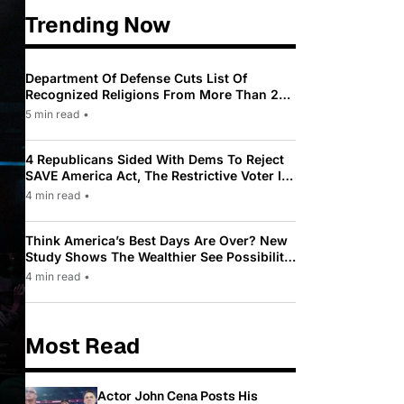
Trending Now
Department Of Defense Cuts List Of
Recognized Religions From More Than 200
To Only 31
5 min read
•
4 Republicans Sided With Dems To Reject
SAVE America Act, The Restrictive Voter ID
Law Pushed By Trump
4 min read
•
Think America’s Best Days Are Over? New
Study Shows The Wealthier See Possibility
While Most Americans See Decline
4 min read
•
Most Read
Actor John Cena Posts His