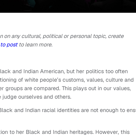
n on any cultural, political or personal topic, create
to post
to learn more.
lack and Indian American, but her politics too often
itioning of white people’s customs, values, culture and
er groups are compared. This plays out in our values,
 judge ourselves and others.
, Black and Indian racial identities are not enough to en
ion to her Black and Indian heritages. However, this