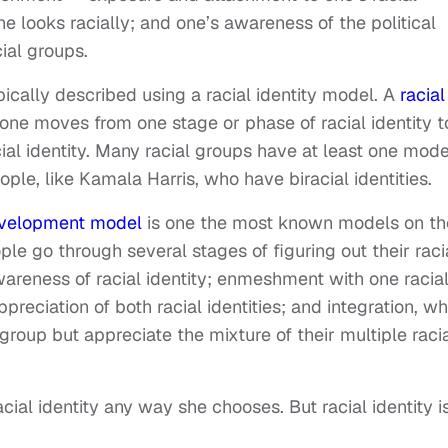
 looks racially; and one’s awareness of the political
ial groups.
pically described using a racial identity model. A
racial
one moves from one stage or phase of racial identity t
ial identity. Many racial groups have at least one mode
ple, like Kamala Harris, who have biracial identities.
development model
is one the most known models on th
ple go through several stages of figuring out their raci
wareness of racial identity; enmeshment with one racia
ppreciation of both racial identities; and integration, w
 group but appreciate the mixture of their multiple raci
cial identity any way she chooses. But racial identity i