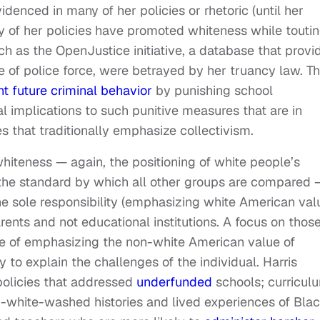
idenced in many of her policies or rhetoric (until her
y of her policies have promoted whiteness while touti
uch as the OpenJustice initiative, a database that provi
e of police force, were betrayed by her truancy law. Th
t future criminal behavior
by punishing school
l implications to such punitive measures that are in
s that traditionally emphasize collectivism.
iteness — again, the positioning of white people’s
s the standard by which all other groups are compared 
 the sole responsibility (emphasizing white American val
arents and not educational institutions. A focus on thos
e of emphasizing the non-white American value of
to explain the challenges of the individual. Harris
policies that addressed
underfunded
schools; curricul
-white-washed histories and lived experiences of Blac