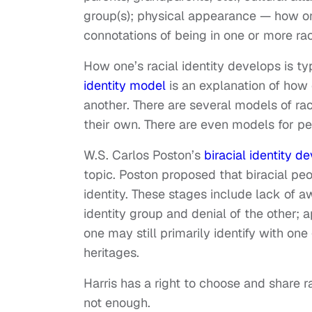
group(s); physical appearance — how one
connotations of being in one or more rac
How one’s racial identity develops is ty
identity model
is an explanation of how 
another. There are several models of rac
their own. There are even models for peo
W.S. Carlos Poston’s
biracial identity 
topic. Poston proposed that biracial peo
identity. These stages include lack of a
identity group and denial of the other; a
one may still primarily identify with one
heritages.
Harris has a right to choose and share ra
not enough.