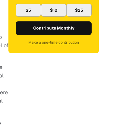
$5
$10
$25
Contribute Monthly
o
Make a one-time contribution
l of
e
al
l
here
al
s