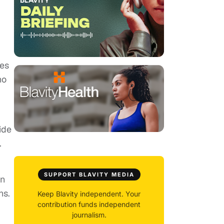
tes
no
ide
.
SUPPORT BLAVITY MEDIA
on
ns.
Keep Blavity independent. Your
contribution funds independent
journalism.