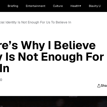
Briefing
Entertainment
Culture
Health
Blavity U
cial Identity Is Not Enough For Us To Believe In
ere’s Why I Believe
y Is Not Enough For
In
20
Sha