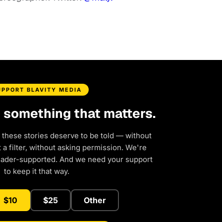
UPPORT BLAVITY MEDIA
d something that matters.
 these stories deserve to be told — without
a filter, without asking permission. We're
eader-supported. And we need your support
to keep it that way.
$10
$25
Other