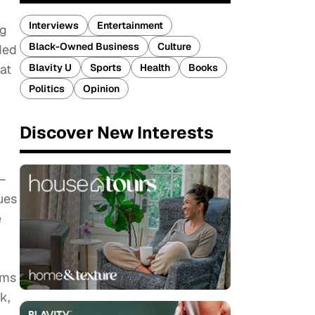
Interviews
Entertainment
ng
Black-Owned Business
Culture
ded
Blavity U
Sports
Health
Books
at
Politics
Opinion
Discover New Interests
—
ues
e
ums
k,