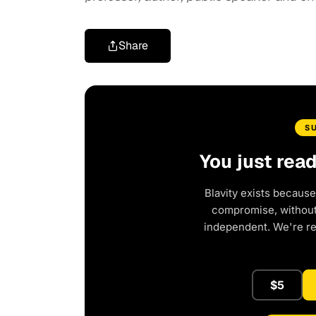
Share
S
You just rea
Blavity exists because
compromise, without 
independent. We're r
$5