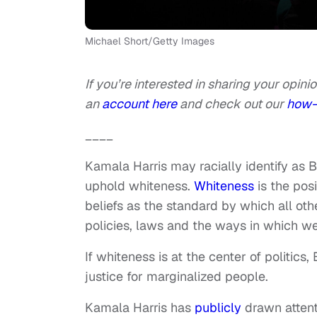
Michael Short/Getty Images
If you’re interested in sharing your opinio
an
account here
and check out our
how-
____
Kamala Harris may racially identify as B
uphold whiteness.
Whiteness
is the pos
beliefs as the standard by which all oth
policies, laws and the ways in which we
If whiteness is at the center of politics
justice for marginalized people.
Kamala Harris has
publicly
drawn attent