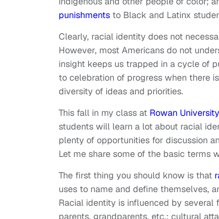
indigenous and other people of color; 
punishments
to Black and Latinx studen
Clearly, racial identity does not necessari
However, most Americans do not understa
insight keeps us trapped in a cycle of p
to celebration of progress when there i
diversity of ideas and priorities.
This fall in my class at
Rowan University
students will learn a lot about racial ide
plenty of opportunities for discussion a
Let me share some of the basic terms w
The first thing you should know is that
r
uses to name and define themselves, an
Racial identity is influenced by several 
parents, grandparents, etc.; cultural a