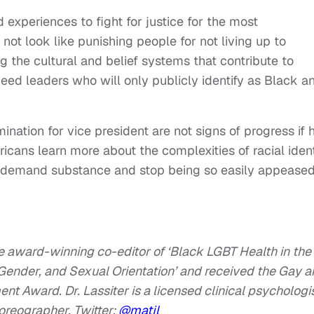
 experiences to fight for justice for the most
not look like punishing people for not living up to
ng the cultural and belief systems that contribute to
need leaders who will only publicly identify as Black a
ination for vice president are not signs of progress if 
icans learn more about the complexities of racial ident
 demand substance and stop being so easily appease
the award-winning co-editor of ‘Black LGBT Health in the
 Gender, and Sexual Orientation’ and received the Gay 
t Award. Dr. Lassiter is a licensed clinical psychologis
horeographer.
Twitter:
@matjl