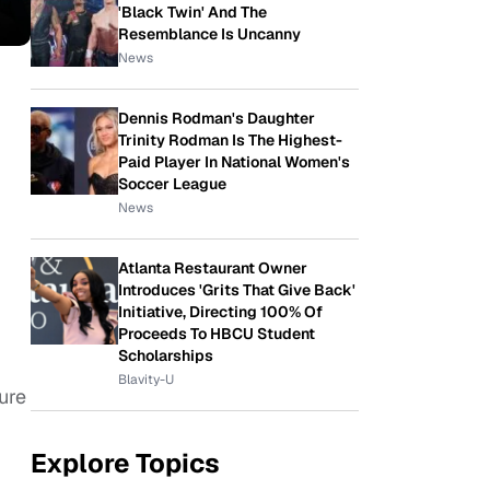
'Black Twin' And The
Resemblance Is Uncanny
News
Dennis Rodman's Daughter
Trinity Rodman Is The Highest-
Paid Player In National Women's
Soccer League
News
Atlanta Restaurant Owner
Introduces 'Grits That Give Back'
Initiative, Directing 100% Of
Proceeds To HBCU Student
Scholarships
Blavity-U
sure
Explore Topics