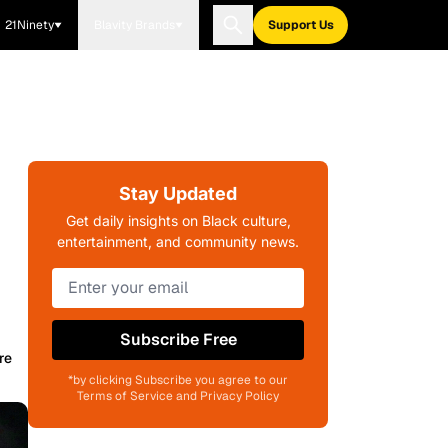
21Ninety
Blavity Brands
Support Us
Stay Updated
Get daily insights on Black culture,
entertainment, and community news.
Subscribe Free
re
*by clicking Subscribe you agree to our
Terms of Service and Privacy Policy