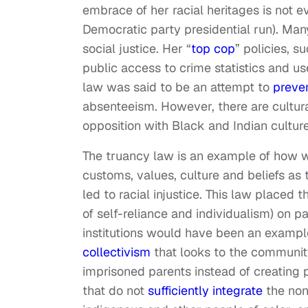
embrace of her racial heritages is not ev
Democratic party presidential run). Man
social justice. Her “
top cop
” policies, s
public access to crime statistics and us
law was said to be an attempt to
preven
absenteeism. However, there are cultura
opposition with Black and Indian culture
The truancy law is an example of how wh
customs, values, culture and beliefs a
led to racial injustice. This law placed
of self-reliance and individualism) on p
institutions would have been an exampl
collectivism
that looks to the community 
imprisoned parents instead of creating 
that do not
sufficiently integrate
the non