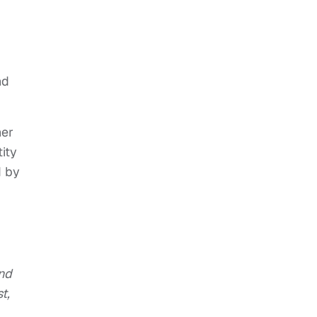
nd
her
ity
d by
and
t,