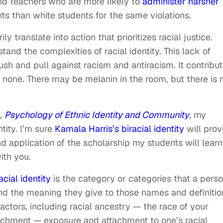
and teachers who are more likely to
administer harsher
ts than white students for the same violations.
ly translate into action that prioritizes racial justice.
nd the complexities of racial identity. This lack of
ush and pull against racism and antiracism. It contribu
s none. There may be melanin in the room, but there is 
,
Psychology of Ethnic Identity and Community
, my
ntity. I’m sure
Kamala Harris’s biracial identity
will prov
nd application of the scholarship my students will learn
ith you.
acial identity
is the category or categories that a pers
d the meaning they give to those names and definitio
factors, including racial ancestry — the race of your
ttachment — exposure and attachment to one’s racial