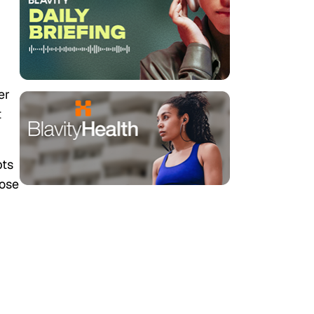
er
t
pts
oose