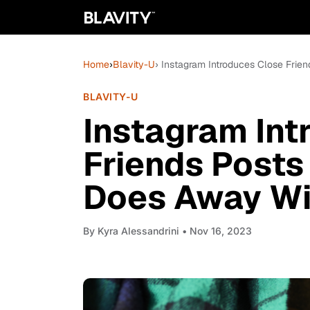
Home
›
Blavity-U
› Instagram Introduces Close Frie
BLAVITY-U
Instagram Int
Friends Posts
Does Away Wit
By
Kyra Alessandrini
• Nov 16, 2023