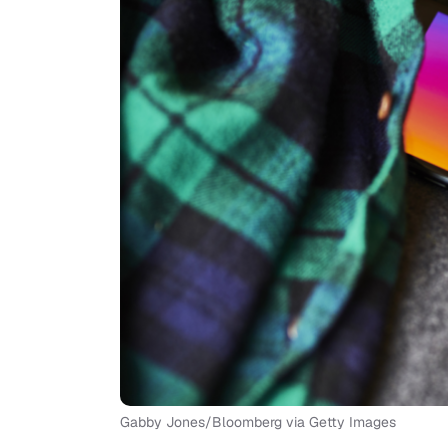
Gabby Jones/Bloomberg via Getty Images