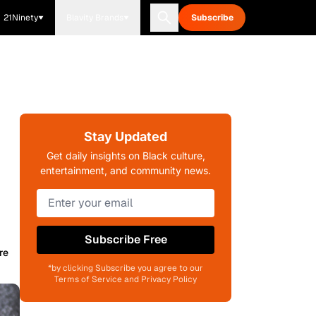
21Ninety
Blavity Brands
Subscribe
Stay Updated
Get daily insights on Black culture,
entertainment, and community news.
Subscribe Free
re
*by clicking Subscribe you agree to our
Terms of Service and Privacy Policy