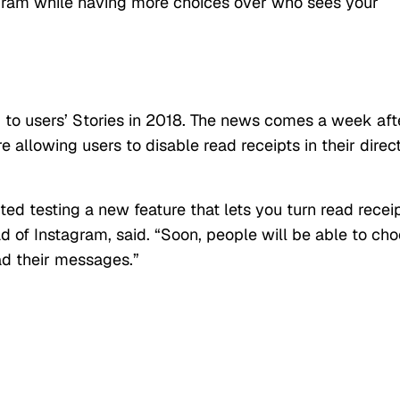
agram while having more choices over who sees your
 to users’ Stories in 2018. The news comes a week aft
e allowing users to disable read receipts in their direc
d testing a new feature that lets you turn read recei
d of Instagram, said. “Soon, people will be able to ch
ad their messages.”