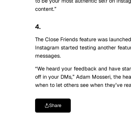
to be your most authentic self on Inst
content.”
4.
The Close Friends feature was launched
Instagram started testing another featur
messages.
“We heard your feedback and have starte
off in your DMs,” Adam Mosseri, the hea
when to let others see when they’ve re
Share