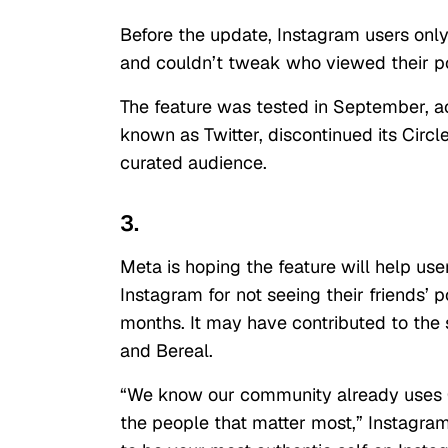
Before the update, Instagram users only
and couldn’t tweak who viewed their p
The feature was tested in September, 
known as Twitter, discontinued its Circl
curated audience.
3.
Meta is hoping the feature will help use
Instagram for not seeing their friends’ 
months. It may have contributed to the
and Bereal.
“We know our community already uses C
the people that matter most,” Instagra