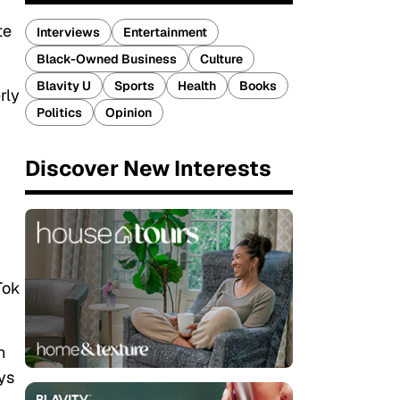
te
Interviews
Entertainment
Black-Owned Business
Culture
Blavity U
Sports
Health
Books
rly
Politics
Opinion
Discover New Interests
Tok
h
ys