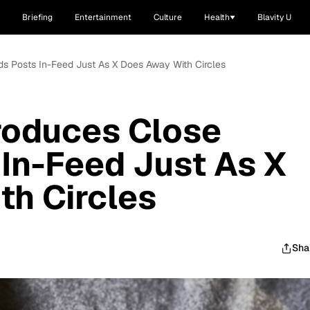
Briefing
Entertainment
Culture
Health
Blavity U
nds Posts In-Feed Just As X Does Away With Circles
roduces Close
 In-Feed Just As X
h Circles
Sha