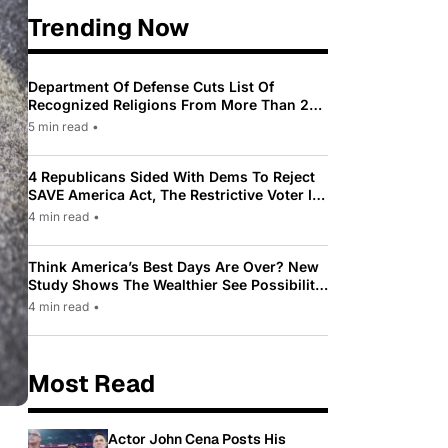
Trending Now
Department Of Defense Cuts List Of
Recognized Religions From More Than 200
To Only 31
5 min read
•
4 Republicans Sided With Dems To Reject
SAVE America Act, The Restrictive Voter ID
Law Pushed By Trump
4 min read
•
Think America’s Best Days Are Over? New
Study Shows The Wealthier See Possibility
While Most Americans See Decline
4 min read
•
Most Read
Actor John Cena Posts His