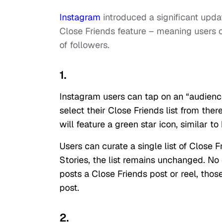
Instagram
introduced a significant upda
Close Friends feature – meaning users c
of followers.
1.
Instagram users can tap on an “audience
select their Close Friends list from ther
will feature a green star icon, similar 
Users can curate a single list of Close 
Stories, the list remains unchanged. No
posts a Close Friends post or reel, thos
post.
2.