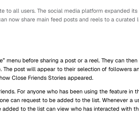
te to all users. The social media platform expanded its
an now share main feed posts and reels to a curated l
” menu before sharing a post or a reel. They can then
e. The post will appear to their selection of followers a
to how Close Friends Stories appeared.
Friends. For anyone who has been using the feature in th
 one can request to be added to the list. Whenever a u
e added to the list can view who has interacted with th