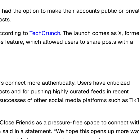
 had the option to make their accounts public or priva
osts.
according to
TechCrunch
. The launch comes as X, forme
es feature, which allowed users to share posts with a
rs connect more authentically. Users have criticized
posts and for pushing highly curated feeds in recent
 successes of other social media platforms such as Tik
lose Friends as a pressure-free space to connect wit
m said in a statement. “We hope this opens up more wa