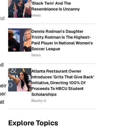
'Black Twin' And The
Resemblance Is Uncanny
News
ist
Dennis Rodman's Daughter
Trinity Rodman Is The Highest-
Paid Player In National Women's
Soccer League
News
nd
Atlanta Restaurant Owner
Introduces 'Grits That Give Back'
Initiative, Directing 100% Of
eir
Proceeds To HBCU Student
ser
Scholarships
Blavity-U
at
Explore Topics