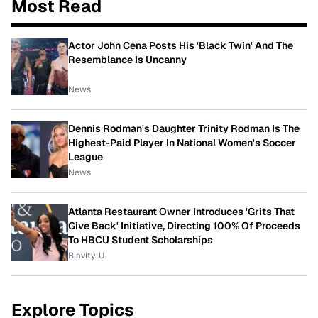
Most Read
Actor John Cena Posts His 'Black Twin' And The
Resemblance Is Uncanny
News
Dennis Rodman's Daughter Trinity Rodman Is The
Highest-Paid Player In National Women's Soccer
League
News
Atlanta Restaurant Owner Introduces 'Grits That
Give Back' Initiative, Directing 100% Of Proceeds
To HBCU Student Scholarships
Blavity-U
Explore Topics