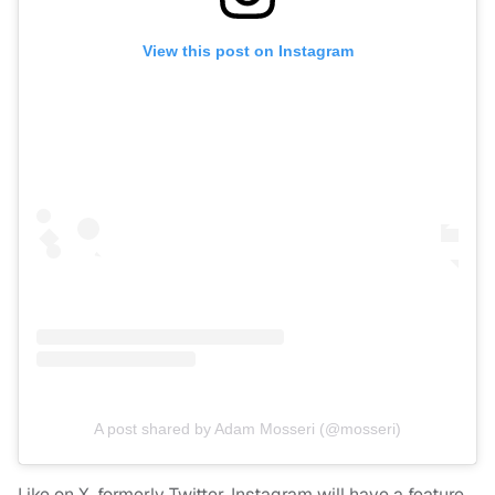
View this post on Instagram
A post shared by Adam Mosseri (@mosseri)
Like on X, formerly Twitter, Instagram will have a feature