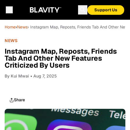
Support Us
Home
›
News
› Instagram Map, Reposts, Friends Tab And Other New F
NEWS
Instagram Map, Reposts, Friends
Tab And Other New Features
Criticized By Users
By
Kui Mwai
• Aug 7, 2025
Share