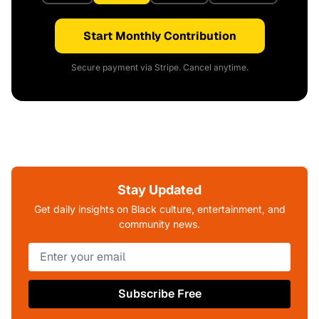
Start Monthly Contribution
Secure payment via Stripe. Cancel anytime.
Stay Updated
Get daily insights on Black culture, entertainment, and
community news.
Subscribe Free