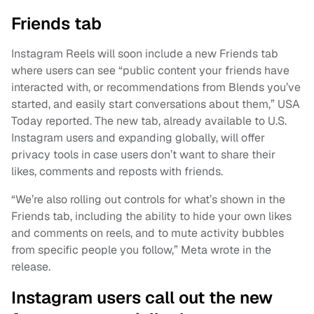
Friends tab
Instagram Reels will soon include a new Friends tab
where users can see “public content your friends have
interacted with, or recommendations from Blends you’ve
started, and easily start conversations about them,” USA
Today reported. The new tab, already available to U.S.
Instagram users and expanding globally, will offer
privacy tools in case users don’t want to share their
likes, comments and reposts with friends.
“We’re also rolling out controls for what’s shown in the
Friends tab, including the ability to hide your own likes
and comments on reels, and to mute activity bubbles
from specific people you follow,” Meta wrote in the
release.
Instagram users call out the new