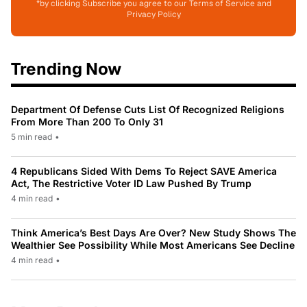
*by clicking Subscribe you agree to our Terms of Service and
Privacy Policy
Trending Now
Department Of Defense Cuts List Of Recognized Religions
From More Than 200 To Only 31
5 min read
•
4 Republicans Sided With Dems To Reject SAVE America
Act, The Restrictive Voter ID Law Pushed By Trump
4 min read
•
Think America’s Best Days Are Over? New Study Shows The
Wealthier See Possibility While Most Americans See Decline
4 min read
•