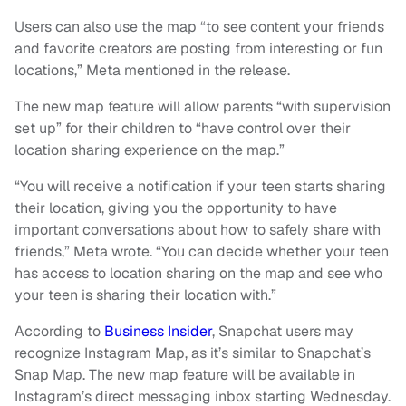
Users can also use the map “to see content your friends
and favorite creators are posting from interesting or fun
locations,” Meta mentioned in the release.
The new map feature will allow parents “with supervision
set up” for their children to “have control over their
location sharing experience on the map.”
“You will receive a notification if your teen starts sharing
their location, giving you the opportunity to have
important conversations about how to safely share with
friends,” Meta wrote. “You can decide whether your teen
has access to location sharing on the map and see who
your teen is sharing their location with.”
According to
Business Insider
, Snapchat users may
recognize Instagram Map, as it’s similar to Snapchat’s
Snap Map. The new map feature will be available in
Instagram’s direct messaging inbox starting Wednesday.