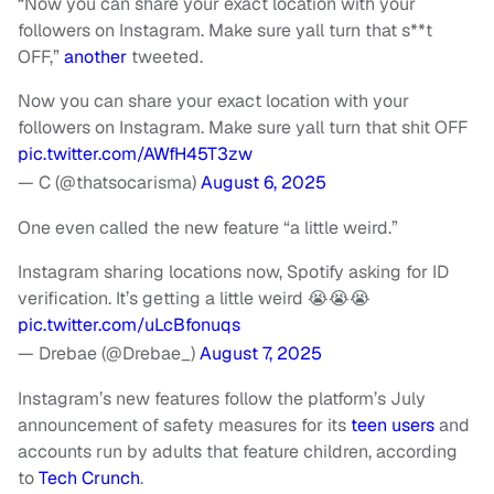
“Now you can share your exact location with your
followers on Instagram. Make sure yall turn that s**t
OFF,”
another
tweeted.
Now you can share your exact location with your
followers on Instagram. Make sure yall turn that shit OFF
pic.twitter.com/AWfH45T3zw
— C (@thatsocarisma)
August 6, 2025
One even called the new feature “a little weird.”
Instagram sharing locations now, Spotify asking for ID
verification. It’s getting a little weird 😭😭😭
pic.twitter.com/uLcBfonuqs
— Drebae (@Drebae_)
August 7, 2025
Instagram’s new features follow the platform’s July
announcement of safety measures for its
teen users
and
accounts run by adults that feature children, according
to
Tech Crunch
.