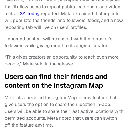
that’ll allow users to repost public feed posts and video
reels,
USA Today
reported. Meta explained that reposts
will populate the friends’ and followers’ feeds, and a new
reposting tab will live on users’ profiles.
Reposted content will be shared with the reposter’s
followers while giving credit to its original creator.
“This gives creators an opportunity to reach even more
people,” Meta said in the release.
Users can find their friends and
content on the Instagram Map
Meta also unveiled Instagram Map, a new feature that’ll
give users the option to share their location in-app.
Users will be able to share their last active locations with
permitted accounts. Meta noted that users can switch
off the feature anytime.