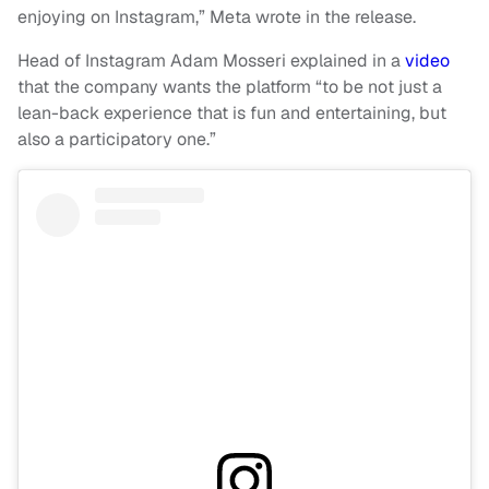
enjoying on Instagram,” Meta wrote in the release.
Head of Instagram Adam Mosseri explained in a
video
that the company wants the platform “to be not just a
lean-back experience that is fun and entertaining, but
also a participatory one.”