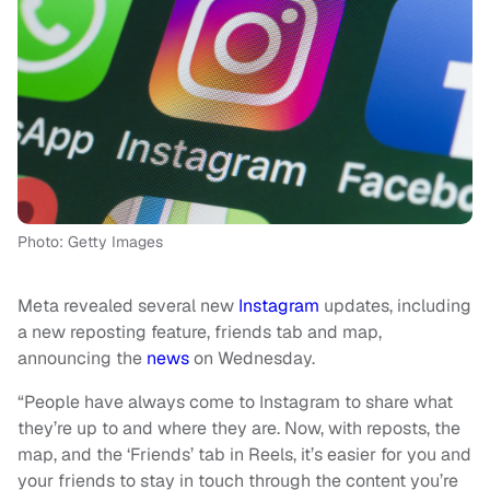
Photo: Getty Images
Meta revealed several new
Instagram
updates, including
a new reposting feature, friends tab and map,
announcing the
news
on Wednesday.
“People have always come to Instagram to share what
they’re up to and where they are. Now, with reposts, the
map, and the ‘Friends’ tab in Reels, it’s easier for you and
your friends to stay in touch through the content you’re