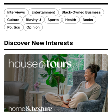
Interviews
Entertainment
Black-Owned Business
Culture
Blavity U
Sports
Health
Books
Politics
Opinion
Discover New Interests