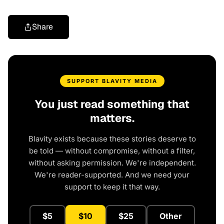
Share
SUPPORT BLAVITY MEDIA
You just read something that
matters.
Blavity exists because these stories deserve to
be told — without compromise, without a filter,
without asking permission. We're independent.
We're reader-supported. And we need your
support to keep it that way.
$5
$10
$25
Other