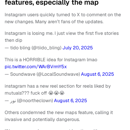
features, especially the map
Instagram users quickly turned to X to comment on the
new changes. Many aren’t fans of the updates.
Instagram is losing me. I just view the first five stories
then dip
— tido bling (@tiido_bling)
July 20, 2025
This is a HORRIBLE idea for Instagram lmao
pic.twitter.com/WArBVrmY5x
— Soundwave (@LocalSoundwave)
August 6, 2025
instagram has a new reel section for reels liked by
mutuals??? fuck off 😭😭😭
— نور (@noortheclown)
August 6, 2025
Others condemned the new maps feature, calling it
invasive and potentially dangerous.