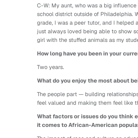
C-W: My aunt, who was a big influence o
school district outside of Philadelphia. 
grade, I was a peer tutor, and I helped 
just always loved being able to show s
girl with the stuffed animals as my stud
How long have you been in your curre
Two years.
What do you enjoy the most about be
The people part — building relationship
feel valued and making them feel like th
What factors or issues do you think 
it
comes to African-American popula