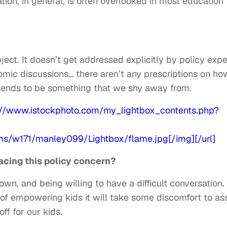
ion, in general, is often overlooked in most education
ect. It doesn’t get addressed explicitly by policy expe
omic discussions… there aren’t any prescriptions on ho
it tends to be something that we shy away from.
cing this policy concern?
, and being willing to have a difficult conversation. 
f empowering kids it will take some discomfort to ass
off for our kids.