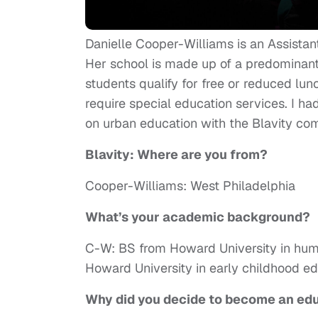
Danielle Cooper-Williams is an Assistant
Her school is made up of a predominant
students qualify for free or reduced lunc
require special education services. I ha
on urban education with the Blavity co
Blavity: Where are you from?
Cooper-Williams: West Philadelphia
What’s your academic background?
C-W: BS from Howard University in hu
Howard University in early childhood e
Why did you decide to become an ed