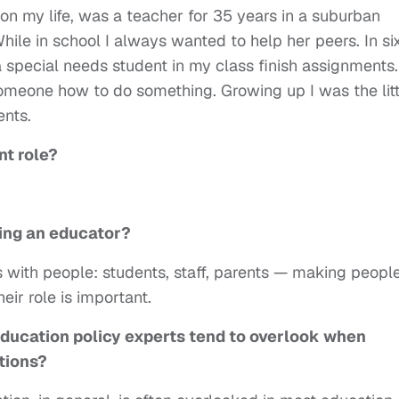
n my life, was a teacher for 35 years in a suburban
While in school I always wanted to help her peers. In si
a special needs student in my class finish assignments.
omeone how to do something. Growing up I was the litt
ents.
nt role?
ing an educator?
s with people: students, staff, parents — making peopl
eir role is important.
education policy experts tend to overlook when
tions?