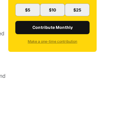
$5
$10
$25
Contribute Monthly
ed
Make a one-time contribution
and