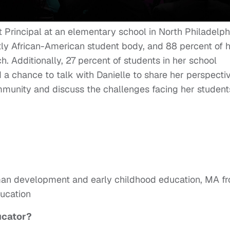
 Principal at an elementary school in North Philadelph
ly African-American student body, and 88 percent of 
h. Additionally, 27 percent of students in her school
d a chance to talk with Danielle to share her perspecti
mmunity and discuss the challenges facing her student
man development and early childhood education, MA f
ducation
ucator?