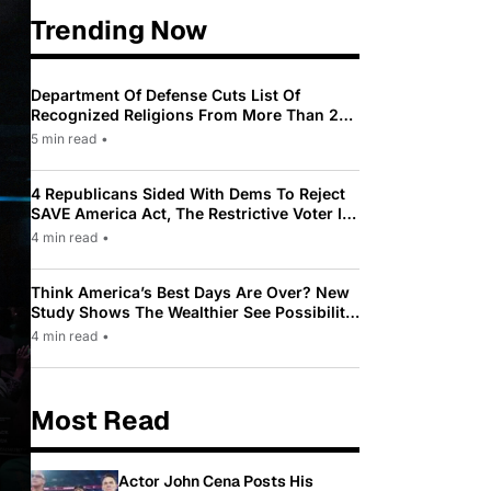
Trending Now
Department Of Defense Cuts List Of
Recognized Religions From More Than 200
To Only 31
5 min read
•
4 Republicans Sided With Dems To Reject
SAVE America Act, The Restrictive Voter ID
Law Pushed By Trump
4 min read
•
Think America’s Best Days Are Over? New
Study Shows The Wealthier See Possibility
While Most Americans See Decline
4 min read
•
Most Read
Actor John Cena Posts His