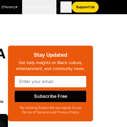
21Ninety
Blavity Brands
Support Us
A
Stay Updated
Get daily insights on Black culture,
entertainment, and community news.
Subscribe Free
re
*by clicking Subscribe you agree to our
Terms of Service and Privacy Policy