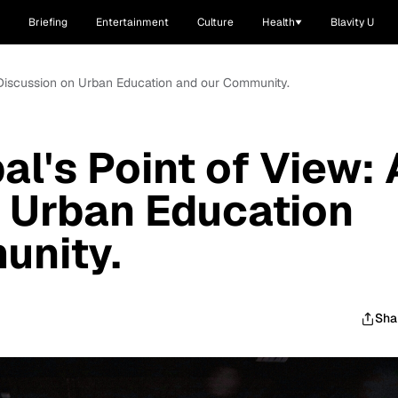
Briefing
Entertainment
Culture
Health
Blavity U
A Discussion on Urban Education and our Community.
al's Point of View: 
 Urban Education
unity.
Sha