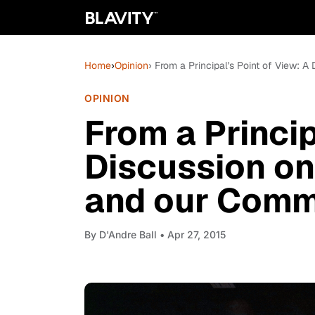
Home
›
Opinion
› From a Principal's Point of View: 
OPINION
From a Princip
Discussion on
and our Comm
By
D'Andre Ball
• Apr 27, 2015