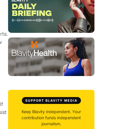
rts.
w
SUPPORT BLAVITY MEDIA
If
ist
Keep Blavity independent. Your
contribution funds independent
journalism.