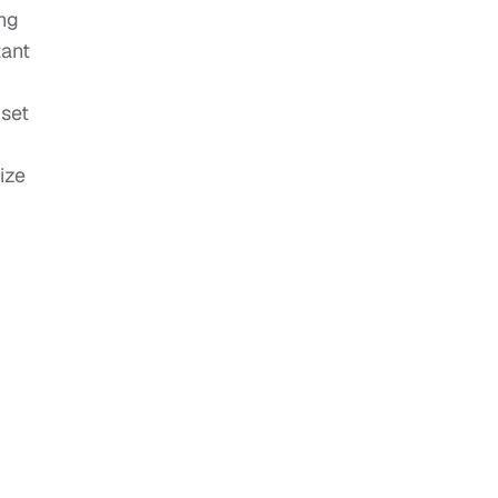
ing
tant
 set
ize