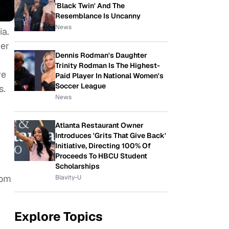
'Black Twin' And The
Resemblance Is Uncanny
News
ia.
her
Dennis Rodman's Daughter
Trinity Rodman Is The Highest-
ve
Paid Player In National Women's
Soccer League
s.
News
Atlanta Restaurant Owner
Introduces 'Grits That Give Back'
Initiative, Directing 100% Of
Proceeds To HBCU Student
Scholarships
rom
Blavity-U
Explore Topics