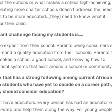
of the options or what makes a school high-achieving,
creating more charter schools doesn’t address the need
 to be more educated…[they] need to know what it
r their child.
tant challenge facing my students is….
 expect from their school. Parents being consumers o
and a quality education from their schools. Parents 
 makes a school a good school, and knowing how to
tical systems that exist around a school or community
 that has a strong following among current
African
e students who have yet to decide on a
career path,
y should consider education?
n’t have educators. Every person has had an educator o
orward and help them along the way. For young people