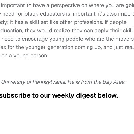
ly important to have a perspective on where you are go
eed for black educators is important, it’s also impor
y; it has a skill set like other professions. If people
ucation, they would realize they can apply their skill
We need to encourage young people who are the movers
les for the younger generation coming up, and just real
 on a young person.
 University of Pennsylvania. He is from the Bay Area.
 subscribe to our weekly digest below.