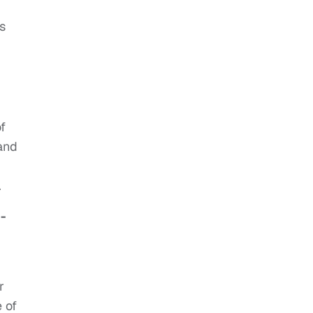
s
f
and
.
-
r
 of