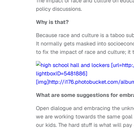
The impact of race and culture on educat
policy discussions.
Why is that?
Because race and culture is a taboo subj
It normally gets masked into socioecon
to fix the impact of race and culture; 
What are some suggestions for embra
Open dialogue and embracing the unknown
we are working towards the same goal o
our kids. The hard stuff is what will pay 