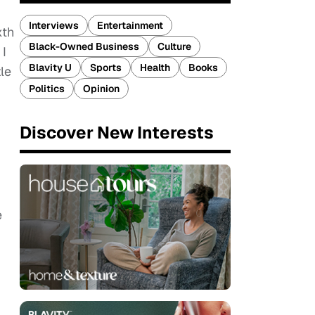
Interviews
Entertainment
xth
Black-Owned Business
Culture
 I
Blavity U
Sports
Health
Books
le
Politics
Opinion
Discover New Interests
e