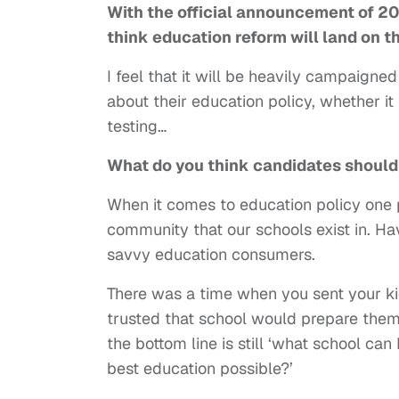
With the official announcement of 20
think
education reform will land on t
I feel that it will be heavily campaigne
about their education policy, whether it
testing…
What do you think candidates should
When it comes to education policy one p
community that our schools exist in. H
savvy education consumers.
There was a time when you sent your kid
trusted that school would prepare them 
the bottom line is still ‘what school can
best education possible?’