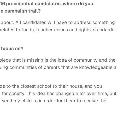
16 presidential candidates, where do you
he campaign trail?
d about. All candidates will have to address something
 relates to funds, teacher unions and rights, standardiz
 focus on?
iece that is missing is the idea of community and the
aving communities of parents that are knowledgeable 
s to the closest school to their house, and you
for society. This idea has changed a lot over time, but
 I send my child to in order for them to receive the