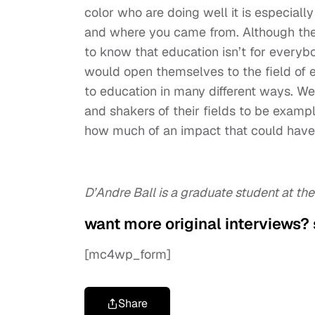
color who are doing well it is especial
and where you came from. Although the n
to know that education isn’t for everybod
would open themselves to the field of ed
to education in many different ways. 
and shakers of their fields to be examp
how much of an impact that could have
D’Andre Ball is a graduate student at the
want more original interviews?
[mc4wp_form]
Share