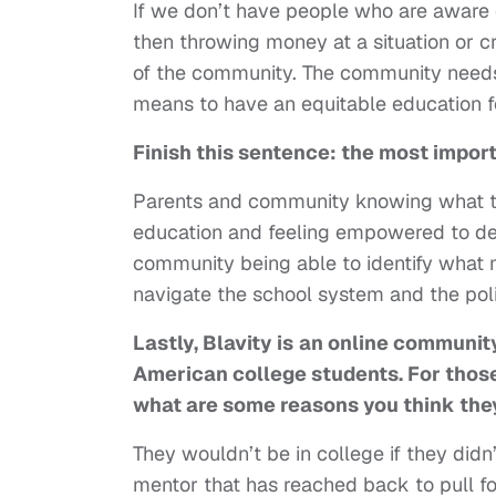
If we don’t have people who are aware 
then throwing money at a situation or 
of the community. The community needs
means to have an equitable education fo
Finish this sentence: the most impor
Parents and community knowing what to
education and feeling empowered to dem
community being able to identify what
navigate the school system and the poli
Lastly, Blavity is
an online community
American college students. For thos
what are some reasons you think the
They wouldn’t be in college if they did
mentor that has reached back to pull f