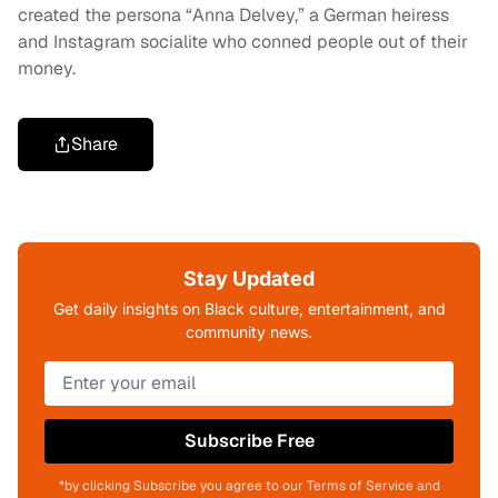
created the persona “Anna Delvey,” a German heiress
and Instagram socialite who conned people out of their
money.
Share
Stay Updated
Get daily insights on Black culture, entertainment, and
community news.
Subscribe Free
*by clicking Subscribe you agree to our Terms of Service and