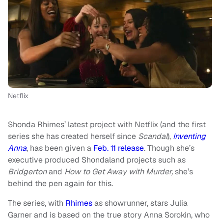
Netflix
Shonda Rhimes’ latest project with Netflix (and the first
series she has created herself since
Scandal
),
Inventing
Anna
, has been given a
Feb. 11 release
. Though she’s
executive produced Shondaland projects such as
Bridgerton
and
How to Get Away with Murder,
she’s
behind the pen again for this.
The series, with
Rhimes
as showrunner, stars Julia
Garner and is based on the true story Anna Sorokin, who