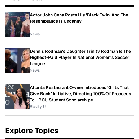
Actor John Cena Posts His 'Black Twin' And The
Resemblance Is Uncanny
News
Dennis Rodman's Daughter Trinity Rodman Is The
Highest-Paid Player In National Women's Soccer
League
News
Atlanta Restaurant Owner Introduces 'Grits That
Give Back' Initiative, Directing 100% Of Proceeds
To HBCU Student Scholarships
Blavity-U
Explore Topics