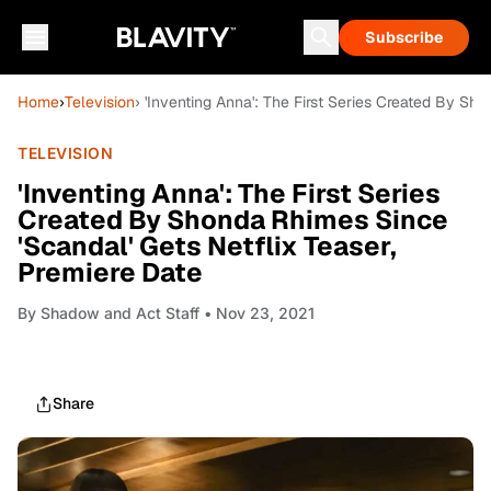
Subscribe
Home
›
Television
› 'Inventing Anna': The First Series Created By Sh
TELEVISION
'Inventing Anna': The First Series
Created By Shonda Rhimes Since
'Scandal' Gets Netflix Teaser,
Premiere Date
By
Shadow and Act Staff
• Nov 23, 2021
Share