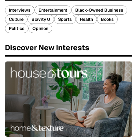
Interviews
Entertainment
Black-Owned Business
Culture
Blavity U
Sports
Health
Books
Politics
Opinion
Discover New Interests