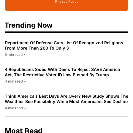
Privacy Policy
Trending Now
Department Of Defense Cuts List Of Recognized Religions
From More Than 200 To Only 31
5 min read
•
4 Republicans Sided With Dems To Reject SAVE America
Act, The Restrictive Voter ID Law Pushed By Trump
4 min read
•
Think America’s Best Days Are Over? New Study Shows The
Wealthier See Possibility While Most Americans See Decline
4 min read
•
Most Read