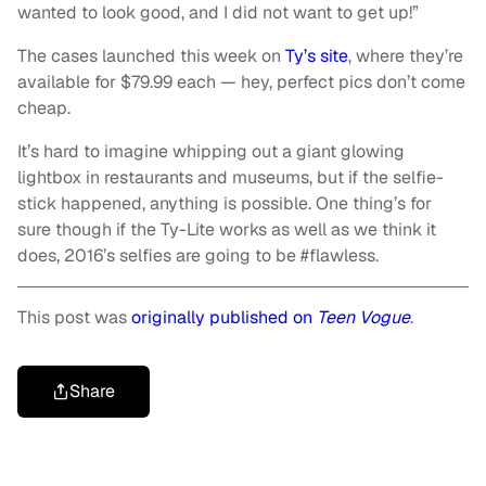
wanted to look good, and I did not want to get up!”
The cases launched this week on
Ty’s site
, where they’re
available for $79.99 each — hey, perfect pics don’t come
cheap.
It’s hard to imagine whipping out a giant glowing
lightbox in restaurants and museums, but if the selfie-
stick happened, anything is possible. One thing’s for
sure though if the Ty-Lite works as well as we think it
does, 2016’s selfies are going to be #flawless.
This post was
originally published on
Teen Vogue
.
Share