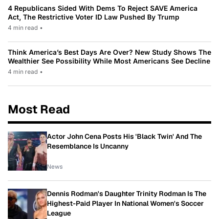
4 Republicans Sided With Dems To Reject SAVE America
Act, The Restrictive Voter ID Law Pushed By Trump
4 min read
•
Think America’s Best Days Are Over? New Study Shows The
Wealthier See Possibility While Most Americans See Decline
4 min read
•
Most Read
Actor John Cena Posts His 'Black Twin' And The
Resemblance Is Uncanny
News
Dennis Rodman's Daughter Trinity Rodman Is The
Highest-Paid Player In National Women's Soccer
League