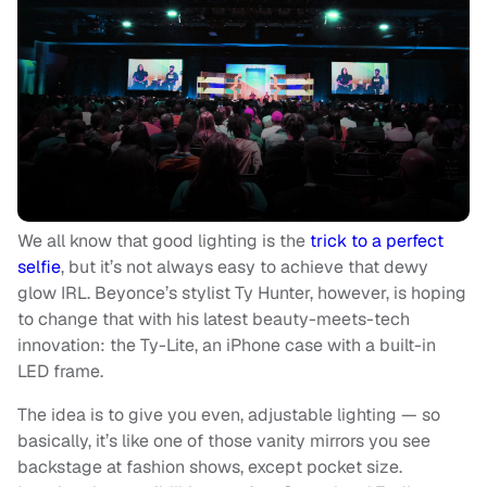
We all know that good lighting is the
trick to a perfect
selfie
, but it’s not always easy to achieve that dewy
glow IRL. Beyonce’s stylist Ty Hunter, however, is hoping
to change that with his latest beauty-meets-tech
innovation: the Ty-Lite, an iPhone case with a built-in
LED frame.
The idea is to give you even, adjustable lighting — so
basically, it’s like one of those vanity mirrors you see
backstage at fashion shows, except pocket size.