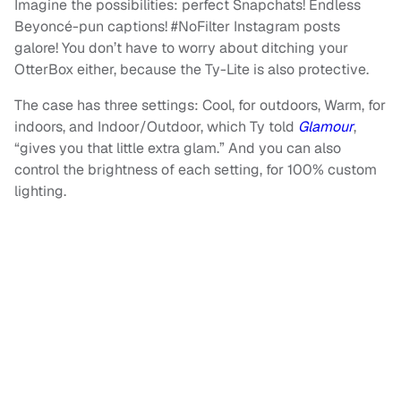
Imagine the possibilities: perfect Snapchats! Endless
Beyoncé-pun captions! #NoFilter Instagram posts
galore! You don’t have to worry about ditching your
OtterBox either, because the Ty-Lite is also protective.
The case has three settings: Cool, for outdoors, Warm, for
indoors, and Indoor/Outdoor, which Ty told
Glamour
,
“gives you that little extra glam.” And you can also
control the brightness of each setting, for 100% custom
lighting.