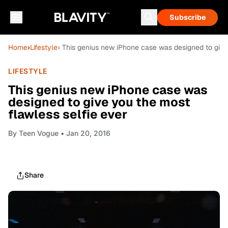
Subscribe
Home
›
Lifestyle
› This genius new iPhone case was designed to give
LIFESTYLE
This genius new iPhone case was
designed to give you the most
flawless selfie ever
By
Teen Vogue
• Jan 20, 2016
Share