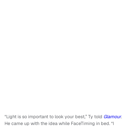
“Light is so important to look your best,” Ty told
Glamour
.
He came up with the idea while FaceTiming in bed. “I