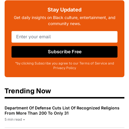
Stay Updated
Get daily insights on Black culture, entertainment, and
community news.
Subscribe Free
*by clicking Subscribe you agree to our Terms of Service and
Privacy Policy
Trending Now
Department Of Defense Cuts List Of Recognized Religions
From More Than 200 To Only 31
5 min read
•