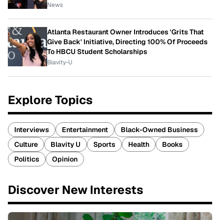
News
Atlanta Restaurant Owner Introduces 'Grits That
Give Back' Initiative, Directing 100% Of Proceeds
To HBCU Student Scholarships
Blavity-U
Explore Topics
Interviews
Entertainment
Black-Owned Business
Culture
Blavity U
Sports
Health
Books
Politics
Opinion
Discover New Interests