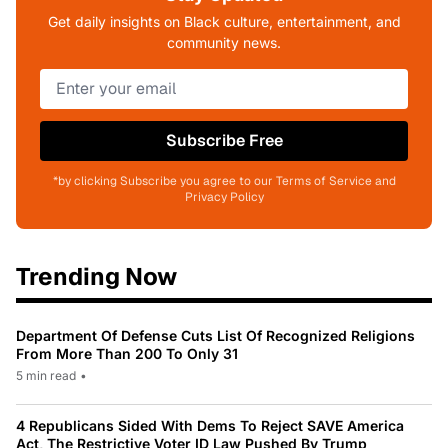
Get daily insights on Black culture, entertainment, and
community news.
Subscribe Free
*by clicking Subscribe you agree to our Terms of Service and
Privacy Policy
Trending Now
Department Of Defense Cuts List Of Recognized Religions
From More Than 200 To Only 31
5 min read
•
4 Republicans Sided With Dems To Reject SAVE America
Act, The Restrictive Voter ID Law Pushed By Trump