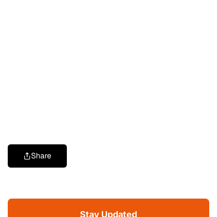
Share
Stay Updated