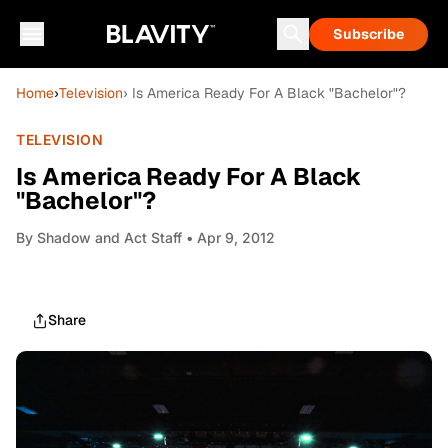
Subscribe
Home
›
Television
› Is America Ready For A Black "Bachelor"?
TELEVISION
Is America Ready For A Black
"Bachelor"?
By
Shadow and Act Staff
• Apr 9, 2012
Share