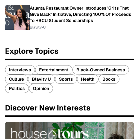
Atlanta Restaurant Owner Introduces 'Grits That
Give Back' Initiative, Directing 100% Of Proceeds
To HBCU Student Scholarships
Blavity-U
Explore Topics
Interviews
Entertainment
Black-Owned Business
Culture
Blavity U
Sports
Health
Books
Politics
Opinion
Discover New Interests