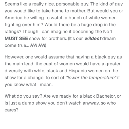
Seems like a really nice, personable guy. The kind of guy
you would like to take home to mother. But would you or
America be willing to watch a bunch of white women
fighting over him? Would there be a huge drop in the
ratings? Though I can imagine it becoming the No 1
MUST SEE
show for brothers. (It's our
wildest
dream
come true…
HA HA
)
However, one would assume that having a black guy as
the main lead, the cast of women would have a greater
diversity with whte, black and Hispanic women on the
show for a change, to sort of
"lower the temperature"
if
you know what I mean..
What do you say? Are we ready for a black Bachelor, or
is just a dumb show you don't watch anyway, so who
cares?