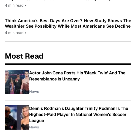
4 min read
•
Think America’s Best Days Are Over? New Study Shows The
Wealthier See Possibility While Most Americans See Decline
4 min read
•
Most Read
Actor John Cena Posts His 'Black Twin' And The
Resemblance Is Uncanny
News
Dennis Rodman's Daughter Trinity Rodman Is The
Highest-Paid Player In National Women's Soccer
League
News