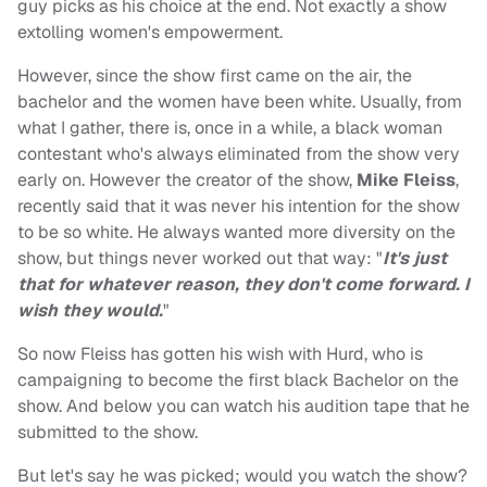
guy picks as his choice at the end. Not exactly a show
extolling women's empowerment.
However, since the show first came on the air, the
bachelor and the women have been white. Usually, from
what I gather, there is, once in a while, a black woman
contestant who's always eliminated from the show very
early on. However the creator of the show,
Mike Fleiss
,
recently said that it was never his intention for the show
to be so white. He always wanted more diversity on the
show, but things never worked out that way: "
It's just
that for whatever reason, they don't come forward. I
wish they would.
"
So now Fleiss has gotten his wish with Hurd, who is
campaigning to become the first black Bachelor on the
show. And below you can watch his audition tape that he
submitted to the show.
But let's say he was picked; would you watch the show?