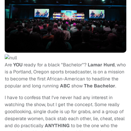
Are
YOU
ready for a black "Bachelor"?
Lamar Hurd
, who
is a Portland, Oregon sports broadcaster, is on a mission
to become the first African-American to headline the
popular and long running
ABC
show
The Bachelor
.
I have to confess that I've never had any interest in
watching the show, but I get the concept. Some really
goodlooking, single dude is up for grabs, and a group of
desperate women, back stab each other, lie, cheat, steal
and do practically
ANYTHING
to be the one who the