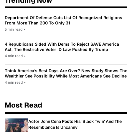
Trending Now
Department Of Defense Cuts List Of Recognized Religions
From More Than 200 To Only 31
5 min read
•
4 Republicans Sided With Dems To Reject SAVE America
Act, The Restrictive Voter ID Law Pushed By Trump
4 min read
•
Think America’s Best Days Are Over? New Study Shows The
Wealthier See Possibility While Most Americans See Decline
4 min read
•
Most Read
Actor John Cena Posts His 'Black Twin' And The
Resemblance Is Uncanny