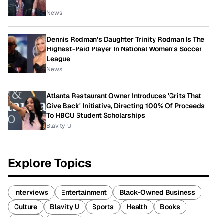
News
Dennis Rodman's Daughter Trinity Rodman Is The
Highest-Paid Player In National Women's Soccer
League
News
Atlanta Restaurant Owner Introduces 'Grits That
Give Back' Initiative, Directing 100% Of Proceeds
To HBCU Student Scholarships
Blavity-U
Explore Topics
Interviews
Entertainment
Black-Owned Business
Culture
Blavity U
Sports
Health
Books