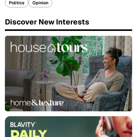
Politics
Opinion
Discover New Interests