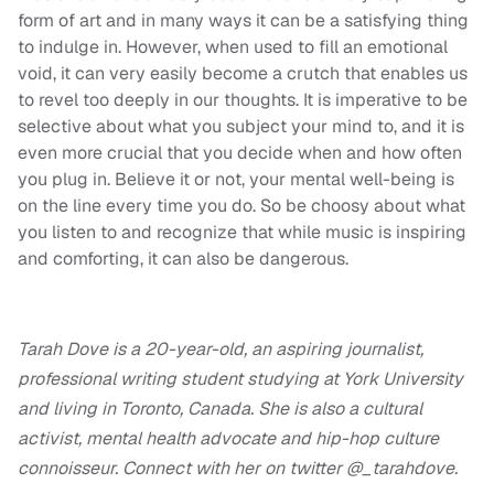
form of art and in many ways it can be a satisfying thing
to indulge in. However, when used to fill an emotional
void, it can very easily become a crutch that enables us
to revel too deeply in our thoughts. It is imperative to be
selective about what you subject your mind to, and it is
even more crucial that you decide when and how often
you plug in. Believe it or not, your mental well-being is
on the line every time you do. So be choosy about what
you listen to and recognize that while music is inspiring
and comforting, it can also be dangerous.
Tarah Dove is a 20-year-old, an aspiring journalist,
professional writing student studying at York University
and living in Toronto, Canada. She is also a cultural
activist, mental health advocate and hip-hop culture
connoisseur. Connect with her on twitter @_tarahdove.