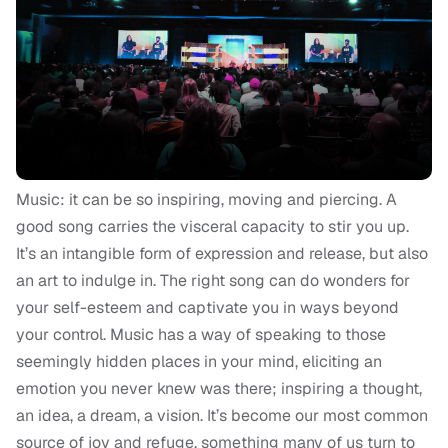
Music: it can be so inspiring, moving and piercing. A
good song carries the visceral capacity to stir you up.
It’s an intangible form of expression and release, but also
an art to indulge in. The right song can do wonders for
your self-esteem and captivate you in ways beyond
your control. Music has a way of speaking to those
seemingly hidden places in your mind, eliciting an
emotion you never knew was there; inspiring a thought,
an idea, a dream, a vision. It’s become our most common
source of joy and refuge, something many of us turn to