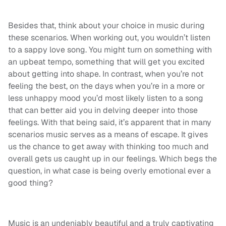
Besides that, think about your choice in music during
these scenarios. When working out, you wouldn’t listen
to a sappy love song. You might turn on something with
an upbeat tempo, something that will get you excited
about getting into shape. In contrast, when you’re not
feeling the best, on the days when you’re in a more or
less unhappy mood you’d most likely listen to a song
that can better aid you in delving deeper into those
feelings. With that being said, it’s apparent that in many
scenarios music serves as a means of escape. It gives
us the chance to get away with thinking too much and
overall gets us caught up in our feelings. Which begs the
question, in what case is being overly emotional ever a
good thing?
Music is an undeniably beautiful and a truly captivating