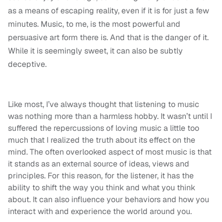
as a means of escaping reality, even if it is for just a few
minutes. Music, to me, is the most powerful and
persuasive art form there is. And that is the danger of it.
While it is seemingly sweet, it can also be subtly
deceptive.
Like most, I’ve always thought that listening to music
was nothing more than a harmless hobby. It wasn’t until I
suffered the repercussions of loving music a little too
much that I realized the truth about its effect on the
mind. The often overlooked aspect of most music is that
it stands as an external source of ideas, views and
principles. For this reason, for the listener, it has the
ability to shift the way you think and what you think
about. It can also influence your behaviors and how you
interact with and experience the world around you.