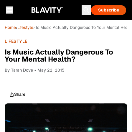
Subscribe
Home
›
Lifestyle
› Is Music Actually Dangerous To Your Mental Healt
LIFESTYLE
Is Music Actually Dangerous To
Your Mental Health?
By
Tarah Dove
• May 22, 2015
Share