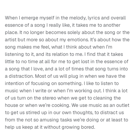
When I emerge myself in the melody, lyrics and overall
essence of a song I really like, it takes me to another
place. It no longer becomes solely about the song or the
artist but more so about my emotions. It’s about how the
song makes me feel, what I think about when I’m
listening to it, and its relation to me. I find that it takes
little to no time at all for me to get lost in the essence of
a song that I love, and a lot of times that song turns into
a distraction. Most of us will plug in when we have the
intention of focusing on something. I like to listen to
music when I write or when I’m working out. I think a lot
of us turn on the stereo when we get to cleaning the
house or when we’re cooking. We use music as an outlet
to get us stirred up in our own thoughts, to distract us
from the not so amusing tasks we’re doing or at least to
help us keep at it without growing bored.