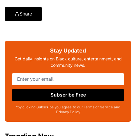
Share
Stay Updated
Get daily insights on Black culture, entertainment, and
community news.
Subscribe Free
*by clicking Subscribe you agree to our Terms of Service and
Privacy Policy