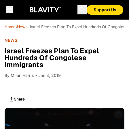
Support Us
Home
›
News
› Israel Freezes Plan To Expel Hundreds Of Congolese
NEWS
Israel Freezes Plan To Expel
Hundreds Of Congolese
Immigrants
By
Milan Harris
• Jan 3, 2019
Share