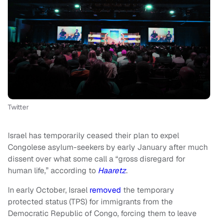
Twitter
Israel has temporarily ceased their plan to expel
Congolese asylum-seekers by early January after much
dissent over what some call a “gross disregard for
human life,” according to
Haaretz
.
In early October, Israel
removed
the temporary
protected status (TPS) for immigrants from the
Democratic Republic of Congo, forcing them to leave