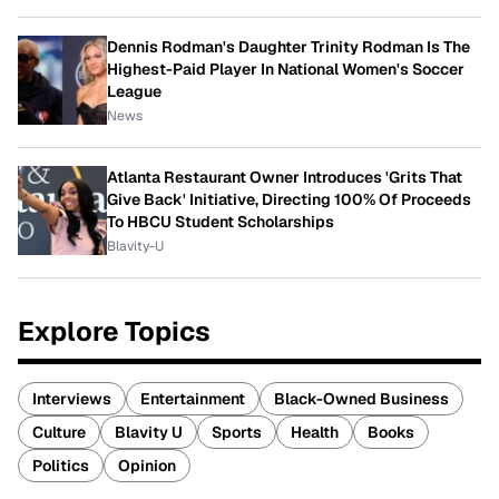
Dennis Rodman's Daughter Trinity Rodman Is The
Highest-Paid Player In National Women's Soccer
League
News
Atlanta Restaurant Owner Introduces 'Grits That
Give Back' Initiative, Directing 100% Of Proceeds
To HBCU Student Scholarships
Blavity-U
Explore Topics
Interviews
Entertainment
Black-Owned Business
Culture
Blavity U
Sports
Health
Books
Politics
Opinion