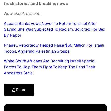
fresh stories and breaking news
Now check this out:
Azealia Banks Vows Never To Return To Israel After
Saying She Was Subjected To Racism, Solicited For Sex
By Rabbi
Pharrell Reportedly Helped Raise $60 Million For Israeli
Troops, Angering Palestinian Groups
White South Africans Are Recruiting Israeli Special
Forces To Help Them Fight To Keep The Land Their
Ancestors Stole
Share