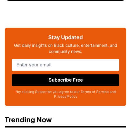
Stay Updated
Get daily insights on Black culture, entertainment, and
community news.
Subscribe Free
*by clicking Subscribe you agree to our Terms of Service and
Privacy Policy
Trending Now