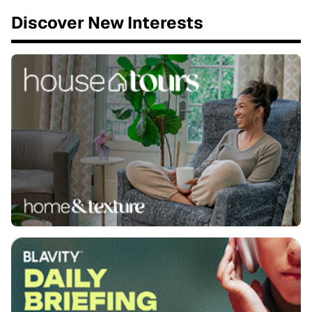
Discover New Interests