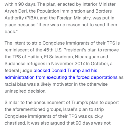
within 90 days. The plan, enacted by Interior Minister
Aryeh Deri, the Population Immigration and Borders
Authority (PIBA), and the Foreign Ministry, was put in
place because “there was no reason not to send them
back.”
The intent to strip Congolese immigrants of their TPS is
reminiscent of the 45th U.S. President's plan to remove
the TPS of Haitian, El Salvadoran, Nicaraguan and
Sudanese refugees in November 2017. In October, a
federal judge
blocked Donald Trump and his
administration from executing the forced deportations
as
racial bias was a likely motivator in the otherwise
uninspired decision.
Similar to the announcement of Trump's plan to deport
the aforementioned groups, Israel's plan to strip
Congolese immigrants of their TPS was quickly
chastised. It was also argued that 90 days was not