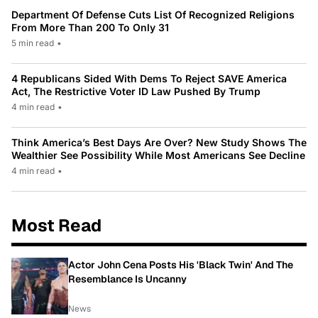
Department Of Defense Cuts List Of Recognized Religions
From More Than 200 To Only 31
5 min read
•
4 Republicans Sided With Dems To Reject SAVE America
Act, The Restrictive Voter ID Law Pushed By Trump
4 min read
•
Think America’s Best Days Are Over? New Study Shows The
Wealthier See Possibility While Most Americans See Decline
4 min read
•
Most Read
Actor John Cena Posts His 'Black Twin' And The
Resemblance Is Uncanny
News