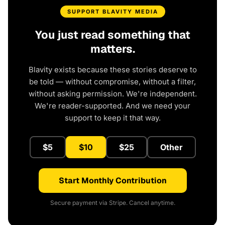
SUPPORT BLAVITY MEDIA
You just read something that
matters.
Blavity exists because these stories deserve to
be told — without compromise, without a filter,
without asking permission. We're independent.
We're reader-supported. And we need your
support to keep it that way.
$5
$10
$25
Other
Start Monthly Contribution
Secure payment via Stripe. Cancel anytime.