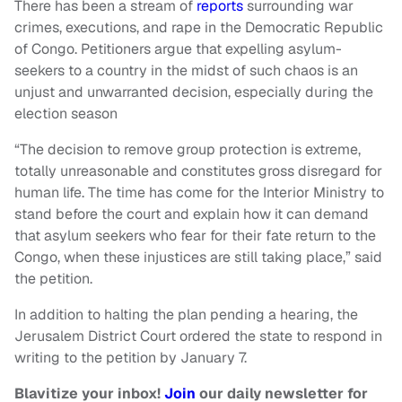
There has been a stream of
reports
surrounding war
crimes, executions, and rape in the Democratic Republic
of Congo. Petitioners argue that expelling asylum-
seekers to a country in the midst of such chaos is an
unjust and unwarranted decision, especially during the
election season
“The decision to remove group protection is extreme,
totally unreasonable and constitutes gross disregard for
human life. The time has come for the Interior Ministry to
stand before the court and explain how it can demand
that asylum seekers who fear for their fate return to the
Congo, when these injustices are still taking place,” said
the petition.
In addition to halting the plan pending a hearing, the
Jerusalem District Court ordered the state to respond in
writing to the petition by January 7.
Blavitize your inbox!
Join
our daily newsletter for