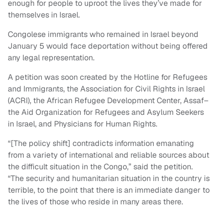
enough for people to uproot the lives they’ve made for
themselves in Israel.
Congolese immigrants who remained in Israel beyond
January 5 would face deportation without being offered
any legal representation.
A petition was soon created by the Hotline for Refugees
and Immigrants, the Association for Civil Rights in Israel
(ACRI), the African Refugee Development Center, Assaf–
the Aid Organization for Refugees and Asylum Seekers
in Israel, and Physicians for Human Rights.
“[The policy shift] contradicts information emanating
from a variety of international and reliable sources about
the difficult situation in the Congo,” said the petition.
“The security and humanitarian situation in the country is
terrible, to the point that there is an immediate danger to
the lives of those who reside in many areas there.