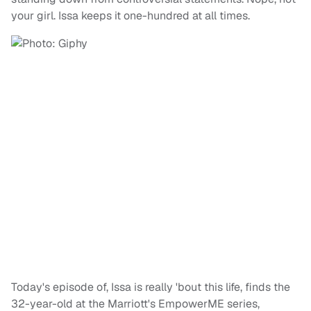
your girl. Issa keeps it one-hundred at all times.
Today's episode of, Issa is really 'bout this life, finds the
32-year-old at the Marriott's EmpowerME series,