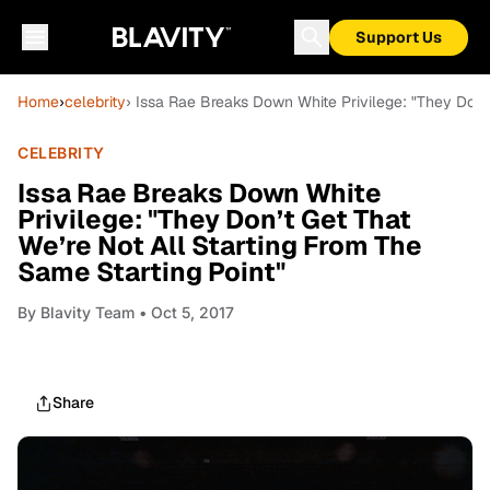
Support Us
Home
›
celebrity
› Issa Rae Breaks Down White Privilege: "They Don’t
CELEBRITY
Issa Rae Breaks Down White
Privilege: "They Don’t Get That
We’re Not All Starting From The
Same Starting Point"
By
Blavity Team
• Oct 5, 2017
Share