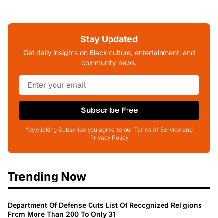
Stay Updated
Get daily insights on Black culture, entertainment, and
community news.
Subscribe Free
*by clicking Subscribe you agree to our Terms of Service and
Privacy Policy
Trending Now
Department Of Defense Cuts List Of Recognized Religions
From More Than 200 To Only 31