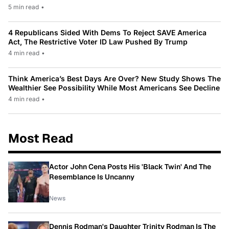
5 min read
•
4 Republicans Sided With Dems To Reject SAVE America
Act, The Restrictive Voter ID Law Pushed By Trump
4 min read
•
Think America’s Best Days Are Over? New Study Shows The
Wealthier See Possibility While Most Americans See Decline
4 min read
•
Most Read
Actor John Cena Posts His 'Black Twin' And The
Resemblance Is Uncanny
News
Dennis Rodman's Daughter Trinity Rodman Is The