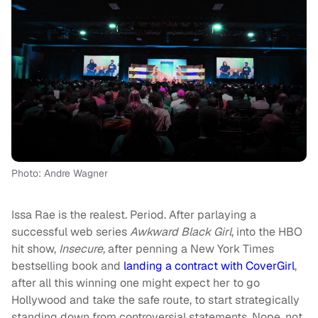
Photo: Andre Wagner
Issa Rae is the realest. Period. After parlaying a
successful web series
Awkward Black Girl
, into the HBO
hit show,
Insecure,
after penning a New York Times
bestselling book and
landing a contract with CoverGirl
,
after all this winning one might expect her to go
Hollywood and take the safe route, to start strategically
standing down from controversial statements. Nope, not