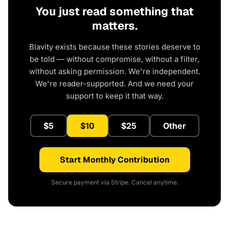
You just read something that
matters.
Blavity exists because these stories deserve to
be told — without compromise, without a filter,
without asking permission. We're independent.
We're reader-supported. And we need your
support to keep it that way.
$5
$10
$25
Other
Start Monthly Contribution
Secure payment via Stripe. Cancel anytime.