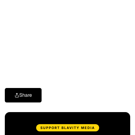
Share
SUPPORT BLAVITY MEDIA