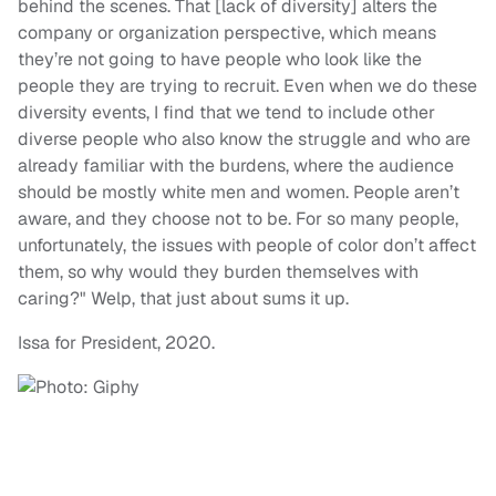
behind the scenes. That [lack of diversity] alters the
company or organization perspective, which means
they’re not going to have people who look like the
people they are trying to recruit. Even when we do these
diversity events, I find that we tend to include other
diverse people who also know the struggle and who are
already familiar with the burdens, where the audience
should be mostly white men and women. People aren’t
aware, and they choose not to be. For so many people,
unfortunately, the issues with people of color don’t affect
them, so why would they burden themselves with
caring?" Welp, that just about sums it up.
Issa for President, 2020.