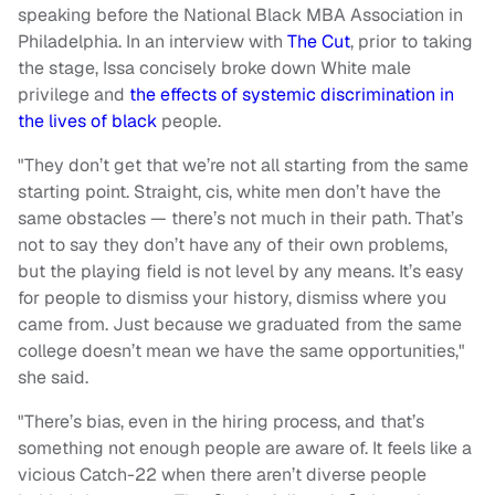
speaking before the National Black MBA Association in
Philadelphia. In an interview with
The Cut
, prior to taking
the stage, Issa concisely broke down White male
privilege and
the effects of systemic discrimination in
the lives of black
people.
"They don’t get that we’re not all starting from the same
starting point. Straight, cis, white men don’t have the
same obstacles — there’s not much in their path. That’s
not to say they don’t have any of their own problems,
but the playing field is not level by any means. It’s easy
for people to dismiss your history, dismiss where you
came from. Just because we graduated from the same
college doesn’t mean we have the same opportunities,"
she said.
"There’s bias, even in the hiring process, and that’s
something not enough people are aware of. It feels like a
vicious Catch-22 when there aren’t diverse people