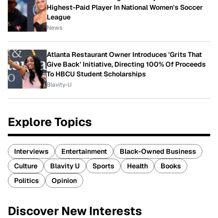
Highest-Paid Player In National Women's Soccer
League
News
Atlanta Restaurant Owner Introduces 'Grits That
Give Back' Initiative, Directing 100% Of Proceeds
To HBCU Student Scholarships
Blavity-U
Explore Topics
Interviews
Entertainment
Black-Owned Business
Culture
Blavity U
Sports
Health
Books
Politics
Opinion
Discover New Interests