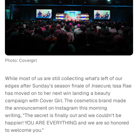
Photo: Covergirl
While most of us are still collecting what's left of our
edges after Sunday's season finale of
Insecure
, Issa Rae
has moved on to her next win landing a beauty
campaign with Cover Girl. The cosmetics brand made
the announcement on Instagram this morning
writing, "The secret is finally out and we couldn't be
happier! YOU ARE EVERYTHING and we are so honored
to welcome you."