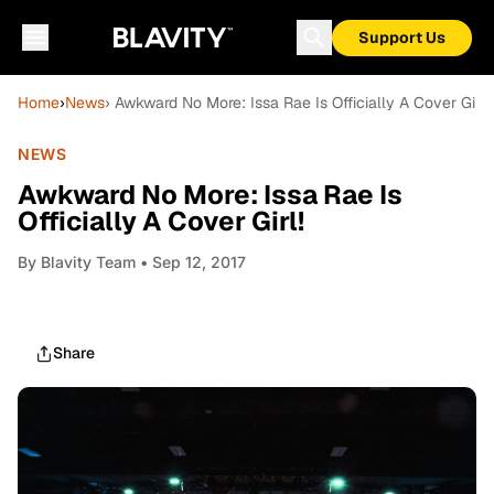
Support Us
Home
›
News
› Awkward No More: Issa Rae Is Officially A Cover Girl!
NEWS
Awkward No More: Issa Rae Is
Officially A Cover Girl!
By
Blavity Team
• Sep 12, 2017
Share