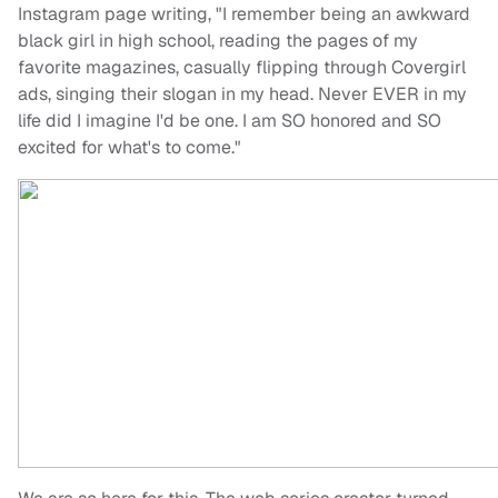
Instagram page writing, "I remember being an awkward
black girl in high school, reading the pages of my
favorite magazines, casually flipping through Covergirl
ads, singing their slogan in my head. Never EVER in my
life did I imagine I'd be one. I am SO honored and SO
excited for what's to come."