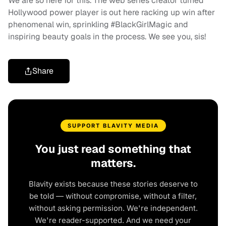
We are so here for this. The web series creator turned
Hollywood power player is out here racking up win after
phenomenal win, sprinkling #BlackGirlMagic and
inspiring beauty goals in the process. We see you, sis!
Share
SUPPORT BLAVITY MEDIA
You just read something that
matters.
Blavity exists because these stories deserve to
be told — without compromise, without a filter,
without asking permission. We're independent.
We're reader-supported. And we need your