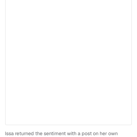
Issa returned the sentiment with a post on her own