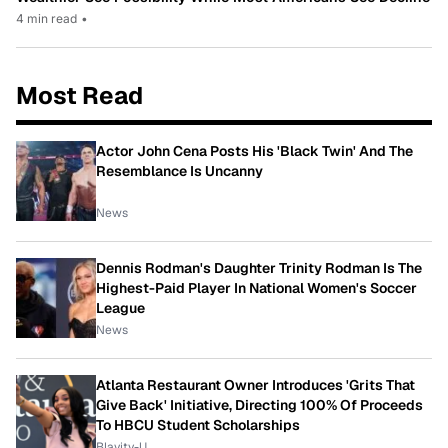
4 min read
•
Most Read
Actor John Cena Posts His 'Black Twin' And The
Resemblance Is Uncanny
News
Dennis Rodman's Daughter Trinity Rodman Is The
Highest-Paid Player In National Women's Soccer
League
News
Atlanta Restaurant Owner Introduces 'Grits That
Give Back' Initiative, Directing 100% Of Proceeds
To HBCU Student Scholarships
Blavity-U