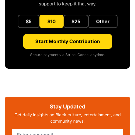
support to keep it that way.
$5
$10
$25
Other
Start Monthly Contribution
Secure payment via Stripe. Cancel anytime.
Stay Updated
Get daily insights on Black culture, entertainment, and
community news.