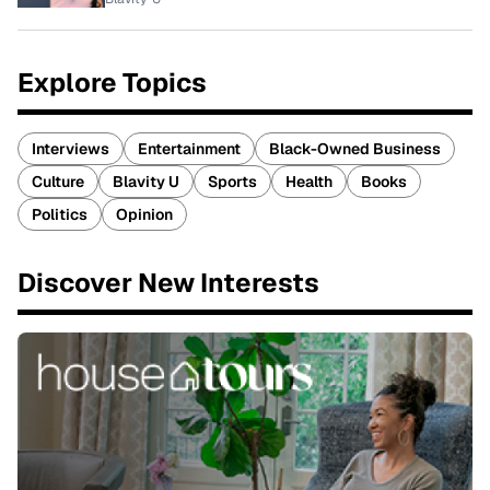
Explore Topics
Interviews
Entertainment
Black-Owned Business
Culture
Blavity U
Sports
Health
Books
Politics
Opinion
Discover New Interests