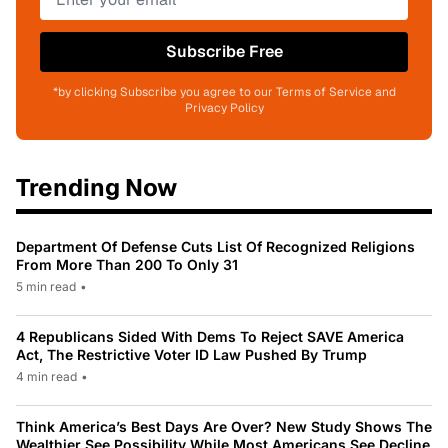
Subscribe Free
*by clicking Subscribe you agree to our Terms of Service and
Privacy Policy
Trending Now
Department Of Defense Cuts List Of Recognized Religions
From More Than 200 To Only 31
5 min read
•
4 Republicans Sided With Dems To Reject SAVE America
Act, The Restrictive Voter ID Law Pushed By Trump
4 min read
•
Think America’s Best Days Are Over? New Study Shows The
Wealthier See Possibility While Most Americans See Decline