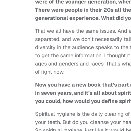
were of the younger generation, when 
There were people in their 20s all the 
generational experience. What did yo
That we all have the same issues. And 
separated, and we don’t necessarily ta
diversity in the audience speaks to the f
to get the same information. I thought i
ages and genders and races. That’s what
of right now.
Now you have a new book that’s part m
in seven years, and it’s all about spiri
you could, how would you define spir
Spiritual hygiene is the daily clearing 
your teeth. But do you cleanse your hea
So spiritual hygiene, just like it would 