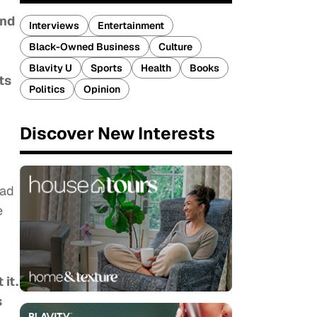
and
Interviews
Entertainment
Black-Owned Business
Culture
Blavity U
Sports
Health
Books
ts
Politics
Opinion
Discover New Interests
lad
e
 it.
s