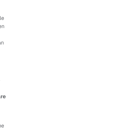
le
en
an
e
are
he