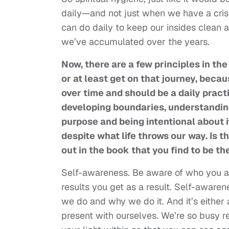
daily—and not just when we have a crisis
can do daily to keep our insides clean 
we’ve accumulated over the years.
Now, there are a few principles in the
or at least get on that journey, becau
over time and should be a daily pract
developing boundaries, understandin
purpose and being intentional about i
despite what life throws our way. Is 
out in the book that you find to be 
Self-awareness. Be aware of who you ar
results you get as a result. Self-awar
we do and why we do it. And it’s either 
present with ourselves. We’re so busy re