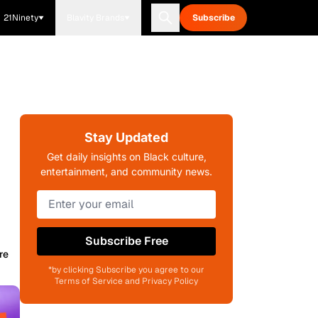
21Ninety
Blavity Brands
Subscribe
Stay Updated
Get daily insights on Black culture,
entertainment, and community news.
Subscribe Free
re
*by clicking Subscribe you agree to our
Terms of Service and Privacy Policy