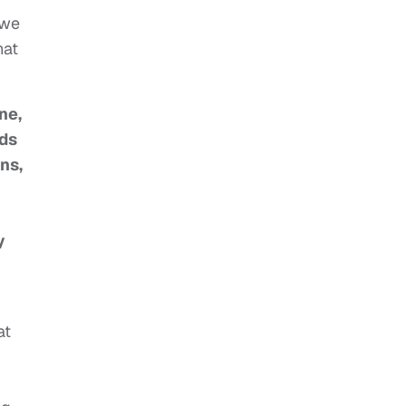
 we
hat
ne,
lds
ns,
y
at