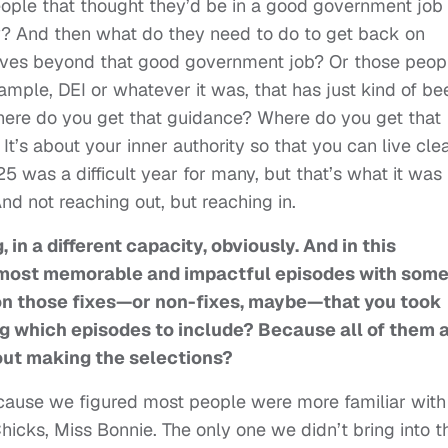
 people that thought they’d be in a good government job
ow? And then what do they need to do to get back on
lves beyond that good government job? Or those peop
ample, DEI or whatever it was, that has just kind of be
re do you get that guidance? Where do you get that
. It’s about your inner authority so that you can live cle
 was a difficult year for many, but that’s what it was
d not reaching out, but reaching in.
, in a different capacity, obviously. And in this
our most memorable and impactful episodes with som
on those fixes—or non-fixes, maybe—that you took
ng which episodes to include? Because all of them 
out making the selections?
cause we figured most people were more familiar with
cks, Miss Bonnie. The only one we didn’t bring into t