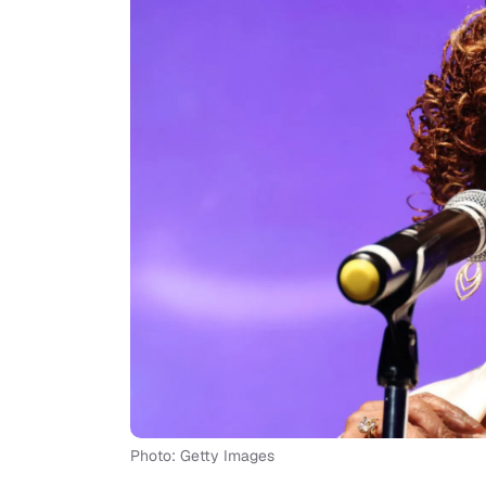
Photo: Getty Images