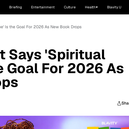
Briefing
Entertainment
Culture
Health
Blavity U
ene' Is the Goal For 2026 As New Book Drops
 Says 'Spiritual
he Goal For 2026 As
ops
Sha