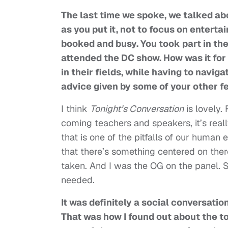
The last time we spoke, we talked abo
as you put it, not to focus on entert
booked and busy. You took part in the 
attended the DC show. How was it for 
in their fields, while having to navig
advice given by some of your other f
I think
Tonight’s Conversation
is lovely.
coming teachers and speakers, it’s real
that is one of the pitfalls of our human
that there’s something centered on the
taken. And I was the OG on the panel. S
needed.
It was definitely a social conversatio
That was how I found out about the to