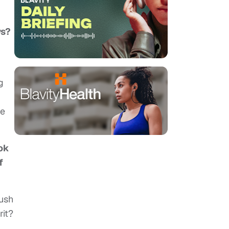
ws?
g
re
ook
f
rush
rit?