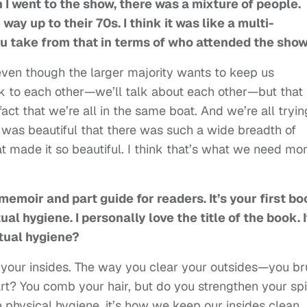
I went to the show, there was a mixture of people.
way up to their 70s. I think it was like a multi-
u take from that in terms of who attended the sho
even though the larger majority wants to keep us
lk to each other—we’ll talk about each other—but that
act that we’re all in the same boat. And we’re all tryin
t was beautiful that there was such a wide breadth of
 made it so beautiful. I think that’s what we need mo
emoir and part guide for readers. It’s your first b
tual hygiene. I personally love the title of the book. I
itual hygiene?
of your insides. The way you clear your outsides—you b
rt? You comb your hair, but do you strengthen your spi
be physical hygiene, it’s how we keep our insides clean