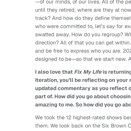
—of our minds, of our lives. All of the
until they retired, where are they at n
track? And how do they define themse
who were committed to, let’s say for ex
swatted away. How do you regroup? Whe
direction? All of that you can get within
and be free to express who you are. 2025
designed to be—so that we start new. An
I also love that
Fix My Life
is returning
iteration, you’ll be reflecting on y
updated commentary as you reflect 
part of. How did you go about choosi
amazing to me. So how did you go ab
We took the 12 highest-rated shows be
them. We look back on the Six Brown Chi