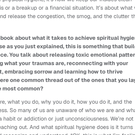
 or a breakup or a financial situation. It’s about what
and release the congestion, the smog, and the clutter t
 book about what it takes to achieve spiritual hygie
se as you just explained, this is something that bui
ice. You talk about releasing toxic emotional patter
g what your traumas are, reconnecting with your
t, embracing sorrow and learning how to thrive
there one common thread out of the ones that you la
the most common?
e, what you do, why you do it, how you do it, and the
eness. So many of us are unaware of who we are and wh
a habit or addiction or just unconsciousness. We’re not
aching out. And what spiritual hygiene does is it turns