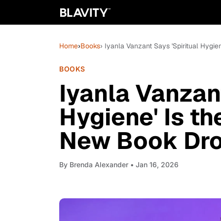
Home
›
Books
› Iyanla Vanzant Says 'Spiritual Hygi
BOOKS
Iyanla Vanzant
Hygiene' Is t
New Book Dr
By
Brenda Alexander
• Jan 16, 2026