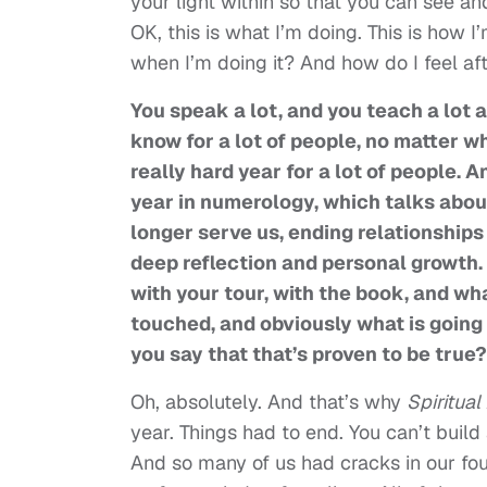
your light within so that you can see an
OK, this is what I’m doing. This is how 
when I’m doing it? And how do I feel afte
You speak a lot, and you teach a lot 
know for a lot of people, no matter w
really hard year for a lot of people.
year in numerology, which talks abou
longer serve us, ending relationships 
deep reflection and personal growth. 
with your tour, with the book, and wh
touched, and obviously what is going 
you say that that’s proven to be true?
Oh, absolutely. And that’s why
Spiritua
year. Things had to end. You can’t build 
And so many of us had cracks in our f