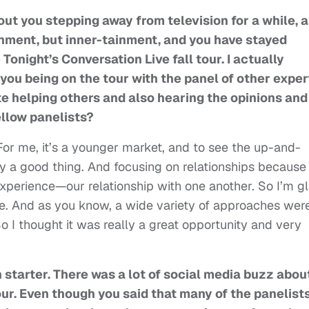
ut you stepping away from television for a while, 
ainment, but inner-tainment, and you have stayed
Tonight’s Conversation Live fall tour. I actually
you being on the tour with the panel of other exper
ate helping others and also hearing the opinions and
ellow panelists?
 For me, it’s a younger market, and to see the up-and-
ly a good thing. And focusing on relationships because
 experience—our relationship with one another. So I’m g
re. And as you know, a wide variety of approaches wer
o I thought it was really a great opportunity and very
n starter. There was a lot of social media buzz about
ur. Even though you said that many of the panelist