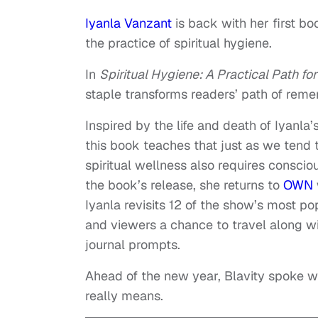
Iyanla Vanzant
is back with her first b
the practice of spiritual hygiene.
In
Spiritual Hygiene: A Practical Path for
staple transforms readers’ path of remem
Inspired by the life and death of Iyanla
this book teaches that just as we tend 
spiritual wellness also requires consci
the book’s release, she returns to
OWN
Iyanla revisits 12 of the show’s most 
and viewers a chance to travel along w
journal prompts.
Ahead of the new year, Blavity spoke w
really means.