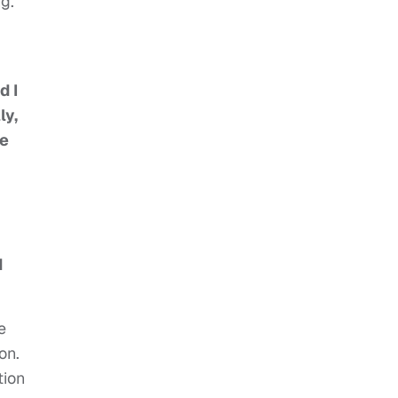
g.
d I
ly,
ne
d
e
on.
tion