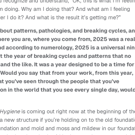
d recognize and understand, “OK, this is what I’m feelin
I’m doing. Why am I doing that? And what am I feeling
r I do it? And what is the result it’s getting me?”
about patterns, pathologies, and breaking cycles, an
here you are, where you come from, 2025 was a real
 And according to numerology, 2025 is a universal ni
t the year of breaking cycles and patterns that no
and the like. It was a year designed to be a time for
Would you say that from your work, from this year,
at you’ve seen through the people that you’ve
on in the world that you see every single day, woul
l Hygiene
is coming out right now at the beginning of th
a new structure if you’re holding on to the old foundati
oundation and mold and moss and mildew in our founda