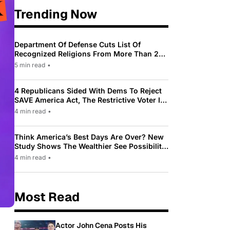
Trending Now
Department Of Defense Cuts List Of
Recognized Religions From More Than 200
To Only 31
5 min read
•
4 Republicans Sided With Dems To Reject
SAVE America Act, The Restrictive Voter ID
Law Pushed By Trump
4 min read
•
Think America’s Best Days Are Over? New
Study Shows The Wealthier See Possibility
While Most Americans See Decline
4 min read
•
Most Read
Actor John Cena Posts His