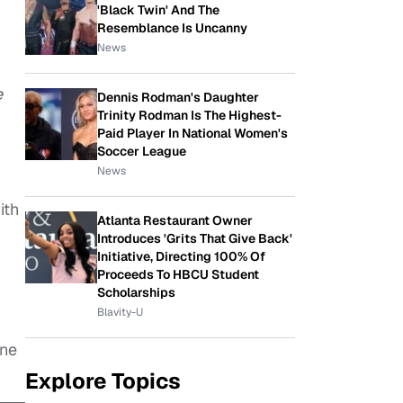
'Black Twin' And The
Resemblance Is Uncanny
News
e
Dennis Rodman's Daughter
Trinity Rodman Is The Highest-
Paid Player In National Women's
Soccer League
News
ith
Atlanta Restaurant Owner
Introduces 'Grits That Give Back'
Initiative, Directing 100% Of
Proceeds To HBCU Student
Scholarships
Blavity-U
ene
Explore Topics