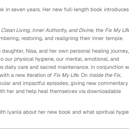
ook in seven years. Her new full-length book introduces
 Clean Living, Inner Authority, and Divine
, the
Fix My Lif
bering, restoring, and realigning their inner temple.
’s daughter, Nisa, and her own personal healing journey,
to our physical hygiene, our mental, emotional, and
ous daily care and sacred maintenance. In conjunction w
with a new iteration of
Fix My Life
. On
Inside the Fix
,
popular and impactful episodes, giving new commentary
ith her and help heal themselves via downloadable
ith Iyanla about her new book and what spiritual hygi