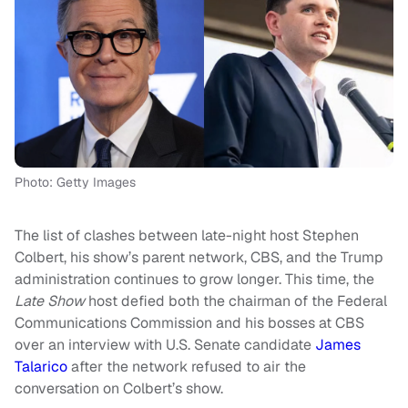
Photo: Getty Images
The list of clashes between late-night host Stephen
Colbert, his show’s parent network, CBS, and the Trump
administration continues to grow longer. This time, the
Late Show
host defied both the chairman of the Federal
Communications Commission and his bosses at CBS
over an interview with U.S. Senate candidate
James
Talarico
after the network refused to air the
conversation on Colbert’s show.