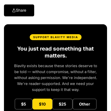
Share
SUPPORT BLAVITY MEDIA
You just read something that
matters.
Blavity exists because these stories deserve to
be told — without compromise, without a filter,
without asking permission. We're independent.
We're reader-supported. And we need your
support to keep it that way.
$5
$10
$25
Other