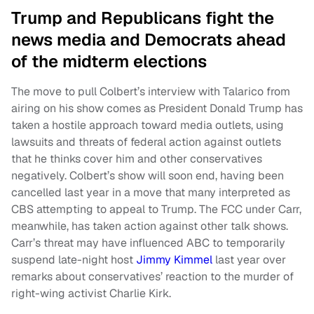
Trump and Republicans fight the
news media and Democrats ahead
of the midterm elections
The move to pull Colbert’s interview with Talarico from
airing on his show comes as President Donald Trump has
taken a hostile approach toward media outlets, using
lawsuits and threats of federal action against outlets
that he thinks cover him and other conservatives
negatively. Colbert’s show will soon end, having been
cancelled last year in a move that many interpreted as
CBS attempting to appeal to Trump. The FCC under Carr,
meanwhile, has taken action against other talk shows.
Carr’s threat may have influenced ABC to temporarily
suspend late-night host
Jimmy Kimmel
last year over
remarks about conservatives’ reaction to the murder of
right-wing activist Charlie Kirk.