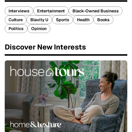
Interviews
Entertainment
Black-Owned Business
Culture
Blavity U
Sports
Health
Books
Politics
Opinion
Discover New Interests