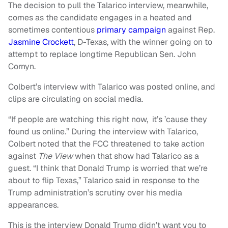
The decision to pull the Talarico interview, meanwhile,
comes as the candidate engages in a heated and
sometimes contentious
primary campaign
against Rep.
Jasmine Crockett
, D-Texas, with the winner going on to
attempt to replace longtime Republican Sen. John
Cornyn.
Colbert’s interview with Talarico was posted online, and
clips are circulating on social media.
“If people are watching this right now, it’s ’cause they
found us online.” During the interview with Talarico,
Colbert noted that the FCC threatened to take action
against
The View
when that show had Talarico as a
guest. “I think that Donald Trump is worried that we’re
about to flip Texas,” Talarico said in response to the
Trump administration’s scrutiny over his media
appearances.
This is the interview Donald Trump didn’t want you to