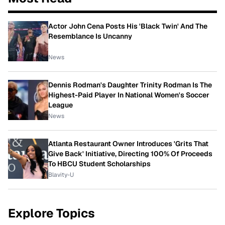
Actor John Cena Posts His 'Black Twin' And The
Resemblance Is Uncanny
News
Dennis Rodman's Daughter Trinity Rodman Is The
Highest-Paid Player In National Women's Soccer
League
News
Atlanta Restaurant Owner Introduces 'Grits That
Give Back' Initiative, Directing 100% Of Proceeds
To HBCU Student Scholarships
Blavity-U
Explore Topics