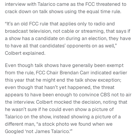
interview with Talarico came as the FCC threatened to
crack down on talk shows using the equal time rule.
“It’s an old FCC rule that applies only to radio and
broadcast television, not cable or streaming, that says if
a show has a candidate on during an election, they have
to have all that candidates’ opponents on as well,”
Colbert explained.
Even though talk shows have generally been exempt
from the rule, FCC Chair Brendan Carr indicated earlier
this year that he might end the talk show exception;
even though that hasn’t yet happened, the threat
appears to have been enough to convince CBS not to air
the interview. Colbert mocked the decision, noting that
he wasn’t sure if he could even show a picture of
Talarico on the show, instead showing a picture of a
different man, “a stock photo we found when we
Googled ‘not James Talarico.'”