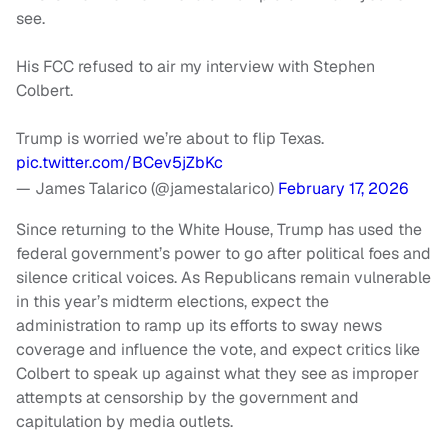
see.
His FCC refused to air my interview with Stephen
Colbert.
Trump is worried we’re about to flip Texas.
pic.twitter.com/BCev5jZbKc
— James Talarico (@jamestalarico)
February 17, 2026
Since returning to the White House, Trump has used the
federal government’s power to go after political foes and
silence critical voices. As Republicans remain vulnerable
in this year’s midterm elections, expect the
administration to ramp up its efforts to sway news
coverage and influence the vote, and expect critics like
Colbert to speak up against what they see as improper
attempts at censorship by the government and
capitulation by media outlets.