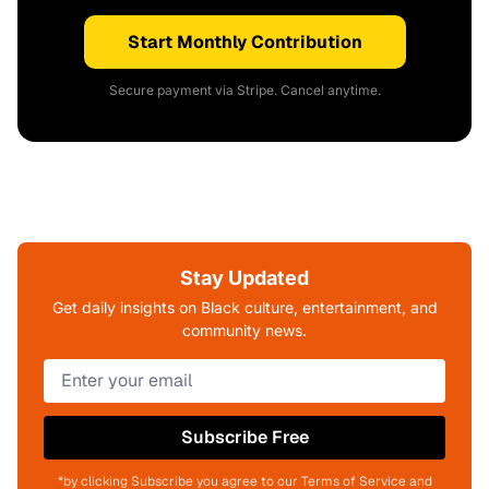
Start Monthly Contribution
Secure payment via Stripe. Cancel anytime.
Stay Updated
Get daily insights on Black culture, entertainment, and
community news.
Subscribe Free
*by clicking Subscribe you agree to our Terms of Service and