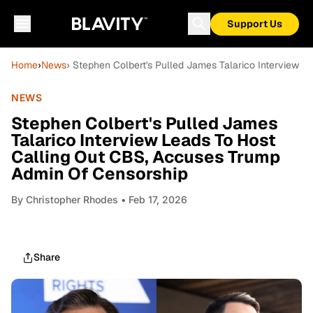
Support Us
Home
›
News
› Stephen Colbert's Pulled James Talarico Interview 
NEWS
Stephen Colbert's Pulled James
Talarico Interview Leads To Host
Calling Out CBS, Accuses Trump
Admin Of Censorship
By
Christopher Rhodes
• Feb 17, 2026
Share