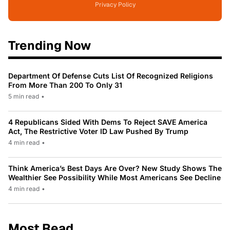
Privacy Policy
Trending Now
Department Of Defense Cuts List Of Recognized Religions
From More Than 200 To Only 31
5 min read
•
4 Republicans Sided With Dems To Reject SAVE America
Act, The Restrictive Voter ID Law Pushed By Trump
4 min read
•
Think America’s Best Days Are Over? New Study Shows The
Wealthier See Possibility While Most Americans See Decline
4 min read
•
Most Read