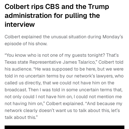
Colbert rips CBS and the Trump
administration for pulling the
interview
Colbert explained the unusual situation during Monday’s
episode of his show.
“You know who is not one of my guests tonight? That’s
Texas state Representative James Talarico,” Colbert told
his audience. “He was supposed to be here, but we were
told in no uncertain terms by our network’s lawyers, who
called us directly, that we could not have him on the
broadcast. Then I was told in some uncertain terms that,
not only could I not have him on, I could not mention me
not having him on,” Colbert explained. “And because my
network clearly doesn’t want us to talk about this, let’s
talk about this.”