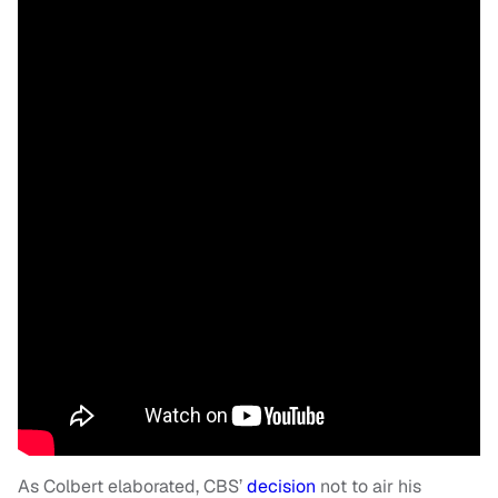
As Colbert elaborated, CBS’
decision
not to air his