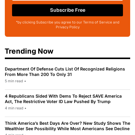
Subscribe Free
*by clicking Subscribe you agree to our Terms of Service and
Privacy Policy
Trending Now
Department Of Defense Cuts List Of Recognized Religions
From More Than 200 To Only 31
5 min read
•
4 Republicans Sided With Dems To Reject SAVE America
Act, The Restrictive Voter ID Law Pushed By Trump
4 min read
•
Think America’s Best Days Are Over? New Study Shows The
Wealthier See Possibility While Most Americans See Decline