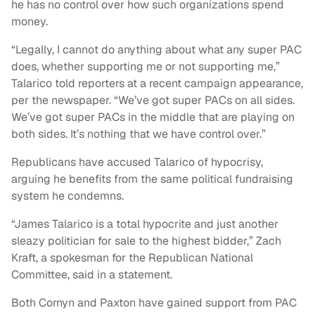
he has no control over how such organizations spend
money.
“Legally, I cannot do anything about what any super PAC
does, whether supporting me or not supporting me,”
Talarico told reporters at a recent campaign appearance,
per the newspaper. “We’ve got super PACs on all sides.
We’ve got super PACs in the middle that are playing on
both sides. It’s nothing that we have control over.”
Republicans have accused Talarico of hypocrisy,
arguing he benefits from the same political fundraising
system he condemns.
“James Talarico is a total hypocrite and just another
sleazy politician for sale to the highest bidder,” Zach
Kraft, a spokesman for the Republican National
Committee, said in a statement.
Both Cornyn and Paxton have gained support from PAC