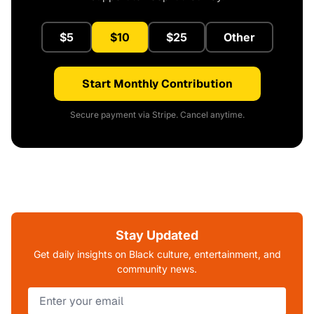
$5
$10
$25
Other
Start Monthly Contribution
Secure payment via Stripe. Cancel anytime.
Stay Updated
Get daily insights on Black culture, entertainment, and
community news.