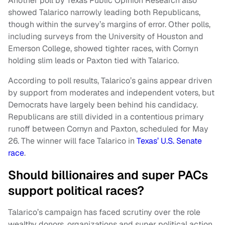
Another poll by Texas Public Opinion Research also
showed Talarico narrowly leading both Republicans,
though within the survey’s margins of error. Other polls,
including surveys from the University of Houston and
Emerson College, showed tighter races, with Cornyn
holding slim leads or Paxton tied with Talarico.
According to poll results, Talarico’s gains appear driven
by support from moderates and independent voters, but
Democrats have largely been behind his candidacy.
Republicans are still divided in a contentious primary
runoff between Cornyn and Paxton, scheduled for May
26. The winner will face Talarico in
Texas’ U.S. Senate
race
.
Should billionaires and super PACs
support political races?
Talarico’s campaign has faced scrutiny over the role
wealthy donors, organizations and super political action