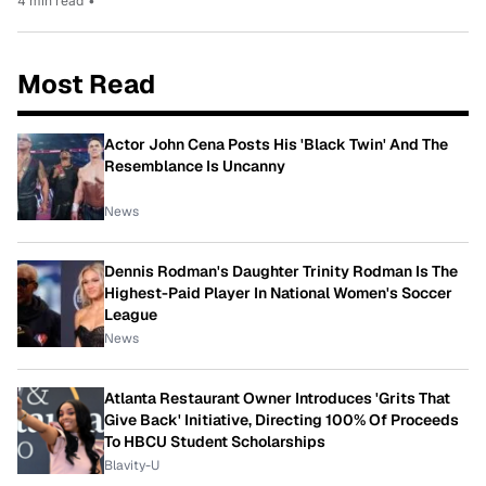
4 min read
•
Most Read
Actor John Cena Posts His 'Black Twin' And The
Resemblance Is Uncanny
News
Dennis Rodman's Daughter Trinity Rodman Is The
Highest-Paid Player In National Women's Soccer
League
News
Atlanta Restaurant Owner Introduces 'Grits That
Give Back' Initiative, Directing 100% Of Proceeds
To HBCU Student Scholarships
Blavity-U