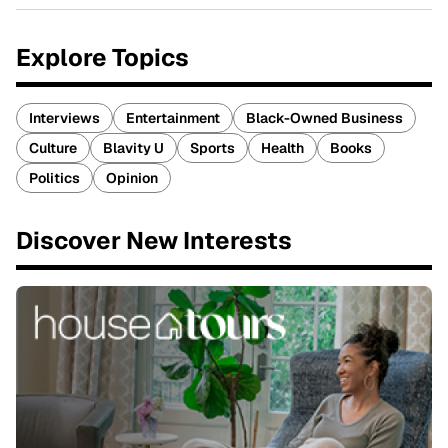
Explore Topics
Interviews
Entertainment
Black-Owned Business
Culture
Blavity U
Sports
Health
Books
Politics
Opinion
Discover New Interests