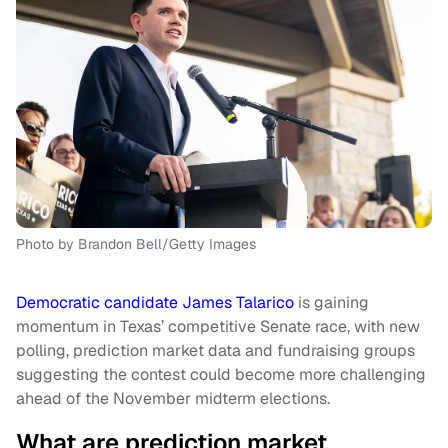
Photo by Brandon Bell/Getty Images
Democratic candidate James Talarico
is gaining
momentum in Texas’ competitive Senate race, with new
polling, prediction market data and fundraising groups
suggesting the contest could become more challenging
ahead of the November midterm elections.
What are prediction market