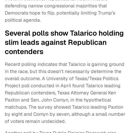
defending narrow congressional majorities that
Democrats hope to flip, potentially limiting Trump’s
political agenda.
Several polls show Talarico holding
slim leads against Republican
contenders
Recent polling indicates that Talarico is gaining ground
in the race, but this doesn’t necessarily determine the
overall outcome. A University of Texas/Texas Politics
Project poll conducted in April found Talarico leading
Republican contenders, Texas Attorney General Ken
Paxton and Sen. John Cornyn, in the hypothetical
matchups. The survey showed Talarico leading Paxton
by eight and Cornyn by seven, although a small number
of voters remain undecided.