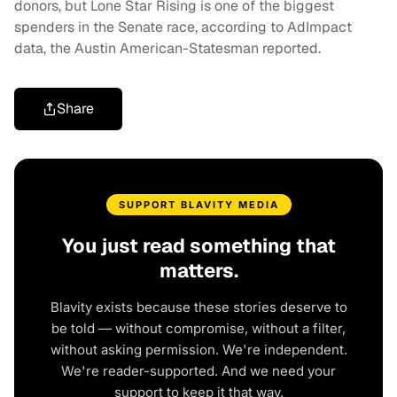
donors, but Lone Star Rising is one of the biggest
spenders in the Senate race, according to AdImpact
data, the Austin American-Statesman reported.
Share
SUPPORT BLAVITY MEDIA
You just read something that
matters.
Blavity exists because these stories deserve to
be told — without compromise, without a filter,
without asking permission. We're independent.
We're reader-supported. And we need your
support to keep it that way.