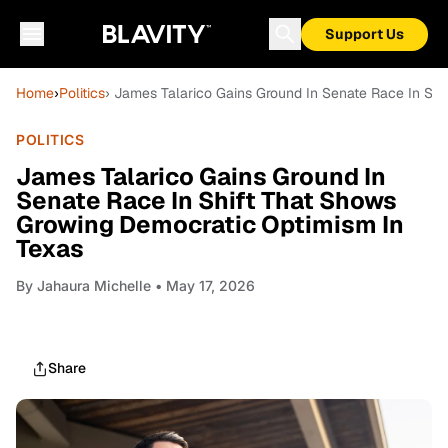
Support Us
Home
›
Politics
› James Talarico Gains Ground In Senate Race In Sh
POLITICS
James Talarico Gains Ground In
Senate Race In Shift That Shows
Growing Democratic Optimism In
Texas
By
Jahaura Michelle
• May 17, 2026
Share