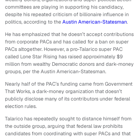
committees are playing in supporting his candidacy,
despite his repeated criticism of billionaire influence in
politics, according to the
Austin American-Statesman
.
He has emphasized that he doesn’t accept contributions
from corporate PACs and has called for a ban on super
PACs altogether. However, a pro-Talarico super PAC
called Lone Star Rising has raised approximately $9
million from wealthy Democratic donors and dark-money
groups, per the Austin American-Statesman.
Nearly half of the PAC’s funding came from Government
That Works, a dark-money organization that doesn’t
publicly disclose many of its contributors under federal
election rules.
Talarico has repeatedly sought to distance himself from
the outside group, arguing that federal law prohibits
candidates from coordinating with super PACs and that