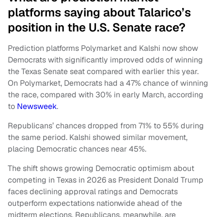
platforms saying about Talarico’s
position in the U.S. Senate race?
Prediction platforms Polymarket and Kalshi now show
Democrats with significantly improved odds of winning
the Texas Senate seat compared with earlier this year.
On Polymarket, Democrats had a 47% chance of winning
the race, compared with 30% in early March, according
to
Newsweek
.
Republicans’ chances dropped from 71% to 55% during
the same period. Kalshi showed similar movement,
placing Democratic chances near 45%.
The shift shows growing Democratic optimism about
competing in Texas in 2026 as President Donald Trump
faces declining approval ratings and Democrats
outperform expectations nationwide ahead of the
midterm elections. Republicans, meanwhile, are