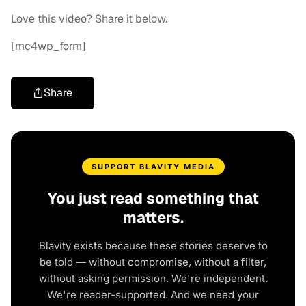
Love this video? Share it below.
[mc4wp_form]
Share
SUPPORT BLAVITY MEDIA
You just read something that
matters.
Blavity exists because these stories deserve to
be told — without compromise, without a filter,
without asking permission. We're independent.
We're reader-supported. And we need your