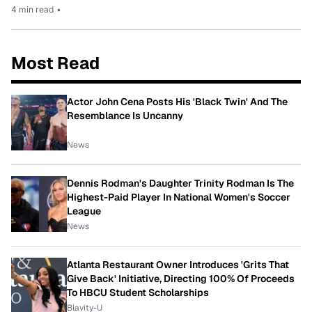
4 min read
•
Most Read
Actor John Cena Posts His 'Black Twin' And The
Resemblance Is Uncanny
News
Dennis Rodman's Daughter Trinity Rodman Is The
Highest-Paid Player In National Women's Soccer
League
News
Atlanta Restaurant Owner Introduces 'Grits That
Give Back' Initiative, Directing 100% Of Proceeds
To HBCU Student Scholarships
Blavity-U