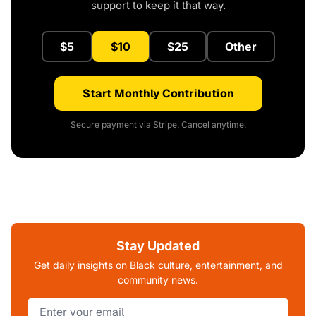
support to keep it that way.
$5
$10
$25
Other
Start Monthly Contribution
Secure payment via Stripe. Cancel anytime.
Stay Updated
Get daily insights on Black culture, entertainment, and
community news.