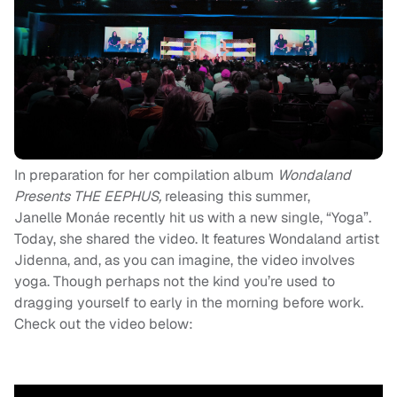
In preparation for her compilation album
Wondaland
Presents THE EEPHUS,
releasing this summer,
Janelle Monáe recently hit us with a new single, “Yoga”.
Today, she shared the video. It features Wondaland artist
Jidenna, and, as you can imagine, the video involves
yoga. Though perhaps not the kind you’re used to
dragging yourself to early in the morning before work.
Check out the video below: