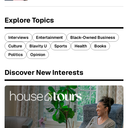
Explore Topics
Interviews
Entertainment
Black-Owned Business
Culture
Blavity U
Sports
Health
Books
Politics
Opinion
Discover New Interests