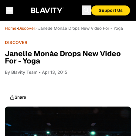
Support Us
Home
›
Discover
› Janelle Monáe Drops New Video For - Yoga
DISCOVER
Janelle Monáe Drops New Video
For - Yoga
By
Blavity Team
• Apr 13, 2015
Share