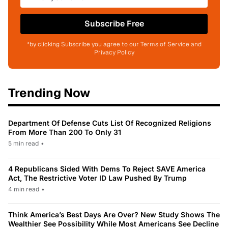
Subscribe Free
*by clicking Subscribe you agree to our Terms of Service and
Privacy Policy
Trending Now
Department Of Defense Cuts List Of Recognized Religions
From More Than 200 To Only 31
5 min read
•
4 Republicans Sided With Dems To Reject SAVE America
Act, The Restrictive Voter ID Law Pushed By Trump
4 min read
•
Think America’s Best Days Are Over? New Study Shows The
Wealthier See Possibility While Most Americans See Decline