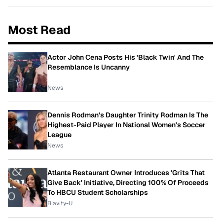
Most Read
Actor John Cena Posts His 'Black Twin' And The
Resemblance Is Uncanny
News
Dennis Rodman's Daughter Trinity Rodman Is The
Highest-Paid Player In National Women's Soccer
League
News
Atlanta Restaurant Owner Introduces 'Grits That
Give Back' Initiative, Directing 100% Of Proceeds
To HBCU Student Scholarships
Blavity-U