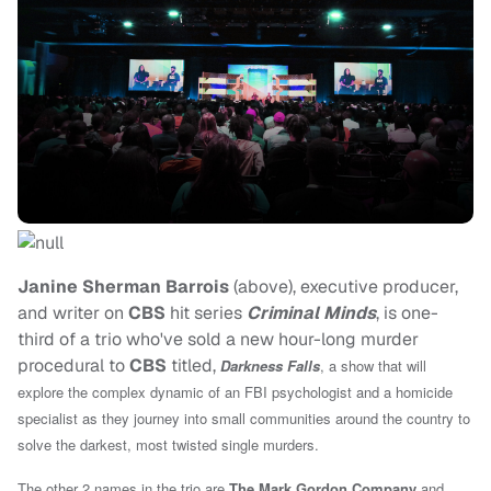
Janine Sherman Barrois
(above), executive producer,
and writer on
CBS
hit series
Criminal Minds
, is one-
third of a trio who've sold a new hour-long murder
procedural to
CBS
titled,
Darkness Falls
, a show that will
explore the complex dynamic of an FBI psychologist and a homicide
specialist as they journey into small communities around the country to
solve the darkest, most twisted single murders.
The other 2 names in the trio are
The Mark Gordon Company
and