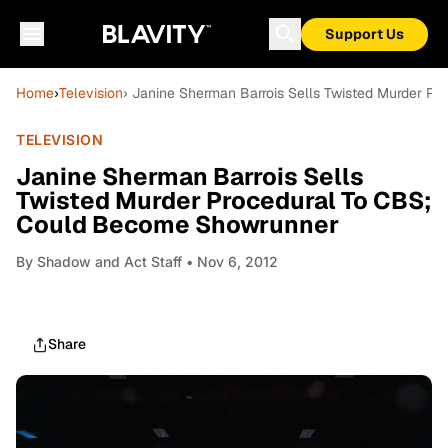
Support Us
Home
›
Television
› Janine Sherman Barrois Sells Twisted Murder 
TELEVISION
Janine Sherman Barrois Sells
Twisted Murder Procedural To CBS;
Could Become Showrunner
By
Shadow and Act Staff
• Nov 6, 2012
Share