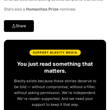
She's also a
Humanitas Prize
nominee.
Share
SUPPORT BLAVITY MEDIA
You just read something that
matters.
Blavity exists because these stories deserve to
be told — without compromise, without a filter,
without asking permission. We're independent.
We're reader-supported. And we need your
support to keep it that way.