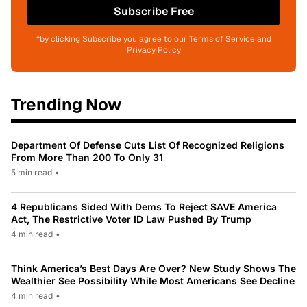
Subscribe Free
*by clicking Subscribe you agree to our Terms of Service and
Privacy Policy
Trending Now
Department Of Defense Cuts List Of Recognized Religions
From More Than 200 To Only 31
5 min read
•
4 Republicans Sided With Dems To Reject SAVE America
Act, The Restrictive Voter ID Law Pushed By Trump
4 min read
•
Think America’s Best Days Are Over? New Study Shows The
Wealthier See Possibility While Most Americans See Decline
4 min read
•