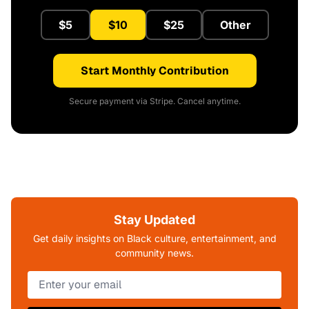
$5
$10
$25
Other
Start Monthly Contribution
Secure payment via Stripe. Cancel anytime.
Stay Updated
Get daily insights on Black culture, entertainment, and
community news.