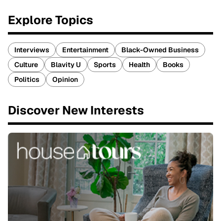
Explore Topics
Interviews
Entertainment
Black-Owned Business
Culture
Blavity U
Sports
Health
Books
Politics
Opinion
Discover New Interests