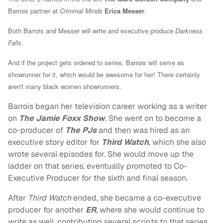
Barrois partner at
Criminal Minds
Erica Messer
.
Both Barrois and Messer will write and executive produce
Darkness
Falls
.
And if the project gets ordered to series, Barrois will serve as
showrunner for it, which would be awesome for her! There certainly
aren't many black women showrunners.
Barrois began her television career working as a writer
on
The Jamie Foxx Show
. She went on to become a
co-producer of
The PJs
and then was hired as an
executive story editor for
Third Watch
, which she also
wrote several episodes for. She would move up the
ladder on that series, eventually promoted to Co-
Executive Producer for the sixth and final season.
After
Third Watch
ended, she became a co-executive
producer for another
ER
, where she would continue to
write as well, contributing several scripts to that series.