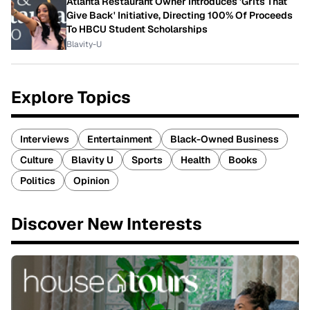
Atlanta Restaurant Owner Introduces 'Grits That
Give Back' Initiative, Directing 100% Of Proceeds
To HBCU Student Scholarships
Blavity-U
Explore Topics
Interviews
Entertainment
Black-Owned Business
Culture
Blavity U
Sports
Health
Books
Politics
Opinion
Discover New Interests