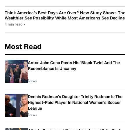
Think America’s Best Days Are Over? New Study Shows The
Wealthier See Possibility While Most Americans See Decline
4 min read
•
Most Read
Actor John Cena Posts His 'Black Twin' And The
Resemblance Is Uncanny
News
Dennis Rodman's Daughter Trinity Rodman Is The
Highest-Paid Player In National Women's Soccer
League
News