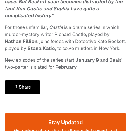
case. But Beckett soon becomes distracted by the
fact that Castle and Sophia have quite a
complicated history
."
For those unfamiliar,
Castle
is a drama series in which
murder-mystery writer Richard Castle, played by
Nathan Fillion
, joins forces with
Detective Kate Beckett,
played by
Stana Katic
, to solve murders in New York.
New episodes of the series start
January 9
and Beals'
two-parter is slated for
February
.
Share
Stay Updated
Get daily insights on Black culture, entertainment, and