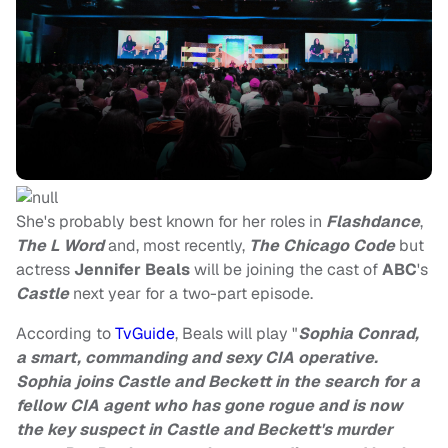
She's probably best known for her roles in
Flashdance
,
The L Word
and, most recently,
The Chicago Code
but
actress
Jennifer Beals
will be joining the cast of
ABC
's
Castle
next year for a two-part episode.
According to
TvGuide
, Beals will play "
Sophia Conrad,
a smart, commanding and sexy CIA operative.
Sophia joins Castle and Beckett in the search for a
fellow CIA agent who has gone rogue and is now
the key suspect in Castle and Beckett's murder