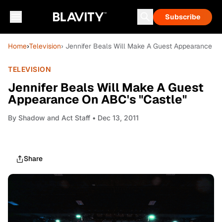
Subscribe
Home
›
Television
› Jennifer Beals Will Make A Guest Appearance On
TELEVISION
Jennifer Beals Will Make A Guest
Appearance On ABC's "Castle"
By
Shadow and Act Staff
• Dec 13, 2011
Share