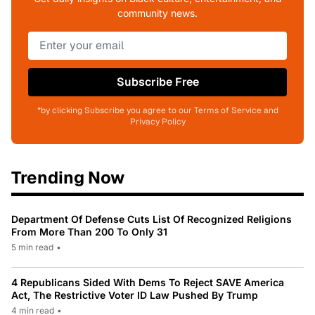
community news.
Subscribe Free
*by clicking Subscribe you agree to our Terms of Service and
Privacy Policy
Trending Now
Department Of Defense Cuts List Of Recognized Religions
From More Than 200 To Only 31
5 min read
•
4 Republicans Sided With Dems To Reject SAVE America
Act, The Restrictive Voter ID Law Pushed By Trump
4 min read
•