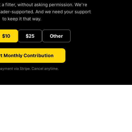
a filter, without asking permission. We're
eader-supported. And we need your support
to keep it that way.
$10
$25
Other
t Monthly Contribution
ayment via Stripe. Cancel anytime.