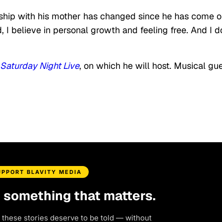
onship with his mother has changed since he has come o
 I believe in personal growth and feeling free. And I d
Saturday Night Live
, on which he will host. Musical gu
UPPORT BLAVITY MEDIA
d something that matters.
 these stories deserve to be told — without