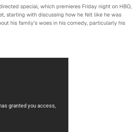
irected special, which premieres Friday night on HBO,
set, starting with discussing how he felt like he was
ut his family’s woes in his comedy, particularly his