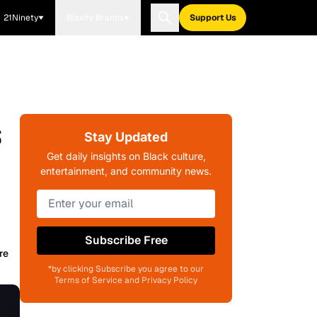
21Ninety
Blavity Brands
Support Us
s
Stay Updated
Get daily insights on Black culture,
entertainment, and community news.
Subscribe Free
re
*by clicking Subscribe you agree to our
Terms of Service and Privacy Policy