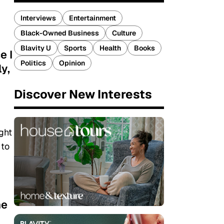
Interviews
Entertainment
Black-Owned Business
Culture
Blavity U
Sports
Health
Books
e I
Politics
Opinion
y,
Discover New Interests
ght
 to
he