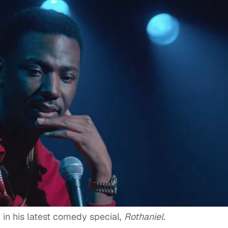
in his latest comedy special,
Rothaniel.