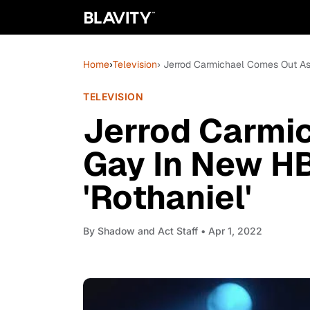
Home
›
Television
› Jerrod Carmichael Comes Out A
TELEVISION
Jerrod Carmi
Gay In New H
'Rothaniel'
By
Shadow and Act Staff
• Apr 1, 2022