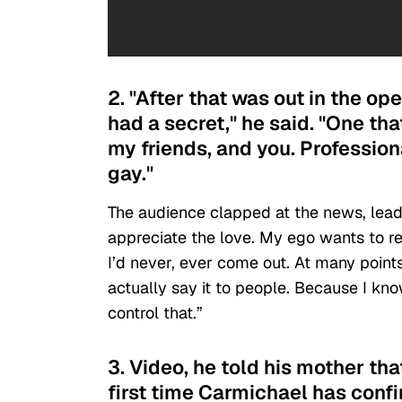
2. "After that was out in the ope
had a secret," he said. "One tha
my friends, and you. Professiona
gay."
The audience clapped at the news, leadi
appreciate the love. My ego wants to rebe
I’d never, ever come out. At many points 
actually say it to people. Because I kn
control that.”
3. Video, he told his mother th
first time Carmichael has confi