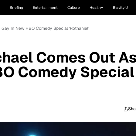
Briefing
Entertainment
Culture
Health
Blavity U
s Gay In New HBO Comedy Special 'Rothaniel'
chael Comes Out A
BO Comedy Special
Sha