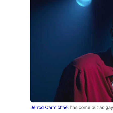
Jerrod Carmichael
has come out as gay 