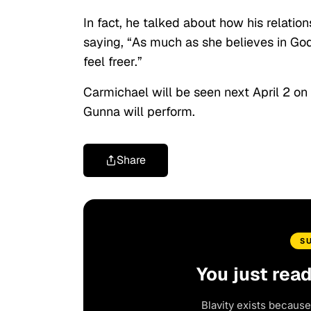
In fact, he talked about how his relati
saying, “As much as she believes in God,
feel freer.”
Carmichael will be seen next April 2 on
Gunna will perform.
Share
S
You just rea
Blavity exists because