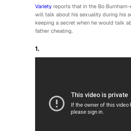
Variety
reports that in the Bo Burnham-d
will talk about his sexuality during his 
keeping a secret when he would talk abo
father cheating.
1.