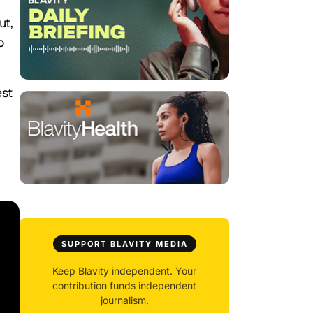
ut,
o
est
SUPPORT BLAVITY MEDIA
Keep Blavity independent. Your
contribution funds independent
journalism.