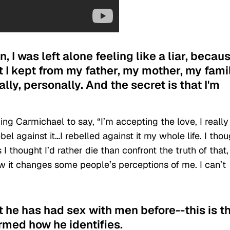
n, I was left alone feeling like a liar, becaus
t I kept from my father, my mother, my famil
lly, personally. And the secret is that I'm
ng Carmichael to say, “I’m accepting the love, I really
l against it…I rebelled against it my whole life. I thou
I thought I’d rather die than confront the truth of that,
ow it changes some people’s perceptions of me. I can’t
at he has had sex with men before--this is t
rmed how he identifies.