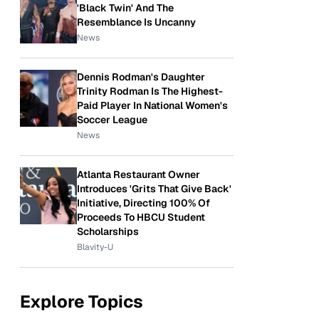
'Black Twin' And The
Resemblance Is Uncanny
News
Dennis Rodman's Daughter
Trinity Rodman Is The Highest-
Paid Player In National Women's
Soccer League
News
Atlanta Restaurant Owner
Introduces 'Grits That Give Back'
Initiative, Directing 100% Of
Proceeds To HBCU Student
Scholarships
Blavity-U
Explore Topics