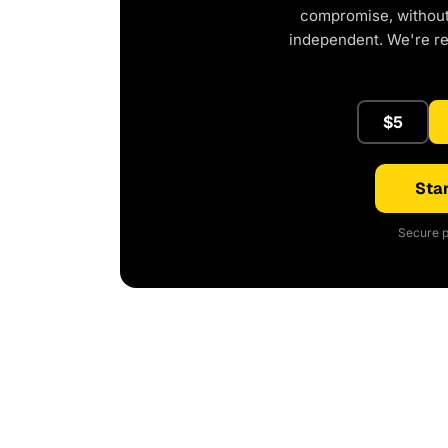
compromise, without 
independent. We're r
$5
Star
Secure p