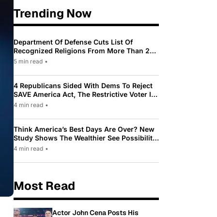
Trending Now
Department Of Defense Cuts List Of
Recognized Religions From More Than 200
To Only 31
5 min read
•
4 Republicans Sided With Dems To Reject
SAVE America Act, The Restrictive Voter ID
Law Pushed By Trump
4 min read
•
Think America’s Best Days Are Over? New
Study Shows The Wealthier See Possibility
While Most Americans See Decline
4 min read
•
Most Read
Actor John Cena Posts His