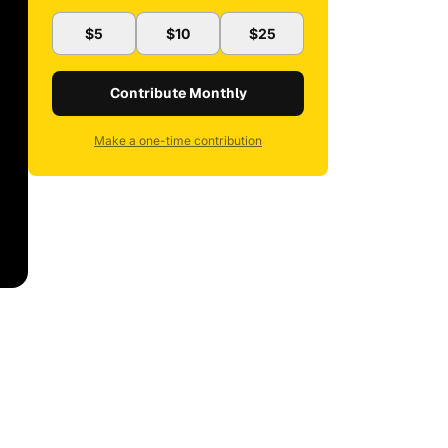
$5
$10
$25
Contribute Monthly
Make a one-time contribution