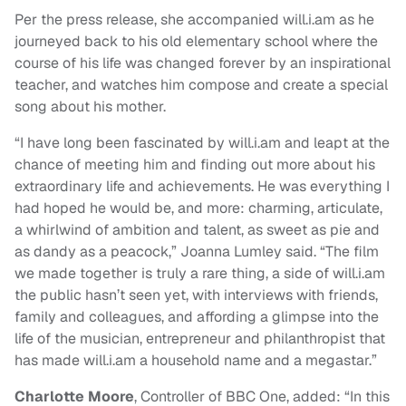
Per the press release, she accompanied will.i.am as he
journeyed back to his old elementary school where the
course of his life was changed forever by an inspirational
teacher, and watches him compose and create a special
song about his mother.
“I have long been fascinated by will.i.am and leapt at the
chance of meeting him and finding out more about his
extraordinary life and achievements. He was everything I
had hoped he would be, and more: charming, articulate,
a whirlwind of ambition and talent, as sweet as pie and
as dandy as a peacock,” Joanna Lumley said. “The film
we made together is truly a rare thing, a side of will.i.am
the public hasn’t seen yet, with interviews with friends,
family and colleagues, and affording a glimpse into the
life of the musician, entrepreneur and philanthropist that
has made will.i.am a household name and a megastar.”
Charlotte Moore
, Controller of BBC One, added: “In this