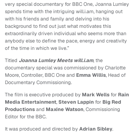
very special documentary for BBC One, Joanna Lumley
spends time with the intriguing will.i.am, hanging out
with his friends and family and delving into his
background to find out just what motivates this
extraordinarily driven individual who seems more than
anybody else to define the pace, energy and creativity
of the time in which we live.”
Titled
Joanna Lumley Meets will.i.am
, the
documentary special was commissioned by Charlotte
Moore, Controller, BBC One and
Emma Willis
, Head of
Documentary Commissioning.
The film is executive produced by
Mark Wells
for
Rain
Media Entertainment
,
Steven Lappin
for
Big Red
Productions
and
Maxine Watson
, Commissioning
Editor for the BBC.
It was produced and directed by
Adrian Sibley
.