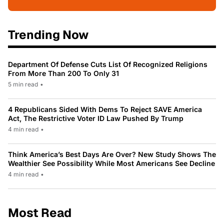
Trending Now
Department Of Defense Cuts List Of Recognized Religions
From More Than 200 To Only 31
5 min read
•
4 Republicans Sided With Dems To Reject SAVE America
Act, The Restrictive Voter ID Law Pushed By Trump
4 min read
•
Think America’s Best Days Are Over? New Study Shows The
Wealthier See Possibility While Most Americans See Decline
4 min read
•
Most Read