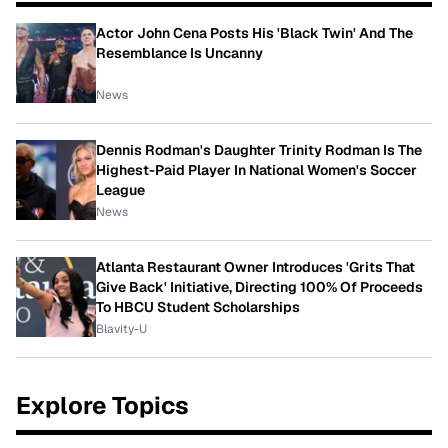
Actor John Cena Posts His 'Black Twin' And The
Resemblance Is Uncanny
News
Dennis Rodman's Daughter Trinity Rodman Is The
Highest-Paid Player In National Women's Soccer
League
News
Atlanta Restaurant Owner Introduces 'Grits That
Give Back' Initiative, Directing 100% Of Proceeds
To HBCU Student Scholarships
Blavity-U
Explore Topics