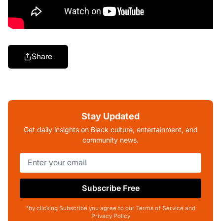
Share
Stay Updated
Get daily insights on Black culture, entertainment, and
community news.
Subscribe Free
*by clicking Subscribe you agree to our Terms of Service and
Privacy Policy