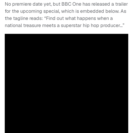
No premiere date yet, but BBC One has released a trailer
for the upcoming special, which is embedded below. As
the tagline reads: “Find out what happens when a
national treasure meets a superstar hip hop producer…”