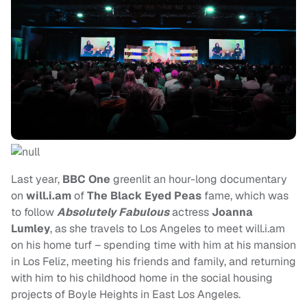
Last year,
BBC One
greenlit an hour-long documentary
on
will.i.am
of
The Black Eyed Peas
fame,
which was
to follow
Absolutely Fabulous
actress
Joanna
Lumley
, as she travels to Los Angeles to meet will.i.am
on his home turf – spending time with him at his mansion
in Los Feliz, meeting his friends and family, and returning
with him to his childhood home in the social housing
projects of Boyle Heights in East Los Angeles.