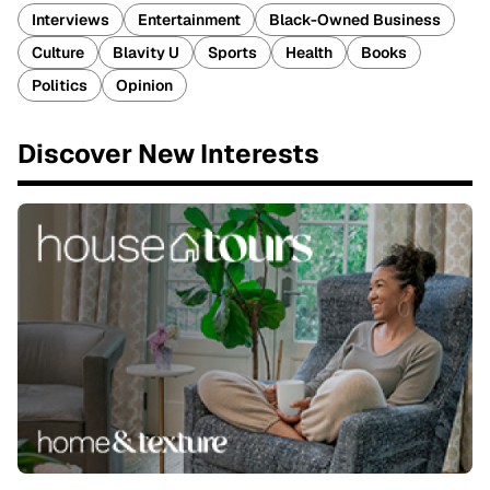
Interviews
Entertainment
Black-Owned Business
Culture
Blavity U
Sports
Health
Books
Politics
Opinion
Discover New Interests