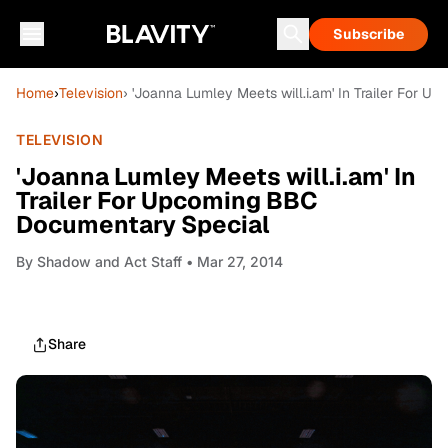
Subscribe
Home
›
Television
› 'Joanna Lumley Meets will.i.am' In Trailer For
TELEVISION
'Joanna Lumley Meets will.i.am' In
Trailer For Upcoming BBC
Documentary Special
By
Shadow and Act Staff
• Mar 27, 2014
Share