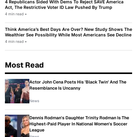
4 Republicans Sided With Dems To Reject SAVE America
Act, The Restrictive Voter ID Law Pushed By Trump
4 min read
•
Think America’s Best Days Are Over? New Study Shows The
Wealthier See Possibility While Most Americans See Decline
4 min read
•
Most Read
Actor John Cena Posts His 'Black Twin' And The
Resemblance Is Uncanny
News
Dennis Rodman's Daughter Trinity Rodman Is The
Highest-Paid Player In National Women's Soccer
League
News