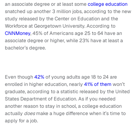
an associate degree or at least some
college education
snatched up another 3 million jobs, according to the new
study released by the Center on Education and the
Workforce at Georgetown University. According to
CNNMoney
, 45% of Americans age 25 to 64 have an
associate degree or higher, while 23% have at least a
bachelor’s degree.
Even though
42%
of young adults age 18 to 24 are
enrolled in higher education, nearly
41% of them
won’t
graduate, according to a statistic released by the United
States Department of Education. As if you needed
another reason to stay in school, a college education
actually
does
make a huge difference when it’s time to
apply for a job.