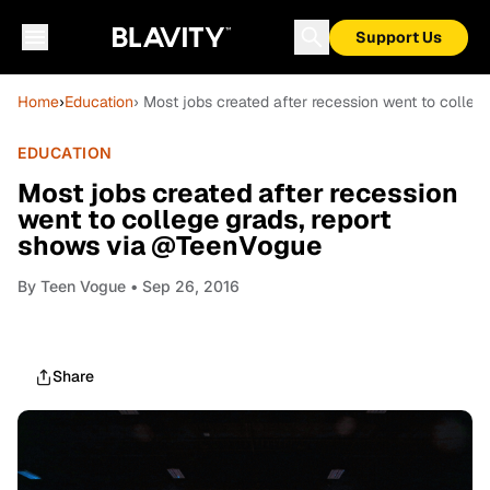
Support Us
Home
›
Education
› Most jobs created after recession went to colle
EDUCATION
Most jobs created after recession
went to college grads, report
shows via @TeenVogue
By
Teen Vogue
• Sep 26, 2016
Share