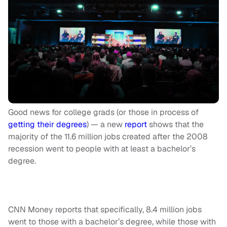
Good news for college grads (or those in process of
getting their degrees
) — a new
report
shows that the
majority of the 11.6 million jobs created after the 2008
recession went to people with at least a bachelor’s
degree.
CNN Money reports that specifically, 8.4 million jobs
went to those with a bachelor’s degree, while those with