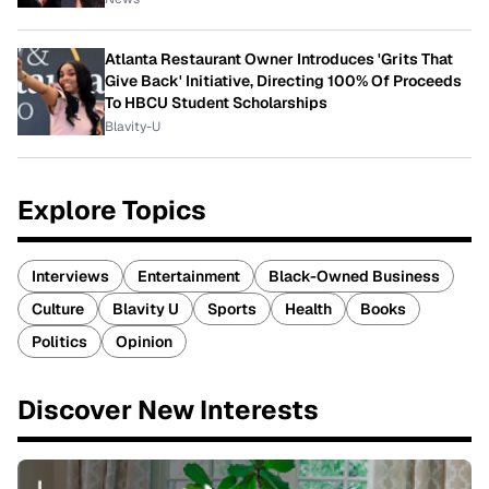
Atlanta Restaurant Owner Introduces 'Grits That
Give Back' Initiative, Directing 100% Of Proceeds
To HBCU Student Scholarships
Blavity-U
Explore Topics
Interviews
Entertainment
Black-Owned Business
Culture
Blavity U
Sports
Health
Books
Politics
Opinion
Discover New Interests