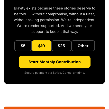
Blavity exists because these stories deserve to
be told — without compromise, without a filter,
without asking permission. We're independent.
We're reader-supported. And we need your
support to keep it that way.
$5
$10
$25
Other
Start Monthly Contribution
Secure payment via Stripe. Cancel anytime.