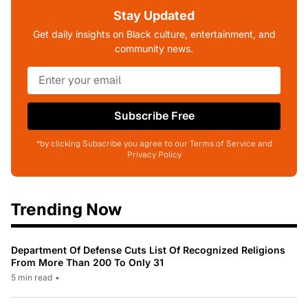
Stay Updated
Get daily insights on Black culture, entertainment, and
community news.
Subscribe Free
*by clicking Subscribe you agree to our Terms of Service and
Privacy Policy
Trending Now
Department Of Defense Cuts List Of Recognized Religions
From More Than 200 To Only 31
5 min read
•