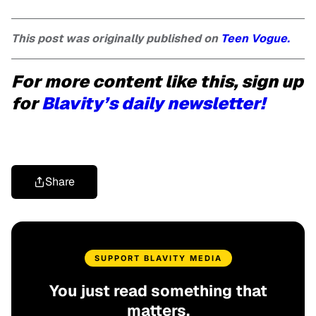
This post was originally published on
Teen Vogue.
For more content like this, sign up
for
Blavity’s daily newsletter!
Share
SUPPORT BLAVITY MEDIA
You just read something that
matters.