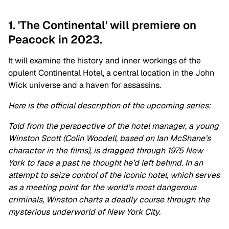
1. 'The Continental' will premiere on
Peacock in 2023.
It will examine the history and inner workings of the
opulent Continental Hotel, a central location in the John
Wick universe and a haven for assassins.
Here is the official description of the upcoming series:
Told from the perspective of the hotel manager, a young
Winston Scott (Colin Woodell, based on Ian McShane’s
character in the films), is dragged through 1975 New
York to face a past he thought he’d left behind. In an
attempt to seize control of the iconic hotel, which serves
as a meeting point for the world’s most dangerous
criminals, Winston charts a deadly course through the
mysterious underworld of New York City.