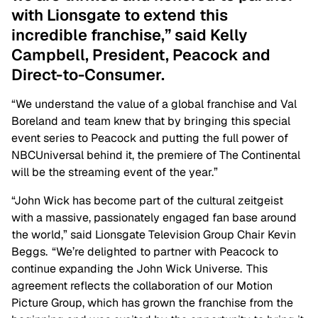
with Lionsgate to extend this
incredible franchise,” said Kelly
Campbell, President, Peacock and
Direct-to-Consumer.
“We understand the value of a global franchise and Val
Boreland and team knew that by bringing this special
event series to Peacock and putting the full power of
NBCUniversal behind it, the premiere of The Continental
will be the streaming event of the year.”
“John Wick has become part of the cultural zeitgeist
with a massive, passionately engaged fan base around
the world,” said Lionsgate Television Group Chair Kevin
Beggs. “We’re delighted to partner with Peacock to
continue expanding the John Wick Universe. This
agreement reflects the collaboration of our Motion
Picture Group, which has grown the franchise from the