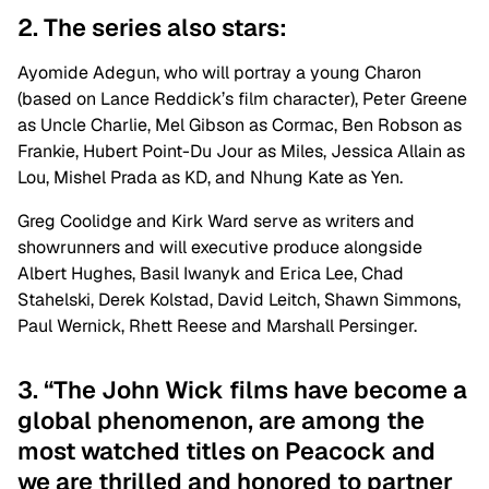
2. The series also stars:
Ayomide Adegun, who will portray a young Charon
(based on Lance Reddick’s film character), Peter Greene
as Uncle Charlie, Mel Gibson as Cormac, Ben Robson as
Frankie, Hubert Point-Du Jour as Miles, Jessica Allain as
Lou, Mishel Prada as KD, and Nhung Kate as Yen.
Greg Coolidge and Kirk Ward serve as writers and
showrunners and will executive produce alongside
Albert Hughes, Basil Iwanyk and Erica Lee, Chad
Stahelski, Derek Kolstad, David Leitch, Shawn Simmons,
Paul Wernick, Rhett Reese and Marshall Persinger.
3. “The John Wick films have become a
global phenomenon, are among the
most watched titles on Peacock and
we are thrilled and honored to partner