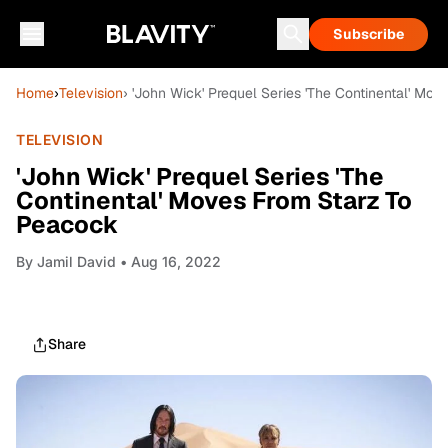
Subscribe
Home
›
Television
› 'John Wick' Prequel Series 'The Continental' Mo
TELEVISION
'John Wick' Prequel Series 'The
Continental' Moves From Starz To
Peacock
By
Jamil David
• Aug 16, 2022
Share