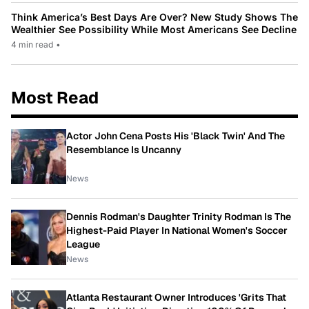
Think America’s Best Days Are Over? New Study Shows The
Wealthier See Possibility While Most Americans See Decline
4 min read
•
Most Read
Actor John Cena Posts His 'Black Twin' And The
Resemblance Is Uncanny
News
Dennis Rodman's Daughter Trinity Rodman Is The
Highest-Paid Player In National Women's Soccer
League
News
Atlanta Restaurant Owner Introduces 'Grits That