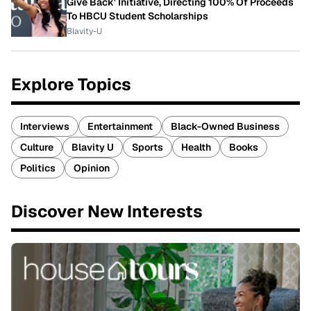
Give Back' Initiative, Directing 100% Of Proceeds
To HBCU Student Scholarships
Blavity-U
Explore Topics
Interviews
Entertainment
Black-Owned Business
Culture
Blavity U
Sports
Health
Books
Politics
Opinion
Discover New Interests