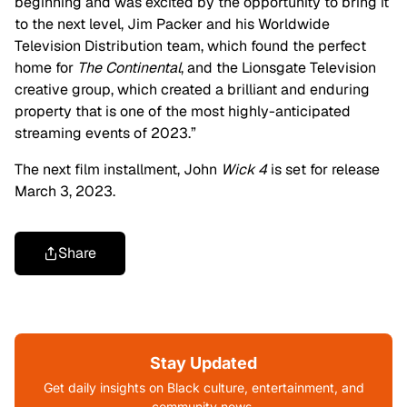
beginning and was excited by the opportunity to bring it
to the next level, Jim Packer and his Worldwide
Television Distribution team, which found the perfect
home for
The Continental
, and the Lionsgate Television
creative group, which created a brilliant and enduring
property that is one of the most highly-anticipated
streaming events of 2023.”
The next film installment, John
Wick 4
is set for release
March 3, 2023.
Share
Stay Updated
Get daily insights on Black culture, entertainment, and
community news.