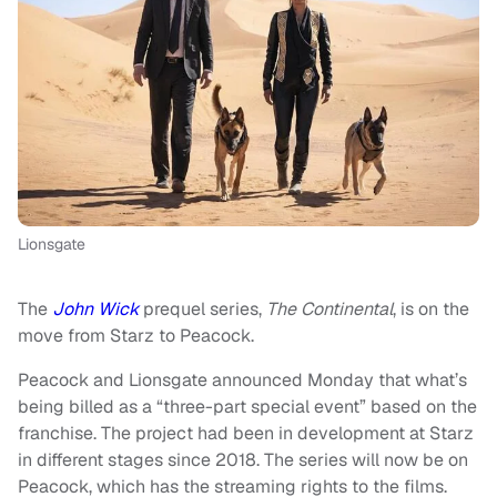
Lionsgate
The
John Wick
prequel series,
The Continental
, is on the
move from Starz to Peacock.
Peacock and Lionsgate announced Monday that what’s
being billed as a “three-part special event” based on the
franchise. The project had been in development at Starz
in different stages since 2018. The series will now be on
Peacock, which has the streaming rights to the films.