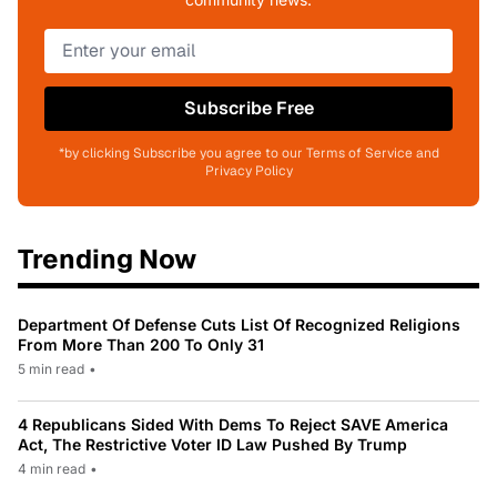
Subscribe Free
*by clicking Subscribe you agree to our Terms of Service and
Privacy Policy
Trending Now
Department Of Defense Cuts List Of Recognized Religions
From More Than 200 To Only 31
5 min read
•
4 Republicans Sided With Dems To Reject SAVE America
Act, The Restrictive Voter ID Law Pushed By Trump
4 min read
•