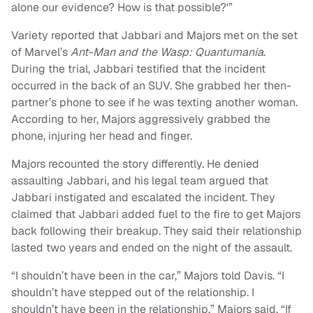
alone our evidence? How is that possible?'”
Variety reported that Jabbari and Majors met on the set
of Marvel’s
Ant-Man and the Wasp: Quantumania
.
During the trial, Jabbari testified that the incident
occurred in the back of an SUV. She grabbed her then-
partner’s phone to see if he was texting another woman.
According to her, Majors aggressively grabbed the
phone, injuring her head and finger.
Majors recounted the story differently. He denied
assaulting Jabbari, and his legal team argued that
Jabbari instigated and escalated the incident. They
claimed that Jabbari added fuel to the fire to get Majors
back following their breakup. They said their relationship
lasted two years and ended on the night of the assault.
“I shouldn’t have been in the car,” Majors told Davis. “I
shouldn’t have stepped out of the relationship. I
shouldn’t have been in the relationship,” Majors said. “If