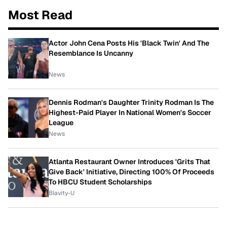
Most Read
Actor John Cena Posts His 'Black Twin' And The
Resemblance Is Uncanny
News
Dennis Rodman's Daughter Trinity Rodman Is The
Highest-Paid Player In National Women's Soccer
League
News
Atlanta Restaurant Owner Introduces 'Grits That
Give Back' Initiative, Directing 100% Of Proceeds
To HBCU Student Scholarships
Blavity-U