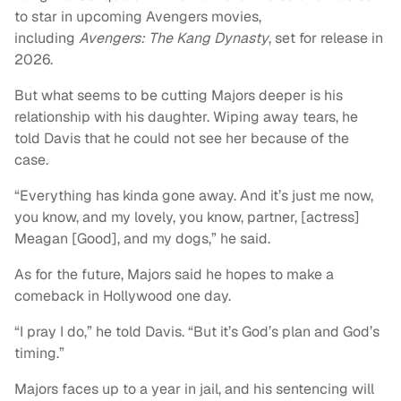
to star in upcoming Avengers movies,
including
Avengers: The Kang Dynasty
, set for release in
2026.
But what seems to be cutting Majors deeper is his
relationship with his daughter. Wiping away tears, he
told Davis that he could not see her because of the
case.
“Everything has kinda gone away. And it’s just me now,
you know, and my lovely, you know, partner, [actress]
Meagan [Good], and my dogs,” he said.
As for the future, Majors said he hopes to make a
comeback in Hollywood one day.
“I pray I do,” he told Davis. “But it’s God’s plan and God’s
timing.”
Majors faces up to a year in jail, and his sentencing will