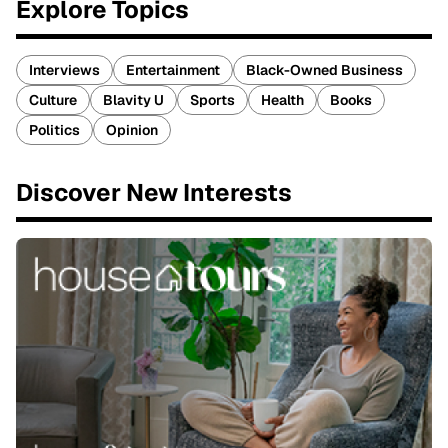
Explore Topics
Interviews
Entertainment
Black-Owned Business
Culture
Blavity U
Sports
Health
Books
Politics
Opinion
Discover New Interests