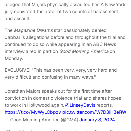
alleged that Majors physically assaulted her. A New York
jury convicted the actor of two counts of harassment
and assault.
The
Magazine Dreams
star passionately denied
Jabbari’s allegations before and throughout the trial and
continued to do so while appearing in an ABC News
interview aired in part on
Good Morning America
on
Monday.
EXCLUSIVE: "This has been very, very, very hard and
very difficult and confusing in many ways."
Jonathan Majors speaks out for the first time after
conviction in domestic violence trial and shares hopes
to work in Hollywood again.
@LinseyDavis
reports.
https://t.co/MyWyLCbpzv
pic.twitter.com/W7D3IH3eRW
— Good Morning America (@GMA)
January 8, 2024