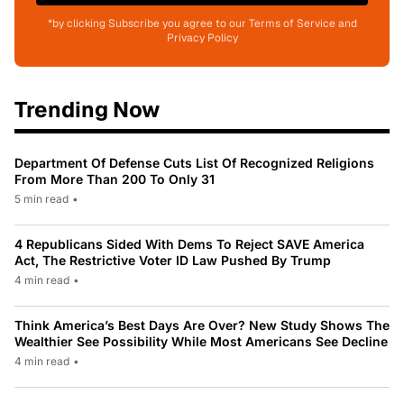
*by clicking Subscribe you agree to our Terms of Service and
Privacy Policy
Trending Now
Department Of Defense Cuts List Of Recognized Religions
From More Than 200 To Only 31
5 min read
•
4 Republicans Sided With Dems To Reject SAVE America
Act, The Restrictive Voter ID Law Pushed By Trump
4 min read
•
Think America’s Best Days Are Over? New Study Shows The
Wealthier See Possibility While Most Americans See Decline
4 min read
•