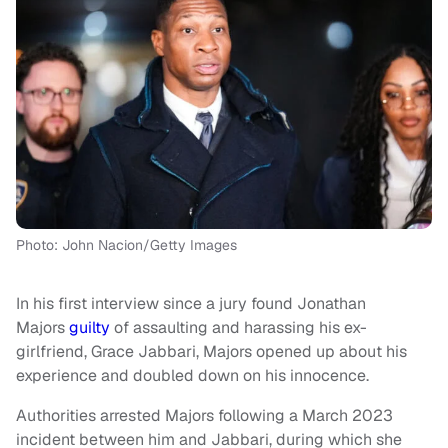
Photo: John Nacion/Getty Images
In his first interview since a jury found Jonathan
Majors
guilty
of assaulting and harassing his ex-
girlfriend, Grace Jabbari, Majors opened up about his
experience and doubled down on his innocence.
Authorities arrested Majors following a March 2023
incident between him and Jabbari, during which she