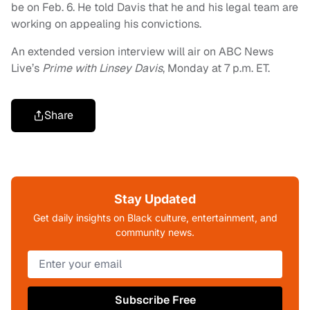
be on Feb. 6. He told Davis that he and his legal team are
working on appealing his convictions.
An extended version interview will air on ABC News
Live’s
Prime with Linsey Davis
, Monday at 7 p.m. ET.
Share
Stay Updated
Get daily insights on Black culture, entertainment, and
community news.
Subscribe Free