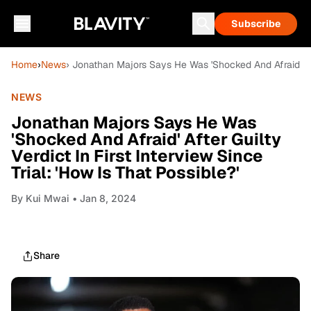
Subscribe
Home
›
News
› Jonathan Majors Says He Was 'Shocked And Afraid' After
NEWS
Jonathan Majors Says He Was
'Shocked And Afraid' After Guilty
Verdict In First Interview Since
Trial: 'How Is That Possible?'
By
Kui Mwai
• Jan 8, 2024
Share