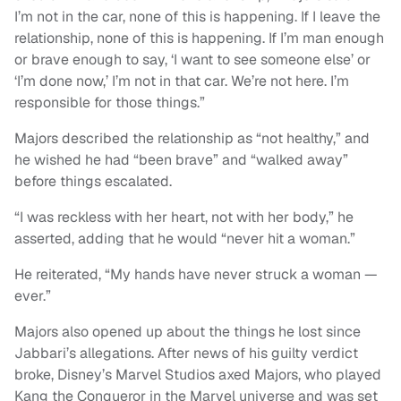
I’m not in the car, none of this is happening. If I leave the
relationship, none of this is happening. If I’m man enough
or brave enough to say, ‘I want to see someone else’ or
‘I’m done now,’ I’m not in that car. We’re not here. I’m
responsible for those things.”
Majors described the relationship as “not healthy,” and
he wished he had “been brave” and “walked away”
before things escalated.
“I was reckless with her heart, not with her body,” he
asserted, adding that he would “never hit a woman.”
He reiterated, “My hands have never struck a woman —
ever.”
Majors also opened up about the things he lost since
Jabbari’s allegations. After news of his guilty verdict
broke, Disney’s Marvel Studios axed Majors, who played
Kang the Conqueror in the Marvel universe and was set