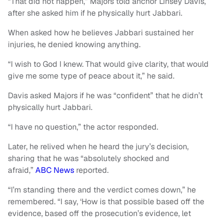
“That did not happen,” Majors told anchor Linsey Davis,
after she asked him if he physically hurt Jabbari.
When asked how he believes Jabbari sustained her
injuries, he denied knowing anything.
“I wish to God I knew. That would give clarity, that would
give me some type of peace about it,” he said.
Davis asked Majors if he was “confident” that he didn’t
physically hurt Jabbari.
“I have no question,” the actor responded.
Later, he relived when he heard the jury’s decision,
sharing that he was “absolutely shocked and
afraid,”
ABC News
reported.
“I’m standing there and the verdict comes down,” he
remembered. “I say, ‘How is that possible based off the
evidence, based off the prosecution’s evidence, let