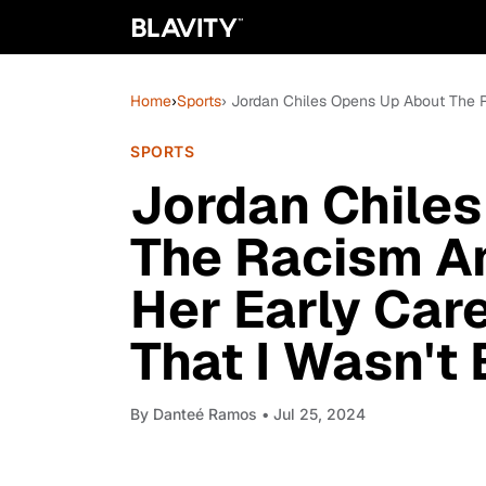
Home
›
Sports
› Jordan Chiles Opens Up About The R
SPORTS
Jordan Chile
The Racism A
Her Early Care
That I Wasn't 
By
Danteé Ramos
• Jul 25, 2024