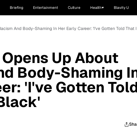
Briefing
Entertainment
Culture
Health
Blavity U
acism And Body-Shaming In Her Early Career: 'I've Gotten Told That I
s Opens Up About
nd Body-Shaming I
er: 'I've Gotten Tol
Black'
Sha