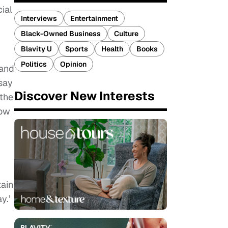
ial
Interviews
Entertainment
Black-Owned Business
Culture
Blavity U
Sports
Health
Books
Politics
Opinion
 and
 say
Discover New Interests
 the
how
tain
y.’