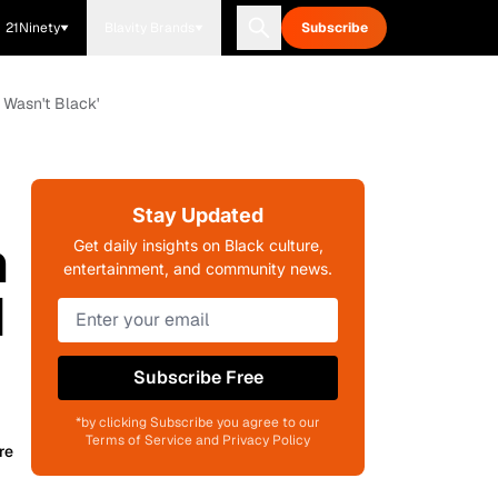
21Ninety
Blavity Brands
Subscribe
 Wasn't Black'
Stay Updated
n
Get daily insights on Black culture,
entertainment, and community news.
d
Subscribe Free
*by clicking Subscribe you agree to our
Terms of Service and Privacy Policy
re