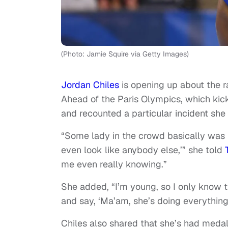
(Photo: Jamie Squire via Getty Images)
Jordan Chiles
is opening up about the 
Ahead of the Paris Olympics, which kic
and recounted a particular incident she 
“Some lady in the crowd basically was l
even look like anybody else,’” she told
me even really knowing.”
She added, “I’m young, so I only know
and say, ‘Ma’am, she’s doing everything 
Chiles also shared that she’s had meda