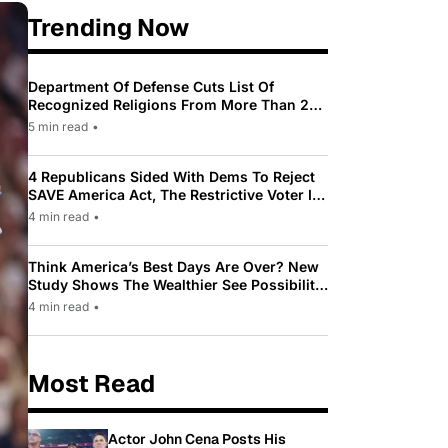
Trending Now
Department Of Defense Cuts List Of
Recognized Religions From More Than 200
To Only 31
5 min read
•
4 Republicans Sided With Dems To Reject
SAVE America Act, The Restrictive Voter ID
Law Pushed By Trump
4 min read
•
Think America’s Best Days Are Over? New
Study Shows The Wealthier See Possibility
While Most Americans See Decline
4 min read
•
Most Read
Actor John Cena Posts His