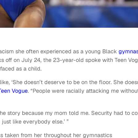
racism she often experienced as a young Black
gymnas
ks off on July 24, the 23-year-old spoke with Teen Vo
faced as a child.
ike, ‘She doesn’t deserve to be on the floor. She does
Teen Vogue
. “People were racially attacking me withou
 the story because my mom told me. Security had to c
just like everybody else.’ ”
ls taken from her throughout her gymnastics