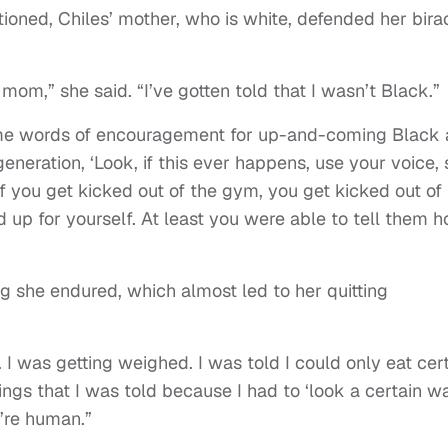
ioned, Chiles’ mother, who is white, defended her birac
om,” she said. “I’ve gotten told that I wasn’t Black.”
ome words of encouragement for up-and-coming Black
generation, ‘Look, if this ever happens, use your voice,
if you get kicked out of the gym, you get kicked out of
d up for yourself. At least you were able to tell them 
 she endured, which almost led to her quitting
I was getting weighed. I was told I could only eat cer
hings that I was told because I had to ‘look a certain wa
e’re human.”