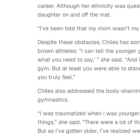
career. Although her ethnicity was quest
daughter on and off the mat.
“I’ve been told that my mom wasn’t my m
Despite these obstacles, Chiles has s
brown athletes: “I can tell the younger 
what you need to say,’ ” she said. “And 
gym. But at least you were able to stan
you truly feel.”
Chiles also addressed the body-shaming
gymnastics.
“I was traumatized when I was younger. 
things,” she said. “There were a lot of t
But as I’ve gotten older, I’ve realized w