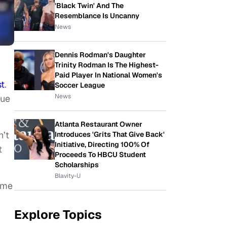
'Black Twin' And The
Resemblance Is Uncanny
News
Dennis Rodman's Daughter
Trinity Rodman Is The Highest-
Paid Player In National Women's
t
.
Soccer League
News
gue
Atlanta Restaurant Owner
n’t
Introduces 'Grits That Give Back'
Initiative, Directing 100% Of
t
Proceeds To HBCU Student
Scholarships
Blavity-U
ome
Explore Topics