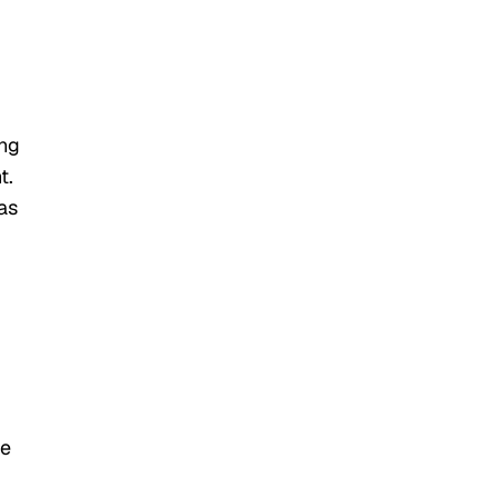
ing
t.
as
d
he