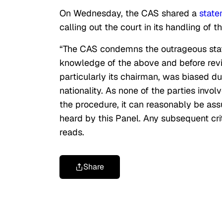
On Wednesday, the CAS shared a
stat
calling out the court in its handling of t
“The CAS condemns the outrageous stat
knowledge of the above and before rev
particularly its chairman, was biased d
nationality. As none of the parties inv
the procedure, it can reasonably be ass
heard by this
Panel
. Any subsequent cri
reads.
Share