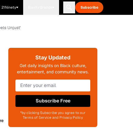
21Ninety
Blavity Brands
Subscribe
els Unjust'
Stay Updated
Get daily insights on Black culture,
entertainment, and community news.
Subscribe Free
*by clicking Subscribe you agree to our
Terms of Service and Privacy Policy
re