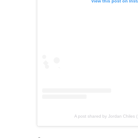
View this post on Ins
A post shared by Jordan Chiles 