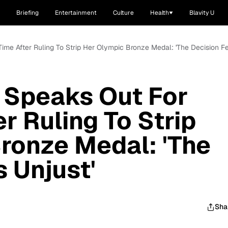
Briefing
Entertainment
Culture
Health
Blavity U
 Time After Ruling To Strip Her Olympic Bronze Medal: 'The Decision Fe
 Speaks Out For
er Ruling To Strip
ronze Medal: 'The
s Unjust'
Sha