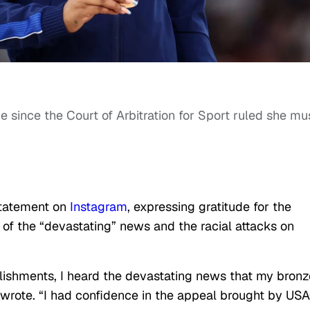
me since the Court of Arbitration for Sport ruled she mu
statement on
Instagram
, expressing gratitude for the
 of the “devastating” news and the racial attacks on
ishments, I heard the devastating news that my bronz
wrote. “I had confidence in the appeal brought by USA