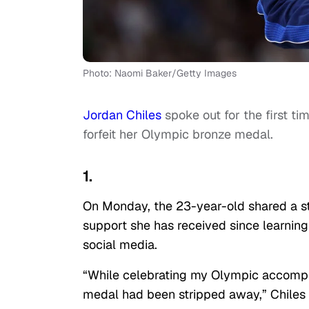
Photo: Naomi Baker/Getty Images
Jordan Chiles
spoke out for the first ti
forfeit her Olympic bronze medal.
1.
On Monday, the 23-year-old shared a 
support she has received since learning
social media.
“While celebrating my Olympic accompl
medal had been stripped away,” Chiles 