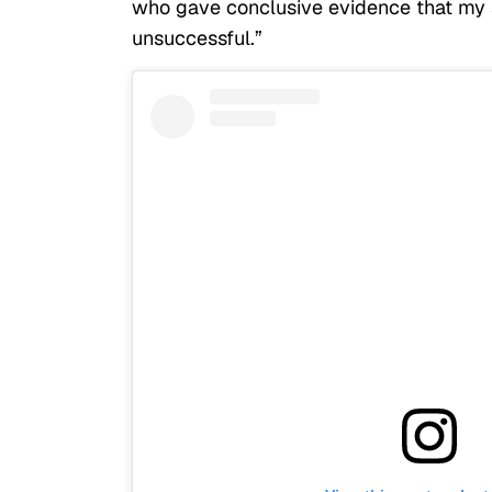
who gave conclusive evidence that my s
unsuccessful.”