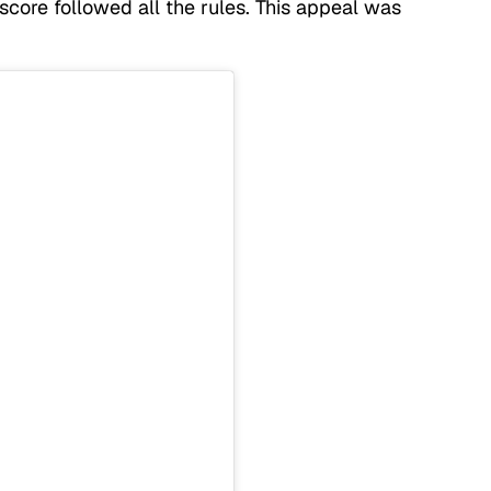
core followed all the rules. This appeal was