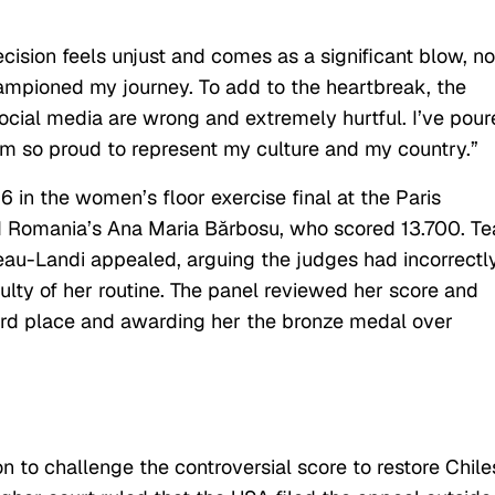
cision feels unjust and comes as a significant blow, no
ampioned my journey. To add to the heartbreak, the
ocial media are wrong and extremely hurtful. I’ve pou
 am so proud to represent my culture and my country.”
 in the women’s floor exercise final at the Paris
nd Romania’s Ana Maria Bărbosu, who scored 13.700. T
u-Landi appealed, arguing the judges had incorrectl
ulty of her routine. The
panel
reviewed her score and
hird place and awarding her the bronze medal over
n to challenge the controversial score to restore Chile