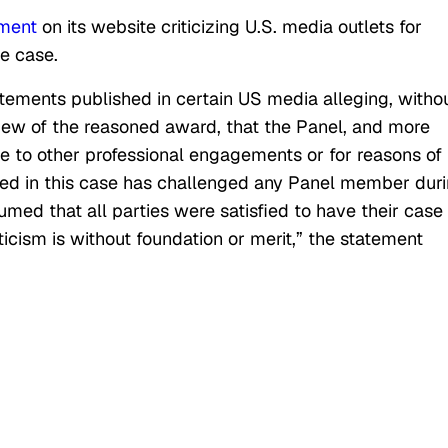
ement
on its website criticizing
U.S.
media outlets for
he case.
ements published in certain
US
media alleging, witho
iew of the reasoned award, that the
Panel
, and more
ue to other professional engagements or for reasons of
olved in this case has challenged any Panel member dur
umed that all parties were satisfied to have their case
ticism is without foundation or merit,” the statement