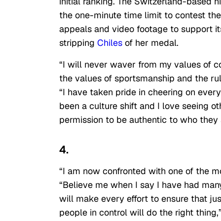
initial ranking. The Switzerland-based h
the one-minute time limit to contest th
appeals and video footage to support it
stripping
Chiles
of her medal.
“I will never waver from my values of co
the values of sportsmanship and the rule
“I have taken pride in cheering on ever
been a culture shift and I love seeing ot
permission to be authentic to who they 
4.
“I am now confronted with one of the m
“Believe me when I say I have had many.
will make every effort to ensure that just
people in control will do the right thing