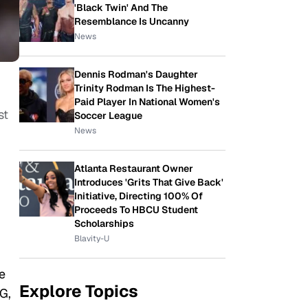
'Black Twin' And The
Resemblance Is Uncanny
News
Dennis Rodman's Daughter
Trinity Rodman Is The Highest-
Paid Player In National Women's
st
Soccer League
News
Atlanta Restaurant Owner
Introduces 'Grits That Give Back'
Initiative, Directing 100% Of
Proceeds To HBCU Student
Scholarships
Blavity-U
e
Explore Topics
G,