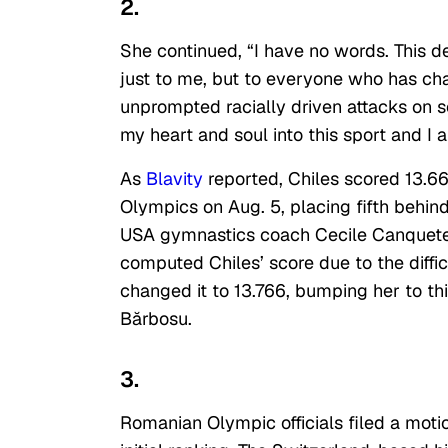
2.
She continued, “I have no words. This de
just to me, but to everyone who has ch
unprompted racially driven attacks on s
my heart and soul into this sport and I
As
Blavity
reported, Chiles scored 13.666
Olympics on Aug. 5, placing fifth behi
USA gymnastics coach Cecile Canquetea
computed Chiles’ score due to the diffic
changed it to 13.766, bumping her to t
Bărbosu.
3.
Romanian Olympic officials filed a motio