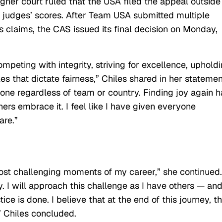
igher court ruled that the USA filed the appeal outside
e judges’ scores. After Team USA submitted multiple
s claims, the CAS issued its final decision on Monday,
mpeting with integrity, striving for excellence, uphold
s that dictate fairness,” Chiles shared in her statemen
yone regardless of team or country. Finding joy again h
hers embrace it. I feel like I have given everyone
are.”
ost challenging moments of my career,” she continued.
 I will approach this challenge as I have others — an
ice is done. I believe that at the end of this journey, t
,” Chiles concluded.