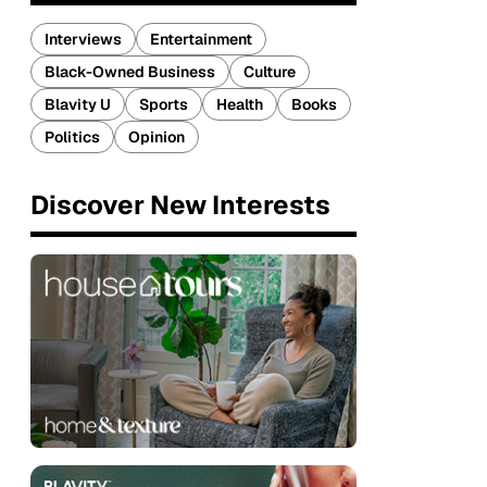
Interviews
Entertainment
Black-Owned Business
Culture
Blavity U
Sports
Health
Books
Politics
Opinion
Discover New Interests