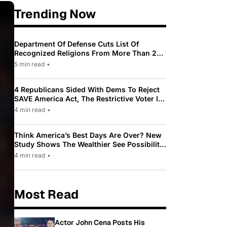
Trending Now
Department Of Defense Cuts List Of
Recognized Religions From More Than 200
To Only 31
5 min read
•
4 Republicans Sided With Dems To Reject
SAVE America Act, The Restrictive Voter ID
Law Pushed By Trump
4 min read
•
Think America’s Best Days Are Over? New
Study Shows The Wealthier See Possibility
While Most Americans See Decline
4 min read
•
Most Read
Actor John Cena Posts His