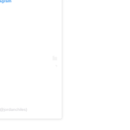
tagram
(@jordanchiles)