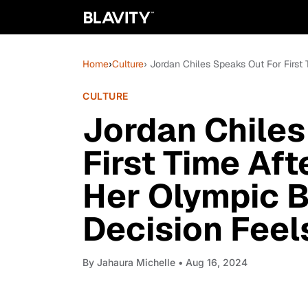
Home
›
Culture
› Jordan Chiles Speaks Out For First
CULTURE
Jordan Chiles
First Time Aft
Her Olympic B
Decision Feel
By
Jahaura Michelle
• Aug 16, 2024