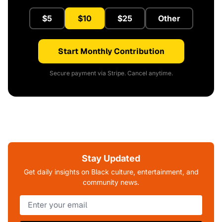
$5
$10
$25
Other
Start Monthly Contribution
Secure payment via Stripe. Cancel anytime.
Stay Updated
Get daily insights on Black culture, entertainment, and
community news.