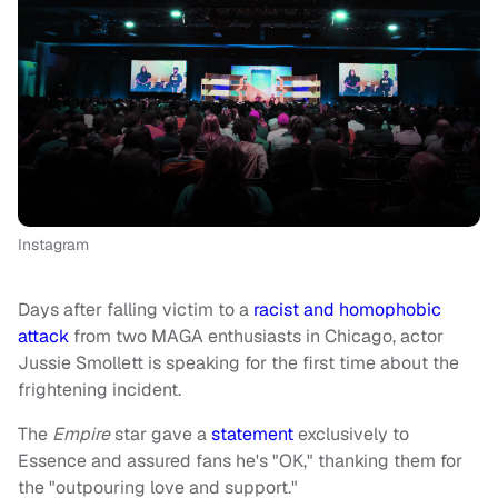
Instagram
Days after falling victim to a
racist and homophobic
attack
from two MAGA enthusiasts in Chicago, actor
Jussie Smollett is speaking for the first time about the
frightening incident.
The
Empire
star gave a
statement
exclusively to
Essence and assured fans he's "OK," thanking them for
the "outpouring love and support."