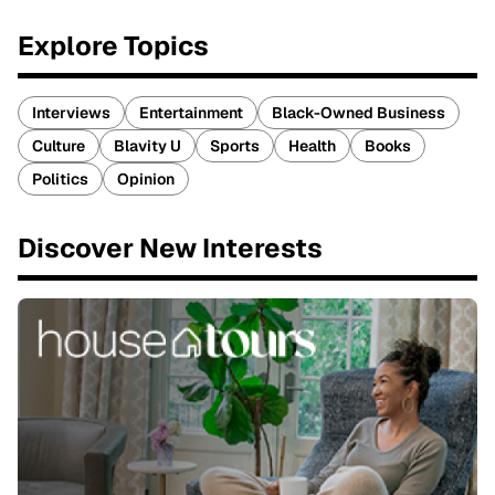
Explore Topics
Interviews
Entertainment
Black-Owned Business
Culture
Blavity U
Sports
Health
Books
Politics
Opinion
Discover New Interests