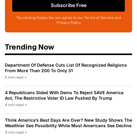
Subscribe Free
*by clicking Subscribe you agree to our Terms of Service and
Privacy Policy
Trending Now
Department Of Defense Cuts List Of Recognized Religions
From More Than 200 To Only 31
5 min read
•
4 Republicans Sided With Dems To Reject SAVE America
Act, The Restrictive Voter ID Law Pushed By Trump
4 min read
•
Think America’s Best Days Are Over? New Study Shows The
Wealthier See Possibility While Most Americans See Decline
4 min read
•