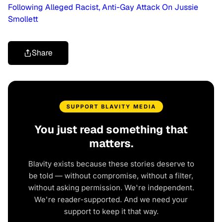
Following Alleged Racist, Anti-Gay Attack On Jussie
Smollett
Share
SUPPORT BLAVITY MEDIA
You just read something that
matters.
Blavity exists because these stories deserve to
be told — without compromise, without a filter,
without asking permission. We're independent.
We're reader-supported. And we need your
support to keep it that way.