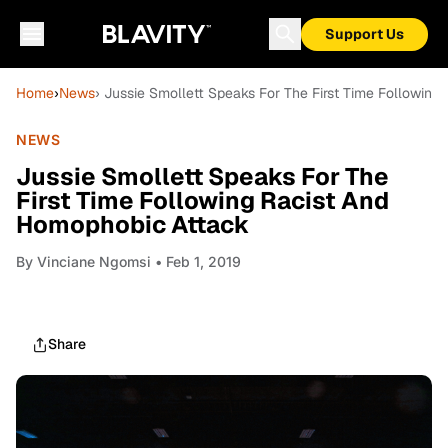
Support Us
Home
›
News
› Jussie Smollett Speaks For The First Time Followin
NEWS
Jussie Smollett Speaks For The
First Time Following Racist And
Homophobic Attack
By
Vinciane Ngomsi
• Feb 1, 2019
Share