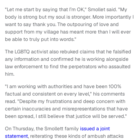
"Let me start by saying that I’m OK," Smollet said. "My
body is strong but my soul is stronger. More importantly I
want to say thank you. The outpouring of love and
support from my village has meant more than I will ever
be able to truly put into words."
The LGBTQ activist also rebuked claims that he falsified
any information and confirmed he is working alongside
law enforcement to find the perpetrators who assaulted
him.
"I am working with authorities and have been 100%
factual and consistent on every level," his comments
read. "Despite my frustrations and deep concern with
certain inaccuracies and misrepresentations that have
been spread, I still believe that justice will be served."
On Thursday, the Smollett family
issued a joint
statement
, reiterating these kinds of ambush attacks