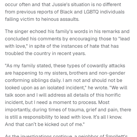
occur often and that Jussie's situation is no different
from previous reports of Black and LGBTQ individuals
falling victim to heinous assaults.
The singer echoed his family's words in his remarks and
concluded his comments by encouraging those to "lead
with love," in spite of the instances of hate that has
troubled the country in recent years.
"As my family stated, these types of cowardly attacks
are happening to my sisters, brothers and non-gender
conforming siblings daily. I am not and should not be
looked upon as an isolated incident," he wrote. "We will
talk soon and I will address all details of this horrific
incident, but I need a moment to process. Most
importantly, during times of trauma, grief and pain, there
is still a responsibility to lead with love. It’s all I know.
And that can’t be kicked out of me."
As the investigations continue, a neighbor of Smollett's