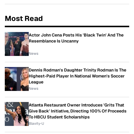
Most Read
Actor John Cena Posts His 'Black Twin' And The
Resemblance Is Uncanny
News
Dennis Rodman's Daughter Trinity Rodman Is The
Highest-Paid Player In National Women's Soccer
League
News
Atlanta Restaurant Owner Introduces 'Grits That
Give Back' Initiative, Directing 100% Of Proceeds
To HBCU Student Scholarships
Blavity-U