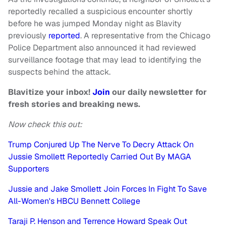
reportedly recalled a suspicious encounter shortly
before he was jumped Monday night as Blavity
previously
reported
. A representative from the Chicago
Police Department also announced it had reviewed
surveillance footage that may lead to identifying the
suspects behind the attack.
Blavitize your inbox!
Join
our daily newsletter for
fresh stories and breaking news.
Now check this out:
Trump Conjured Up The Nerve To Decry Attack On
Jussie Smollett Reportedly Carried Out By MAGA
Supporters
Jussie and Jake Smollett Join Forces In Fight To Save
All-Women's HBCU Bennett College
Taraji P. Henson and Terrence Howard Speak Out