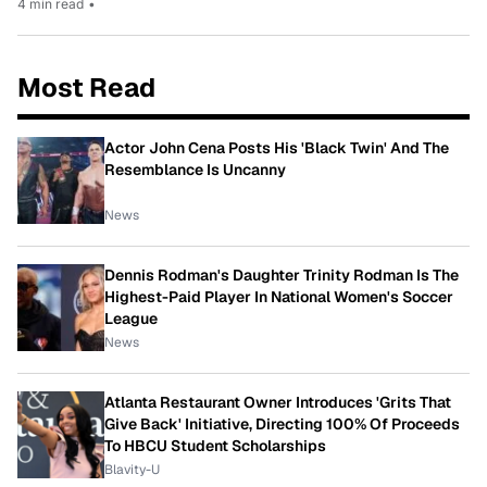
4 min read
•
Most Read
Actor John Cena Posts His 'Black Twin' And The
Resemblance Is Uncanny
News
Dennis Rodman's Daughter Trinity Rodman Is The
Highest-Paid Player In National Women's Soccer
League
News
Atlanta Restaurant Owner Introduces 'Grits That
Give Back' Initiative, Directing 100% Of Proceeds
To HBCU Student Scholarships
Blavity-U