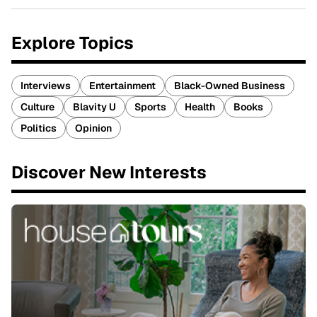
Explore Topics
Interviews
Entertainment
Black-Owned Business
Culture
Blavity U
Sports
Health
Books
Politics
Opinion
Discover New Interests