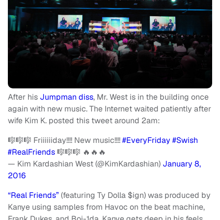
After his
Jumpman diss
, Mr. West is in the building once
again with new music. The Internet waited patiently after
wife Kim K. posted this tweet around 2am:
🎼🎼🎼 Friiiiiiday!!!! New music!!!!
#EveryFriday
#Swish
#RealFriends
🎼🎼🎼 🔥🔥🔥
— Kim Kardashian West (@KimKardashian)
January 8,
2016
“Real Friends”
(featuring Ty Dolla $ign) was produced by
Kanye using samples from Havoc on the beat machine,
Frank Dukes, and Boi-1da. Kanye gets deep in his feels