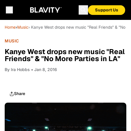
Support Us
Home
›
Music
› Kanye West drops new music "Real Friends" & "No Mor
MUSIC
Kanye West drops new music "Real
Friends" & "No More Parties in LA"
By
Ira Hobbs
• Jan 8, 2016
Share