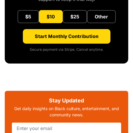
$5
$10
$25
Other
Start Monthly Contribution
Secure payment via Stripe. Cancel anytime.
Stay Updated
Get daily insights on Black culture, entertainment, and
community news.