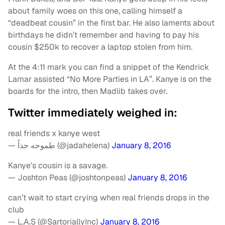
about family woes on this one, calling himself a
“deadbeat cousin” in the first bar. He also laments about
birthdays he didn’t remember and having to pay his
cousin $250k to recover a laptop stolen from him.
At the 4:11 mark you can find a snippet of the Kendrick
Lamar assisted “No More Parties in LA”. Kanye is on the
boards for the intro, then Madlib takes over.
Twitter immediately weighed in:
real friends x kanye west
— طموحه جداً (@jadahelena)
January 8, 2016
Kanye’s cousin is a savage.
— Joshton Peas (@joshtonpeas)
January 8, 2016
can’t wait to start crying when real friends drops in the
club
— L.A.S (@SartoriallyInc)
January 8, 2016