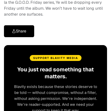
la the G.O.O.D. Friday series, Ye will be dropping every
Friday until the album. We won’t have to wait long until
another one surfaces.
Share
SUPPORT BLAVITY MEDIA
You just read something that
matters.
Blavity exists because these stories deserve to
be told — without compromise, without a filter,
without asking permission. We're independent.
We're reader-supported. And we need your
support to keep it that way.