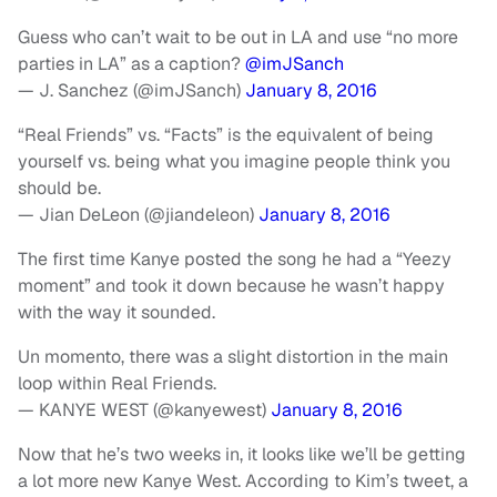
Guess who can’t wait to be out in LA and use “no more
parties in LA” as a caption?
@imJSanch
— J. Sanchez (@imJSanch)
January 8, 2016
“Real Friends” vs. “Facts” is the equivalent of being
yourself vs. being what you imagine people think you
should be.
— Jian DeLeon (@jiandeleon)
January 8, 2016
The first time Kanye posted the song he had a “Yeezy
moment” and took it down because he wasn’t happy
with the way it sounded.
Un momento, there was a slight distortion in the main
loop within Real Friends.
— KANYE WEST (@kanyewest)
January 8, 2016
Now that he’s two weeks in, it looks like we’ll be getting
a lot more new Kanye West. According to Kim’s tweet, a