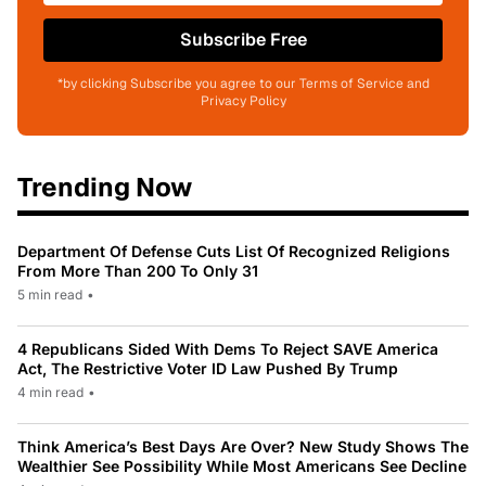
Subscribe Free
*by clicking Subscribe you agree to our Terms of Service and
Privacy Policy
Trending Now
Department Of Defense Cuts List Of Recognized Religions
From More Than 200 To Only 31
5 min read
•
4 Republicans Sided With Dems To Reject SAVE America
Act, The Restrictive Voter ID Law Pushed By Trump
4 min read
•
Think America’s Best Days Are Over? New Study Shows The
Wealthier See Possibility While Most Americans See Decline