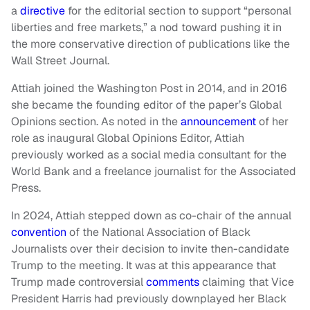
a
directive
for the editorial section to support “personal
liberties and free markets,” a nod toward pushing it in
the more conservative direction of publications like the
Wall Street Journal.
Attiah joined the Washington Post in 2014, and in 2016
she became the founding editor of the paper’s Global
Opinions section. As noted in the
announcement
of her
role as inaugural Global Opinions Editor, Attiah
previously worked as a social media consultant for the
World Bank and a freelance journalist for the Associated
Press.
In 2024, Attiah stepped down as co-chair of the annual
convention
of the National Association of Black
Journalists over their decision to invite then-candidate
Trump to the meeting. It was at this appearance that
Trump made controversial
comments
claiming that Vice
President Harris had previously downplayed her Black