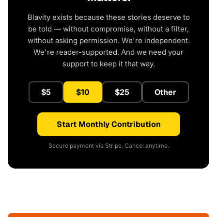
Blavity exists because these stories deserve to
be told — without compromise, without a filter,
without asking permission. We're independent.
We're reader-supported. And we need your
support to keep it that way.
$5
$10
$25
Other
Start Monthly Contribution
Secure payment via Stripe. Cancel anytime.