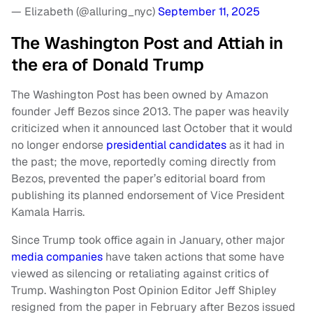
— Elizabeth (@alluring_nyc)
September 11, 2025
The Washington Post and Attiah in
the era of Donald Trump
The Washington Post has been owned by Amazon
founder Jeff Bezos since 2013. The paper was heavily
criticized when it announced last October that it would
no longer endorse
presidential candidates
as it had in
the past; the move, reportedly coming directly from
Bezos, prevented the paper’s editorial board from
publishing its planned endorsement of Vice President
Kamala Harris.
Since Trump took office again in January, other major
media companies
have taken actions that some have
viewed as silencing or retaliating against critics of
Trump. Washington Post Opinion Editor Jeff Shipley
resigned from the paper in February after Bezos issued