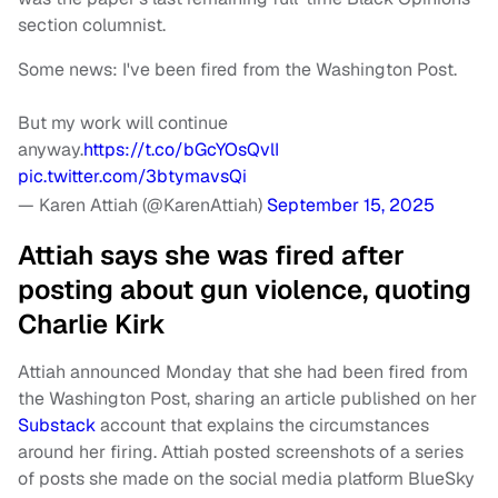
section columnist.
Some news: I've been fired from the Washington Post.
But my work will continue
anyway.
https://t.co/bGcYOsQvlI
pic.twitter.com/3btymavsQi
— Karen Attiah (@KarenAttiah)
September 15, 2025
Attiah says she was fired after
posting about gun violence, quoting
Charlie Kirk
Attiah announced Monday that she had been fired from
the Washington Post, sharing an article published on her
Substack
account that explains the circumstances
around her firing. Attiah posted screenshots of a series
of posts she made on the social media platform BlueSky