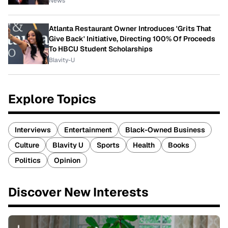
News
Atlanta Restaurant Owner Introduces 'Grits That
Give Back' Initiative, Directing 100% Of Proceeds
To HBCU Student Scholarships
Blavity-U
Explore Topics
Interviews
Entertainment
Black-Owned Business
Culture
Blavity U
Sports
Health
Books
Politics
Opinion
Discover New Interests