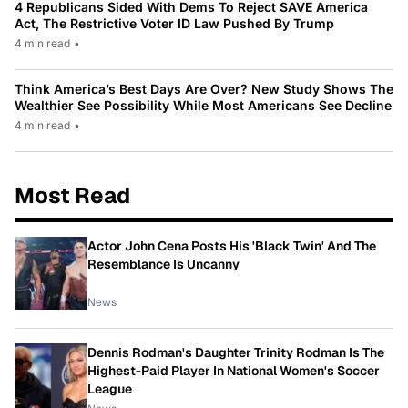
4 Republicans Sided With Dems To Reject SAVE America
Act, The Restrictive Voter ID Law Pushed By Trump
4 min read
•
Think America’s Best Days Are Over? New Study Shows The
Wealthier See Possibility While Most Americans See Decline
4 min read
•
Most Read
Actor John Cena Posts His 'Black Twin' And The
Resemblance Is Uncanny
News
Dennis Rodman's Daughter Trinity Rodman Is The
Highest-Paid Player In National Women's Soccer
League