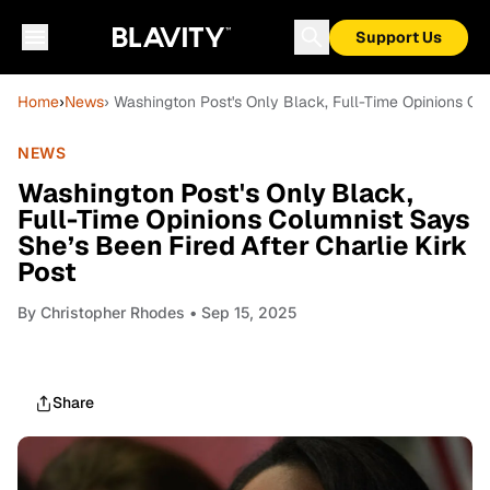
Support Us
Home
›
News
› Washington Post's Only Black, Full-Time Opinions Col
NEWS
Washington Post's Only Black,
Full-Time Opinions Columnist Says
She’s Been Fired After Charlie Kirk
Post
By
Christopher Rhodes
• Sep 15, 2025
Share