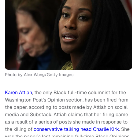
Photo by Alex Wong/Getty Images
Karen Attiah
, the only Black full-time columnist for the
Washington Post’s Opinion section, has been fired from
the paper, according to posts made by Attiah on social
media and Substack. Attiah claims that her firing came
as a result of a series of posts she made in response to
the killing of
conservative talking head Charlie Kirk
. She
was the paper’s last remaining full-time Black Opinions