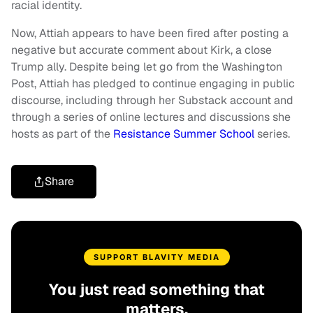
racial identity.
Now, Attiah appears to have been fired after posting a
negative but accurate comment about Kirk, a close
Trump ally. Despite being let go from the Washington
Post, Attiah has pledged to continue engaging in public
discourse, including through her Substack account and
through a series of online lectures and discussions she
hosts as part of the
Resistance Summer School
series.
Share
SUPPORT BLAVITY MEDIA
You just read something that
matters.