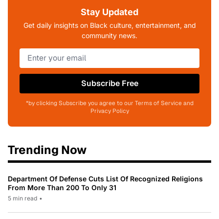
Stay Updated
Get daily insights on Black culture, entertainment, and
community news.
Subscribe Free
*by clicking Subscribe you agree to our Terms of Service and
Privacy Policy
Trending Now
Department Of Defense Cuts List Of Recognized Religions
From More Than 200 To Only 31
5 min read
•