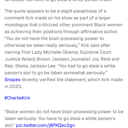
The quote appears to be a slight paraphrase of a
comment Kirk made on his show as part of a larger
monologue that criticized other prominent Black women
as achieving their positions through affirmative action.
“You do not have the brain processing power to
otherwise be taken really seriously,” Kirk said after
naming First Lady Michelle Obama, Supreme Court
Justice Ketanji Brown Jackson, journalist Joy Reid and
Rep. Sheila Jackson Lee. “You had to go steal a white
person’s slot to go be taken somewhat seriously.”
Snopes
recently verified the statement, which Kirk made
in 2023.
#CharlieKirk
:
"Black women do not have brain processing power to be
taken seriously. You have to go steal a white person's
slot."
pic.twitter.com/j6PKQec2gn