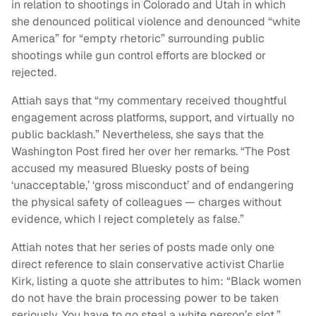
in relation to shootings in Colorado and Utah in which
she denounced political violence and denounced “white
America” for “empty rhetoric” surrounding public
shootings while gun control efforts are blocked or
rejected.
Attiah says that “my commentary received thoughtful
engagement across platforms, support, and virtually no
public backlash.” Nevertheless, she says that the
Washington Post fired her over her remarks. “The Post
accused my measured Bluesky posts of being
‘unacceptable,’ ‘gross misconduct’ and of endangering
the physical safety of colleagues — charges without
evidence, which I reject completely as false.”
Attiah notes that her series of posts made only one
direct reference to slain conservative activist Charlie
Kirk, listing a quote she attributes to him: “Black women
do not have the brain processing power to be taken
seriously. You have to go steal a white person’s slot.”