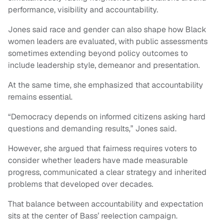
performance, visibility and accountability.
Jones said race and gender can also shape how Black
women leaders are evaluated, with public assessments
sometimes extending beyond policy outcomes to
include leadership style, demeanor and presentation.
At the same time, she emphasized that accountability
remains essential.
“Democracy depends on informed citizens asking hard
questions and demanding results,” Jones said.
However, she argued that fairness requires voters to
consider whether leaders have made measurable
progress, communicated a clear strategy and inherited
problems that developed over decades.
That balance between accountability and expectation
sits at the center of Bass’ reelection campaign.