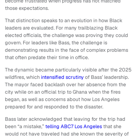
become frustrated when progress has not matched
those expectations.
That distinction speaks to an evolution in how Black
leaders are evaluated. For many trailblazing Black
elected officials, the challenge was proving they could
govern. For leaders like Bass, the challenge is
demonstrating results in the face of complex problems
that often predate their time in office.
The dynamic became particularly visible after the 2025
wildfires, which
intensified scrutiny
of Bass’ leadership.
The mayor faced backlash over her absence from the
city while on an official trip to Ghana when the fires
began, as well as concerns about how Los Angeles
prepared for and responded to the disaster.
Bass later acknowledged that leaving for the trip had
been “a mistake,”
telling ABC7 Los Angeles
that she
would not have traveled had she known the severity of