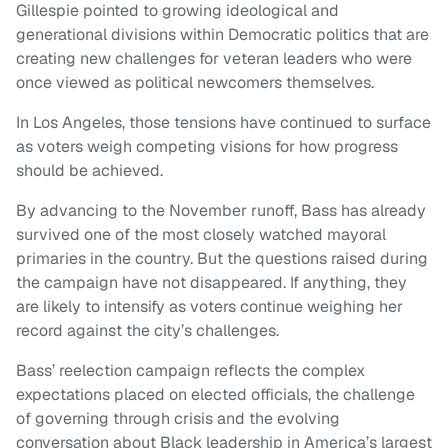
Gillespie pointed to growing ideological and
generational divisions within Democratic politics that are
creating new challenges for veteran leaders who were
once viewed as political newcomers themselves.
In Los Angeles, those tensions have continued to surface
as voters weigh competing visions for how progress
should be achieved.
By advancing to the November runoff, Bass has already
survived one of the most closely watched mayoral
primaries in the country. But the questions raised during
the campaign have not disappeared. If anything, they
are likely to intensify as voters continue weighing her
record against the city’s challenges.
Bass’ reelection campaign reflects the complex
expectations placed on elected officials, the challenge
of governing through crisis and the evolving
conversation about Black leadership in America’s largest