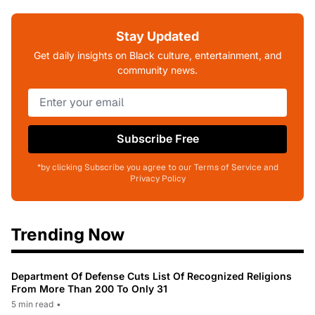
Stay Updated
Get daily insights on Black culture, entertainment, and
community news.
Subscribe Free
*by clicking Subscribe you agree to our Terms of Service and
Privacy Policy
Trending Now
Department Of Defense Cuts List Of Recognized Religions
From More Than 200 To Only 31
5 min read
•