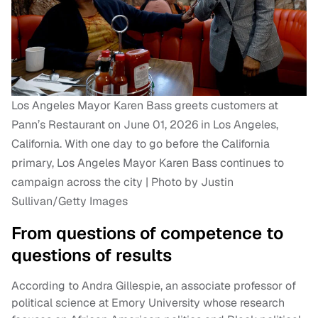
Los Angeles Mayor Karen Bass greets customers at
Pann’s Restaurant on June 01, 2026 in Los Angeles,
California. With one day to go before the California
primary, Los Angeles Mayor Karen Bass continues to
campaign across the city | Photo by Justin
Sullivan/Getty Images
From questions of competence to
questions of results
According to Andra Gillespie, an associate professor of
political science at Emory University whose research