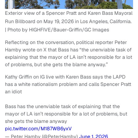
Exterior view of a Spencer Pratt and Karen Bass Mayoral
Run Billboard on May 19, 2026 in Los Angeles, California.
| Photo by HIGHFIVE/Bauer-Griffin/GC Images
Reflecting on the conversation, political reporter Peter
Hamby wrote on X that Bass has “the unenviable task of
explaining that the mayor of LA isn’t responsible for a lot
of problems, but she gets the blame anyway.”
Kathy Griffin on IG live with Karen Bass says the LAPD
has a white nationalism problem and calls Spencer Pratt
an idiot
Bass has the unenviable task of explaining that the
mayor of LA isn’t responsible for a lot of problems, but
she gets the blame anyway
pic.twitter.com/M187WB6yxV
— Peter Hamby (@PeterHamby)
June 1, 2026