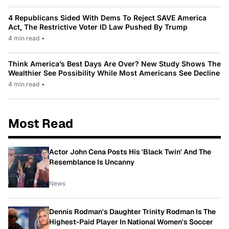
4 Republicans Sided With Dems To Reject SAVE America
Act, The Restrictive Voter ID Law Pushed By Trump
4 min read
•
Think America’s Best Days Are Over? New Study Shows The
Wealthier See Possibility While Most Americans See Decline
4 min read
•
Most Read
Actor John Cena Posts His 'Black Twin' And The
Resemblance Is Uncanny
News
Dennis Rodman's Daughter Trinity Rodman Is The
Highest-Paid Player In National Women's Soccer