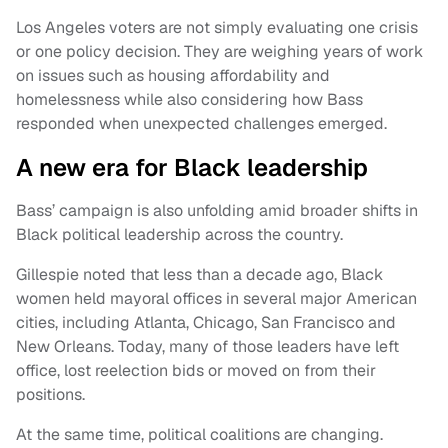
Los Angeles voters are not simply evaluating one crisis
or one policy decision. They are weighing years of work
on issues such as housing affordability and
homelessness while also considering how Bass
responded when unexpected challenges emerged.
A new era for Black leadership
Bass’ campaign is also unfolding amid broader shifts in
Black political leadership across the country.
Gillespie noted that less than a decade ago, Black
women held mayoral offices in several major American
cities, including Atlanta, Chicago, San Francisco and
New Orleans. Today, many of those leaders have left
office, lost reelection bids or moved on from their
positions.
At the same time, political coalitions are changing.