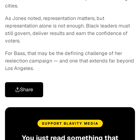
cities.
As Jones noted, representation matters, but
representation alone is not enough. Black leaders must
still govern, deliver results and earn the confidence of
voters.
For Bass, that may be the defining challenge of her
reelection campaign — and one that extends far beyond
Los Angeles.
Share
SUPPORT BLAVITY MEDIA
You just read something that