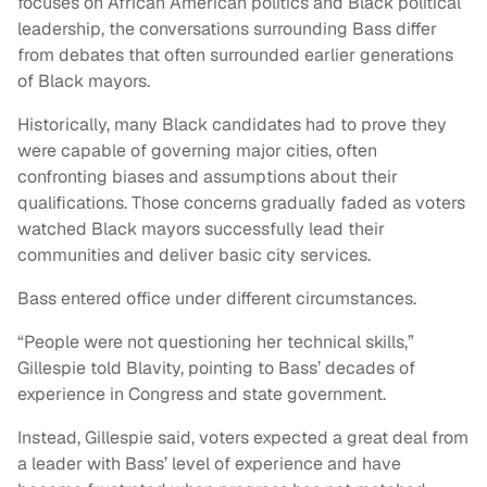
focuses on African American politics and Black political
leadership, the conversations surrounding Bass differ
from debates that often surrounded earlier generations
of Black mayors.
Historically, many Black candidates had to prove they
were capable of governing major cities, often
confronting biases and assumptions about their
qualifications. Those concerns gradually faded as voters
watched Black mayors successfully lead their
communities and deliver basic city services.
Bass entered office under different circumstances.
“People were not questioning her technical skills,”
Gillespie told Blavity, pointing to Bass’ decades of
experience in Congress and state government.
Instead, Gillespie said, voters expected a great deal from
a leader with Bass’ level of experience and have