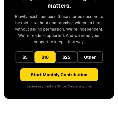
matters.
Blavity exists because these stories deserve to
be told — without compromise, without a filter,
without asking permission. We're independent.
We're reader-supported. And we need your
support to keep it that way.
$5
$10
$25
Other
Start Monthly Contribution
Secure payment via Stripe. Cancel anytime.