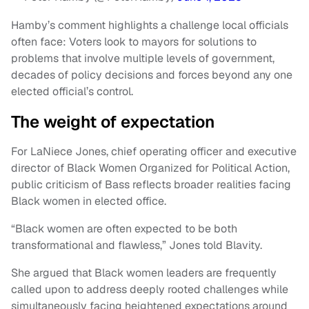
Hamby’s comment highlights a challenge local officials
often face: Voters look to mayors for solutions to
problems that involve multiple levels of government,
decades of policy decisions and forces beyond any one
elected official’s control.
The weight of expectation
For LaNiece Jones, chief operating officer and executive
director of Black Women Organized for Political Action,
public criticism of Bass reflects broader realities facing
Black women in elected office.
“Black women are often expected to be both
transformational and flawless,” Jones told Blavity.
She argued that Black women leaders are frequently
called upon to address deeply rooted challenges while
simultaneously facing heightened expectations around