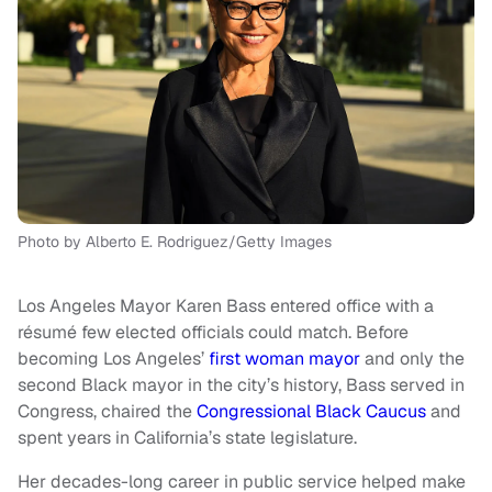
Photo by Alberto E. Rodriguez/Getty Images
Los Angeles Mayor Karen Bass entered office with a
résumé few elected officials could match. Before
becoming Los Angeles’
first woman mayor
and only the
second Black mayor in the city’s history, Bass served in
Congress, chaired the
Congressional Black Caucus
and
spent years in California’s state legislature.
Her decades-long career in public service helped make