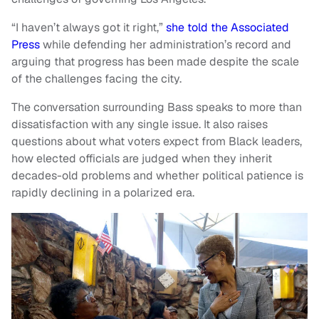
“I haven’t always got it right,”
she told the Associated
Press
while defending her administration’s record and
arguing that progress has been made despite the scale
of the challenges facing the city.
The conversation surrounding Bass speaks to more than
dissatisfaction with any single issue. It also raises
questions about what voters expect from Black leaders,
how elected officials are judged when they inherit
decades-old problems and whether political patience is
rapidly declining in a polarized era.