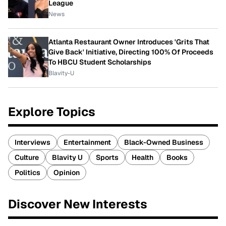
League
News
Atlanta Restaurant Owner Introduces 'Grits That
Give Back' Initiative, Directing 100% Of Proceeds
To HBCU Student Scholarships
Blavity-U
Explore Topics
Interviews
Entertainment
Black-Owned Business
Culture
Blavity U
Sports
Health
Books
Politics
Opinion
Discover New Interests