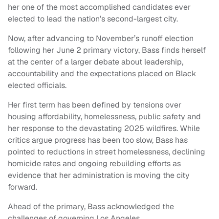
her one of the most accomplished candidates ever
elected to lead the nation’s second-largest city.
Now, after advancing to November’s runoff election
following her June 2 primary victory, Bass finds herself
at the center of a larger debate about leadership,
accountability and the expectations placed on Black
elected officials.
Her first term has been defined by tensions over
housing affordability, homelessness, public safety and
her response to the devastating 2025 wildfires. While
critics argue progress has been too slow, Bass has
pointed to reductions in street homelessness, declining
homicide rates and ongoing rebuilding efforts as
evidence that her administration is moving the city
forward.
Ahead of the primary, Bass acknowledged the
challenges of governing Los Angeles.