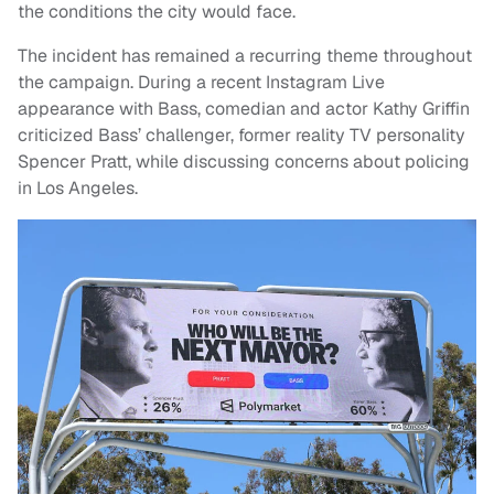
the conditions the city would face.
The incident has remained a recurring theme throughout
the campaign. During a recent Instagram Live
appearance with Bass, comedian and actor Kathy Griffin
criticized Bass’ challenger, former reality TV personality
Spencer Pratt, while discussing concerns about policing
in Los Angeles.