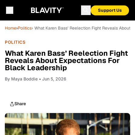
Support Us
Home
›
Politics
› What Karen Bass’ Reelection Fight Reveals About E
POLITICS
What Karen Bass’ Reelection Fight
Reveals About Expectations For
Black Leadership
By
Maya Boddie
• Jun 5, 2026
Share