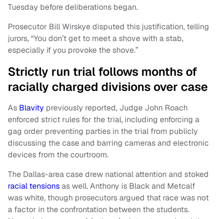
Tuesday before deliberations began.
Prosecutor Bill Wirskye disputed this justification, telling
jurors, “You don’t get to meet a shove with a stab,
especially if you provoke the shove.”
Strictly run trial follows months of
racially charged divisions over case
As
Blavity
previously reported, Judge John Roach
enforced strict rules for the trial, including enforcing a
gag order preventing parties in the trial from publicly
discussing the case and barring cameras and electronic
devices from the courtroom.
The Dallas-area case drew national attention and stoked
racial tensions
as well. Anthony is Black and Metcalf
was white, though prosecutors argued that race was not
a factor in the confrontation between the students.