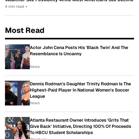
4 min read
•
Most Read
Actor John Cena Posts His 'Black Twin' And The
Resemblance Is Uncanny
News
Dennis Rodman's Daughter Trinity Rodman Is The
Highest-Paid Player In National Women's Soccer
League
News
Atlanta Restaurant Owner Introduces 'Grits That
Give Back' Initiative, Directing 100% Of Proceeds
To HBCU Student Scholarships