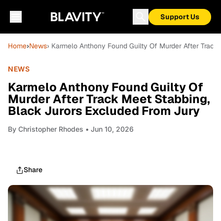
Support Us
Home
›
News
› Karmelo Anthony Found Guilty Of Murder After Track
NEWS
Karmelo Anthony Found Guilty Of
Murder After Track Meet Stabbing,
Black Jurors Excluded From Jury
By
Christopher Rhodes
• Jun 10, 2026
Share