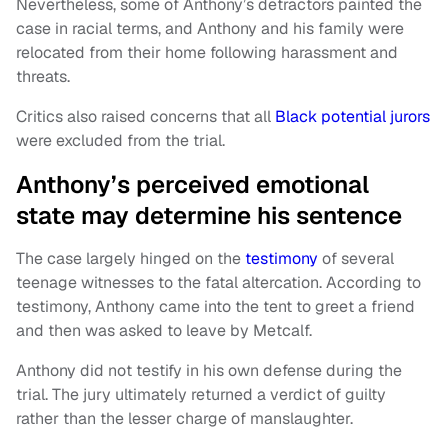
Nevertheless, some of Anthony’s detractors painted the
case in racial terms, and Anthony and his family were
relocated from their home following harassment and
threats.
Critics also raised concerns that all
Black potential jurors
were excluded from the trial.
Anthony’s perceived emotional
state may determine his sentence
The case largely hinged on the
testimony
of several
teenage witnesses to the fatal altercation. According to
testimony, Anthony came into the tent to greet a friend
and then was asked to leave by Metcalf.
Anthony did not testify in his own defense during the
trial. The jury ultimately returned a verdict of guilty
rather than the lesser charge of manslaughter.