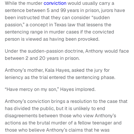
While the murder
conviction
would usually carry a
sentence between 5 and 99 years in prison, jurors have
been instructed that they can consider “sudden
passion,” a concept in Texas law that lessens the
sentencing range in murder cases if the convicted
person is viewed as having been provoked.
Under the sudden-passion doctrine, Anthony would face
between 2 and 20 years in prison.
Anthony’s mother, Kala Hayes, asked the jury for
leniency as the trial entered the sentencing phase.
“Have mercy on my son,” Hayes implored.
Anthony’s conviction brings a resolution to the case that
has divided the public, but it is unlikely to end
disagreements between those who view Anthony’s
actions as the brutal murder of a fellow teenager and
those who believe Anthony’s claims that he was