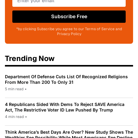
Subscribe Free
*by clicking Subscribe you agree to our Terms of Service and
Privacy Policy
Trending Now
Department Of Defense Cuts List Of Recognized Religions
From More Than 200 To Only 31
5 min read
•
4 Republicans Sided With Dems To Reject SAVE America
Act, The Restrictive Voter ID Law Pushed By Trump
4 min read
•
Think America’s Best Days Are Over? New Study Shows The
Wealthier See Possibility While Most Americans See Decline