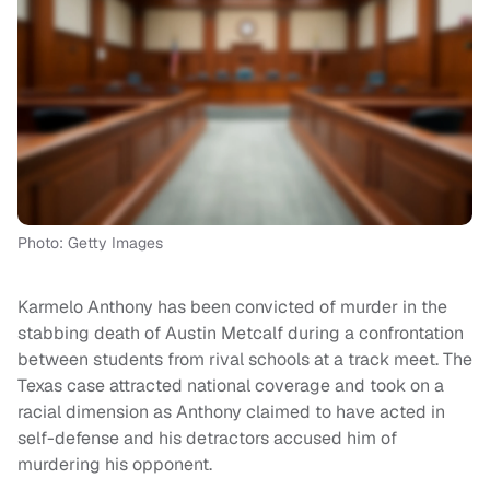
Photo: Getty Images
Karmelo Anthony has been convicted of murder in the
stabbing death of Austin Metcalf during a confrontation
between students from rival schools at a track meet. The
Texas case attracted national coverage and took on a
racial dimension as Anthony claimed to have acted in
self-defense and his detractors accused him of
murdering his opponent.