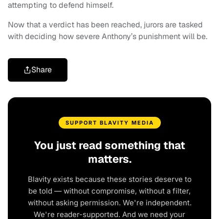
attempting to defend himself.
Now that a verdict has been reached, jurors are tasked
with deciding how severe Anthony’s punishment will be.
Share
SUPPORT BLAVITY MEDIA
You just read something that
matters.
Blavity exists because these stories deserve to
be told — without compromise, without a filter,
without asking permission. We're independent.
We're reader-supported. And we need your