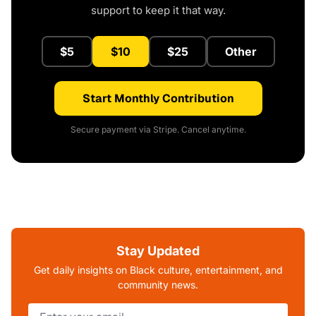
support to keep it that way.
$5
$10
$25
Other
Start Monthly Contribution
Secure payment via Stripe. Cancel anytime.
Stay Updated
Get daily insights on Black culture, entertainment, and
community news.