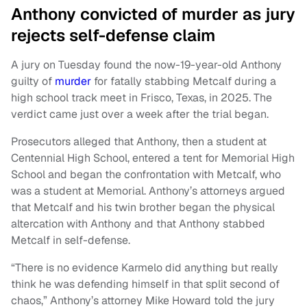
Anthony convicted of murder as jury
rejects self-defense claim
A jury on Tuesday found the now-19-year-old Anthony
guilty of
murder
for fatally stabbing Metcalf during a
high school track meet in Frisco, Texas, in 2025. The
verdict came just over a week after the trial began.
Prosecutors alleged that Anthony, then a student at
Centennial High School, entered a tent for Memorial High
School and began the confrontation with Metcalf, who
was a student at Memorial. Anthony’s attorneys argued
that Metcalf and his twin brother began the physical
altercation with Anthony and that Anthony stabbed
Metcalf in self-defense.
“There is no evidence Karmelo did anything but really
think he was defending himself in that split second of
chaos,” Anthony’s attorney Mike Howard told the jury