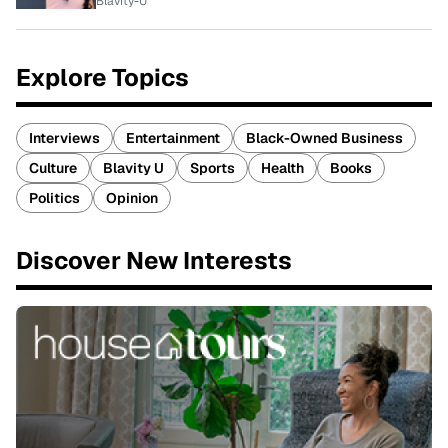
Blavity-U
Explore Topics
Interviews
Entertainment
Black-Owned Business
Culture
Blavity U
Sports
Health
Books
Politics
Opinion
Discover New Interests