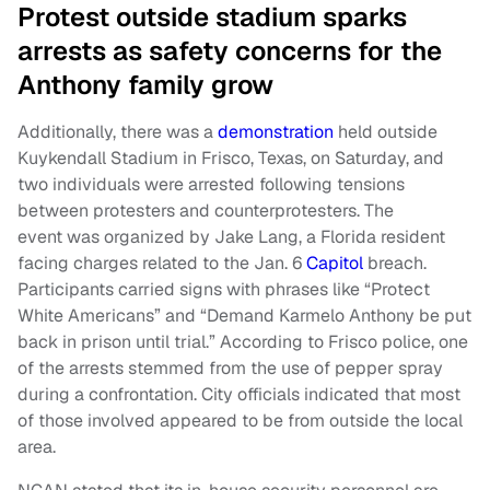
Protest outside stadium sparks
arrests as safety concerns for the
Anthony family grow
Additionally, there was a
demonstration
held outside
Kuykendall Stadium in Frisco, Texas, on Saturday, and
two individuals were arrested following tensions
between protesters and counterprotesters. The
event was organized by Jake Lang, a Florida resident
facing charges related to the Jan. 6
Capitol
breach.
Participants carried signs with phrases like “Protect
White Americans” and “Demand Karmelo Anthony be put
back in prison until trial.” According to Frisco police, one
of the arrests stemmed from the use of pepper spray
during a confrontation. City officials indicated that most
of those involved appeared to be from outside the local
area.