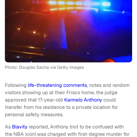
Photo: Douglas Sacha via Getty Images
Following
life-threatening comments
, notes and random
visitors showing up at their Frisco home, the judge
approved that 17-year-old
Karmelo Anthony
could
transfer from his residence to a private location for
personal safety measures.
As
Blavity
reported, Anthony (not to be confused with
the NBA icon) was charged with first-degree murder for