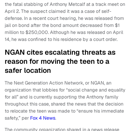
the fatal stabbing of Anthony Metcalf at a track meet on
April 2. The suspect claimed it was a case of self-
defense. In a recent court hearing, he was released from
jail on bond after the bond amount decreased from $1
million to $250,000. Although he was released on April
14, he was confined to his residence by a court order.
NGAN cites escalating threats as
reason for moving the teen to a
safer location
The Next Generation Action Network, or NGAN, an
organization that lobbies for “social change and equality
for all” and is currently supporting the Anthony family
throughout this case, shared the news that the decision
to relocate the teen was made to “ensure his immediate
safety,” per
Fox 4 News
.
The community organization shared in a news release