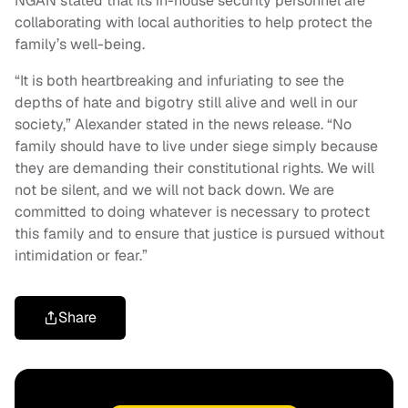
NGAN stated that its in-house security personnel are
collaborating with local authorities to help protect the
family’s well-being.
“It is both heartbreaking and infuriating to see the
depths of hate and bigotry still alive and well in our
society,” Alexander stated in the news release. “No
family should have to live under siege simply because
they are demanding their constitutional rights. We will
not be silent, and we will not back down. We are
committed to doing whatever is necessary to protect
this family and to ensure that justice is pursued without
intimidation or fear.”
Share