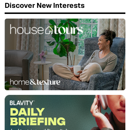
Discover New Interests