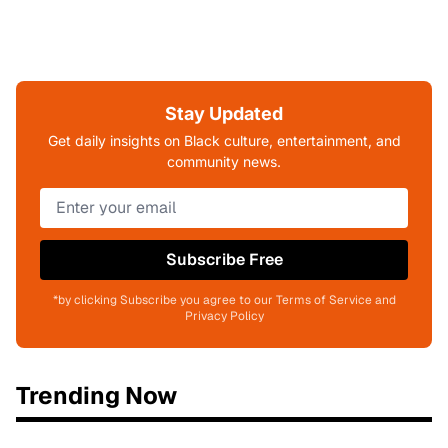
Stay Updated
Get daily insights on Black culture, entertainment, and
community news.
Subscribe Free
*by clicking Subscribe you agree to our Terms of Service and
Privacy Policy
Trending Now