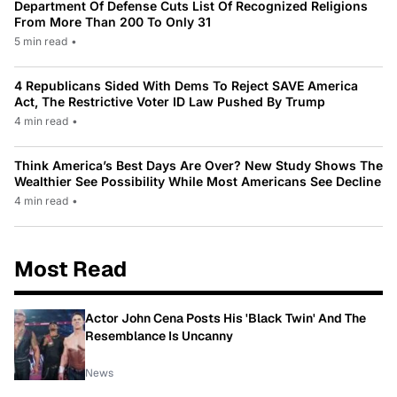
Department Of Defense Cuts List Of Recognized Religions
From More Than 200 To Only 31
5 min read
•
4 Republicans Sided With Dems To Reject SAVE America
Act, The Restrictive Voter ID Law Pushed By Trump
4 min read
•
Think America’s Best Days Are Over? New Study Shows The
Wealthier See Possibility While Most Americans See Decline
4 min read
•
Most Read
Actor John Cena Posts His 'Black Twin' And The
Resemblance Is Uncanny
News