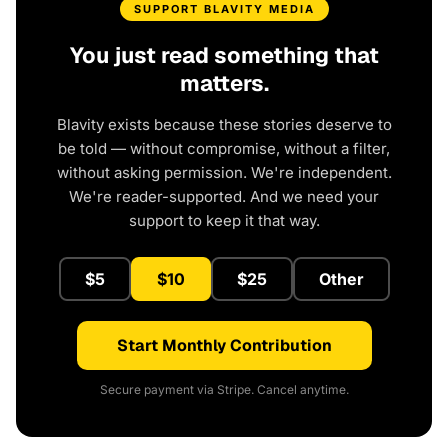
SUPPORT BLAVITY MEDIA
You just read something that
matters.
Blavity exists because these stories deserve to
be told — without compromise, without a filter,
without asking permission. We're independent.
We're reader-supported. And we need your
support to keep it that way.
$5
$10
$25
Other
Start Monthly Contribution
Secure payment via Stripe. Cancel anytime.