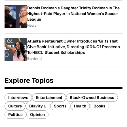
Dennis Rodman's Daughter Trinity Rodman Is The
Highest-Paid Player In National Women's Soccer
League
News
Atlanta Restaurant Owner Introduces 'Grits That
Give Back' Initiative, Directing 100% Of Proceeds
To HBCU Student Scholarships
Blavity-U
Explore Topics
Interviews
Entertainment
Black-Owned Business
Culture
Blavity U
Sports
Health
Books
Politics
Opinion