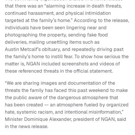
that there was an “alarming increase in death threats,
continued harassment, and physical intimidation
targeted at the family’s home.” According to the release,
individuals have been seen lingering near and
photographing the property, sending fake food
deliveries, mailing unsettling items such as
Austin Metcalf’s obituary, and repeatedly driving past
the family’s home to instill fear. To show how serious the
matter is, NGAN included screenshots and videos of
these referenced threats in the official statement.
“We are sharing images and documentation of the
threats the family has faced this past weekend to make
the public aware of the dangerous atmosphere that
has been created — an atmosphere fueled by organized
hate, systemic racism, and intentional misinformation,”
Minister Dominique Alexander, president of NGAN, said
in the news release.