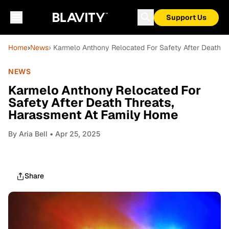
Support Us
Home
›
News
› Karmelo Anthony Relocated For Safety After Death T
NEWS
Karmelo Anthony Relocated For
Safety After Death Threats,
Harassment At Family Home
By
Aria Bell
• Apr 25, 2025
Share