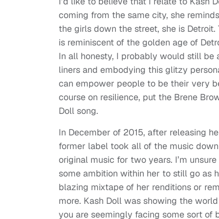
I’d like to believe that I relate to Kash
coming from the same city, she reminds
the girls down the street, she is Detroi
is reminiscent of the golden age of Detroi
In all honesty, I probably would still be
liners and embodying this glitzy persona
can empower people to be their very bes
course on resilience, put the Brene Bro
Doll song.
In December of 2015, after releasing her
former label took all of the music dow
original music for two years. I’m unsure i
some ambition within her to still go as
blazing mixtape of her renditions or re
more. Kash Doll was showing the world t
you are seemingly facing some sort of b