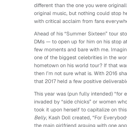
different than the one you were originall
original music, but nothing could stop 
with critical acclaim from fans everywh
Ahead of his “Summer Sixteen” tour stop
DMs — to open up for him on his stop at
few moments and bare with me. Imagine 
one of the biggest celebrities in the wo
hometown on his world tour? If that wasn
then I’m not sure what is. With 2016 sha
that 2017 held a few positive deliverabl
This year was (pun fully intended) “for
invaded by “side chicks” or women who 
took it upon herself to capitalize on th
Belly
, Kash Doll created, “For Everybod
the main girlfriend arguing with one ano