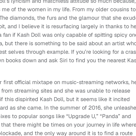
 Doll’s lyricism and matchless attitude so much because,
 me of the women in my life. From my older cousins to
t. The diamonds, the furs and the glamour that she exu
t, and I believe it is resurfacing largely in thanks to he
 a fan if Kash Doll was only capable of spitting spicy on
, but there is something to be said about an artist wh
t selves through example. If you’re looking for a cra
wn books down and ask Siri to find you the nearest Ka
 first official mixtape on music-streaming networks, h
n from streaming sites and she was unable to release
f this dispirited Kash Doll, but it seems like it incited
 hard as she came. In the summer of 2016, she unleash
mixes to popular songs like “Upgrade U,” “Panda” and
hat there might be times on your journey in life wher
lockade, and the only way around it is to find a route