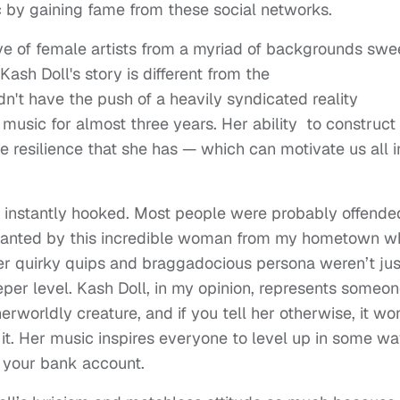
 by gaining fame from these social networks.
ave of female artists from a myriad of backgrounds sw
Kash Doll's story is different from the
t have the push of a heavily syndicated reality
music for almost three years. Her ability to construct
e resilience that she has — which can motivate us all i
as instantly hooked. Most people were probably offende
chanted by this incredible woman from my hometown w
er quirky quips and braggadocious persona weren’t jus
per level. Kash Doll, in my opinion, represents someo
rworldly creature, and if you tell her otherwise, it won
 it. Her music inspires everyone to level up in some wa
 your bank account.