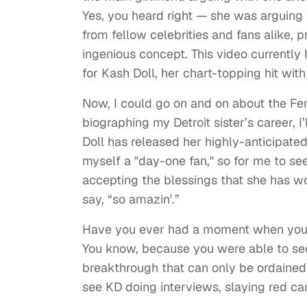
Yes, you heard right — she was arguing 
from fellow celebrities and fans alike, 
ingenious concept. This video currently 
for Kash Doll, her chart-topping hit wi
Now, I could go on and on about the Femc
biographing my Detroit sister’s career, 
Doll has released her highly-anticipate
myself a "day-one fan," so for me to se
accepting the blessings that she has wor
say, “so amazin'.”
Have you ever had a moment when you 
You know, because you were able to se
breakthrough that can only be ordained
see KD doing interviews, slaying red ca