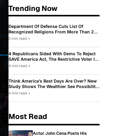
Trending Now
Department Of Defense Cuts List Of
Recognized Religions From More Than 200
To Only 31
5 min read
•
4 Republicans Sided With Dems To Reject
SAVE America Act, The Restrictive Voter ID
Law Pushed By Trump
4 min read
•
Think America’s Best Days Are Over? New
Study Shows The Wealthier See Possibility
While Most Americans See Decline
4 min read
•
Most Read
Actor John Cena Posts His