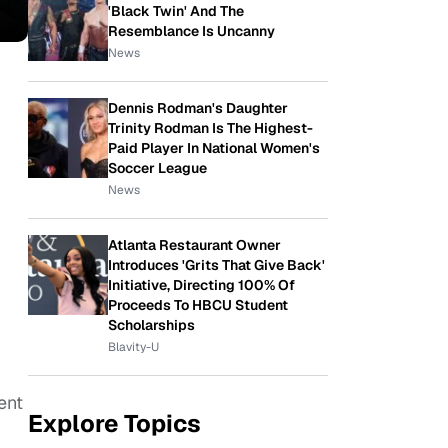
'Black Twin' And The
Resemblance Is Uncanny
News
Dennis Rodman's Daughter
Trinity Rodman Is The Highest-
Paid Player In National Women's
Soccer League
News
Atlanta Restaurant Owner
Introduces 'Grits That Give Back'
Initiative, Directing 100% Of
Proceeds To HBCU Student
Scholarships
Blavity-U
ent
Explore Topics