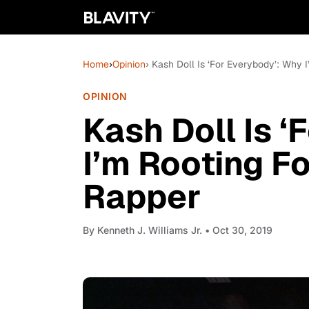
Home
›
Opinion
› Kash Doll Is ‘For Everybody’: Why 
OPINION
Kash Doll Is 
I’m Rooting F
Rapper
By
Kenneth J. Williams Jr.
• Oct 30, 2019