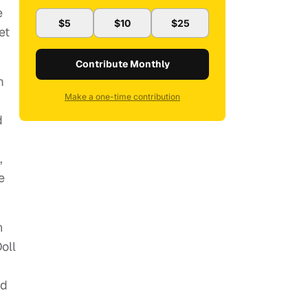
e
$5
$10
$25
et
Contribute Monthly
m
Make a one-time contribution
d
,
e
n
oll
nd
.