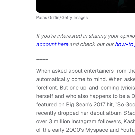
Paras Griffin/Getty Images
If you’re interested in sharing your opinio
account here
and check out our
how-to 
____
When asked about entertainers from the
automatically come to mind. When aske
forefront. But one up-and-coming lyricis
herself and who also happens to be a De
featured on Big Sean's 2017 hit, "So Go
recently dropped her debut album
Sta
over 3 million Instagram followers, Kash
of the early 2000's Myspace and YouTub