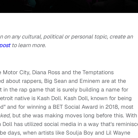
n on any cultural, political or personal topic, create an
post
to learn more.
 Motor City, Diana Ross and the Temptations
d about rappers, Big Sean and Eminem are at the
t in the rap game that is surely building a name for
troit native is Kash Doll. Kash Doll, known for being
od" and for winning a BET Social Award in 2018, most
cked
, but she was making moves long before this. With
 Doll has utilized social media in a way that's reminisc
e days, when artists like Soulja Boy and Lil Wayne