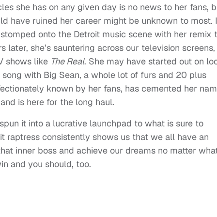
cles she has on any given day is no news to her fans, b
ould have ruined her career might be unknown to most. I
 stomped onto the Detroit music scene with her remix 
s later, she’s sauntering across our television screens,
TV shows like
The Real
. She may have started out on lo
it song with Big Sean, a whole lot of furs and 20 plus
 affectionately known by her fans, has cemented her na
 and is here for the long haul.
spun it into a lucrative launchpad to what is sure to
it raptress consistently shows us that we all have an
l that inner boss and achieve our dreams no matter wha
win and you should, too.