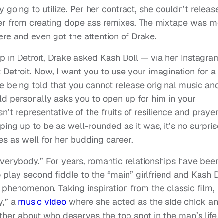
y going to utilize. Per her contract, she couldn’t releas
her from creating dope ass remixes. The mixtape was m
ere and even got the attention of Drake.
 in Detroit, Drake asked Kash Doll — via her Instagra
 Detroit. Now, I want you to use your imagination for a
being told that you cannot release original music an
rld personally asks you to open up for him in your
’t representative of the fruits of resilience and prayer
ping up to be as well-rounded as it was, it’s no surpris
es as well for her budding career.
 everybody.” For years, romantic relationships have bee
play second fiddle to the “main” girlfriend and Kash D
is phenomenon. Taking inspiration from the classic film,
y,” a
music video
where she acted as the side chick a
ther about who deserves the top spot in the man’s life