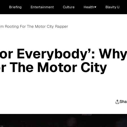
Briefing
Entertainment
Culture
Health
Blavity U
I’m Rooting For The Motor City Rapper
‘For Everybody’: Wh
or The Motor City
Sha