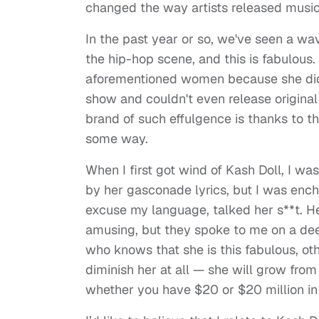
changed the way artists released music
In the past year or so, we've seen a w
the hip-hop scene, and this is fabulous. 
aforementioned women because she didn'
show and couldn't even release original 
brand of such effulgence is thanks to th
some way.
When I first got wind of Kash Doll, I w
by her gasconade lyrics, but I was en
excuse my language, talked her s**t. H
amusing, but they spoke to me on a dee
who knows that she is this fabulous, othe
diminish her at all — she will grow from
whether you have $20 or $20 million in