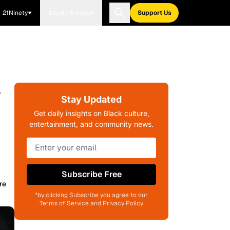
21Ninety
Blavity Brands
Support Us
y
Stay Updated
Get daily insights on Black culture,
entertainment, and community news.
Subscribe Free
re
*by clicking Subscribe you agree to our
Terms of Service and Privacy Policy