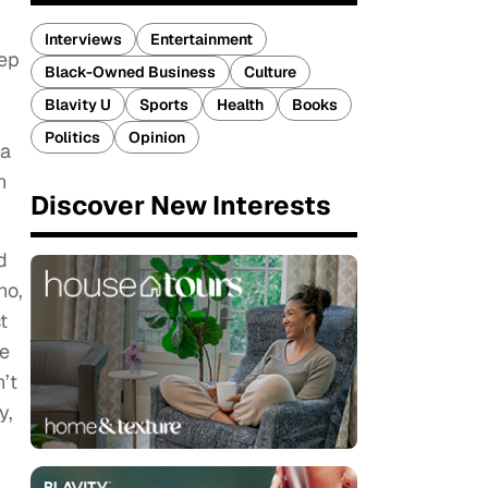
Interviews
Entertainment
eep
Black-Owned Business
Culture
Blavity U
Sports
Health
Books
Politics
Opinion
 a
n
Discover New Interests
d
ho,
t
ne
’t
y,