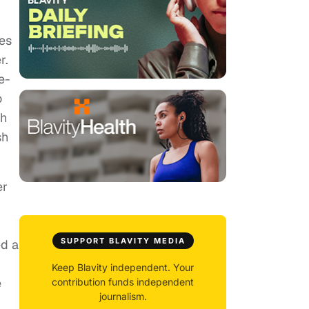
des
r.
e-
o
sh
sh
er
SUPPORT BLAVITY MEDIA
ed a
Keep Blavity independent. Your
e
contribution funds independent
journalism.