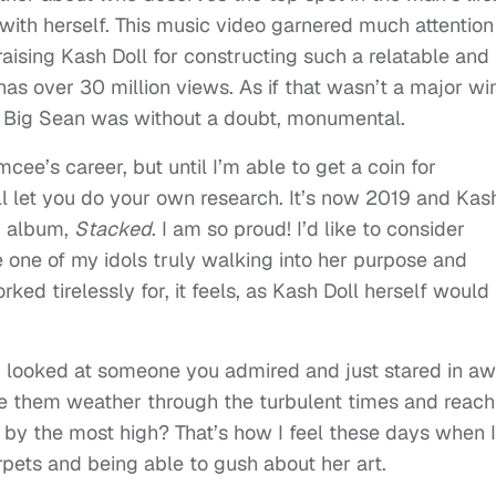
with herself. This music video garnered much attention
praising Kash Doll for constructing such a relatable and
has over 30 million views. As if that wasn’t a major wi
th Big Sean was without a doubt, monumental.
ee’s career, but until I’m able to get a coin for
I’ll let you do your own research. It’s now 2019 and Kas
d album,
Stacked
. I am so proud! I’d like to consider
e one of my idols truly walking into her purpose and
ked tirelessly for, it feels, as Kash Doll herself would
looked at someone you admired and just stared in a
e them weather through the turbulent times and reach
 by the most high? That’s how I feel these days when I
rpets and being able to gush about her art.