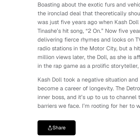
Boasting about the exotic furs and vehi
the ironclad deal that theoretically sh
was just five years ago when Kash Doll
Tinashe’s hit song, “2 On.” Now five year
delivering fierce rhymes and looks on 
radio stations in the Motor City, but a h
million views later, the Doll, as she is
in the rap game as a prolific storyteller,
Kash Doll took a negative situation and 
become a career of longevity. The Detro
inner boss, and it’s up to us to channe
barriers we face. I’m rooting for her to 
Share