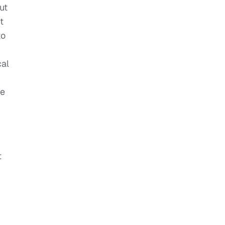
ut
t
to
cal
me
t