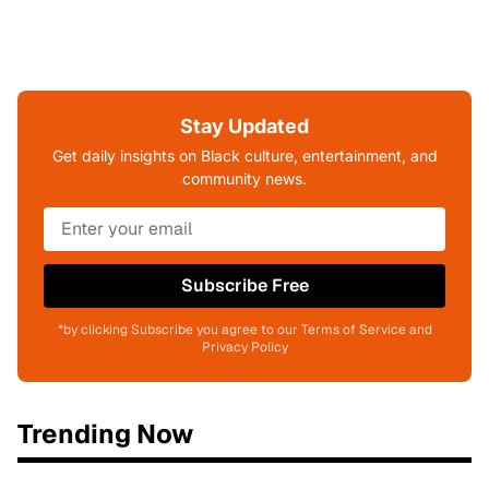
Stay Updated
Get daily insights on Black culture, entertainment, and
community news.
Subscribe Free
*by clicking Subscribe you agree to our Terms of Service and
Privacy Policy
Trending Now