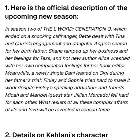
1. Here is the official description of the
upcoming new season:
In season two of THE L WORD: GENERATION Q, which
ended on a shocking cliffhanger, Bette dealt with Tina
and Carrie’s engagement and daughter Angie’s search
for her birth father; Shane ramped up her business and
her feelings for Tess; and hot new author Alice wrestled
with her own complicated feelings for her book editor.
Meanwhile, a newly single Dani leaned on Gigi during
her father’s trial; Finley and Sophie tried hard to make it
work despite Finley’s spiraling addiction; and friends
Micah and Maribel (guest star Jillian Mercado) fell hard
for each other. What results of all these complex affairs
of life and love will be revealed in season three.
2. Details on Kehlani's character