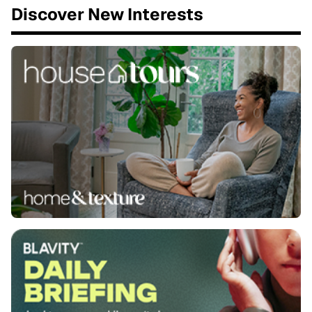
Discover New Interests