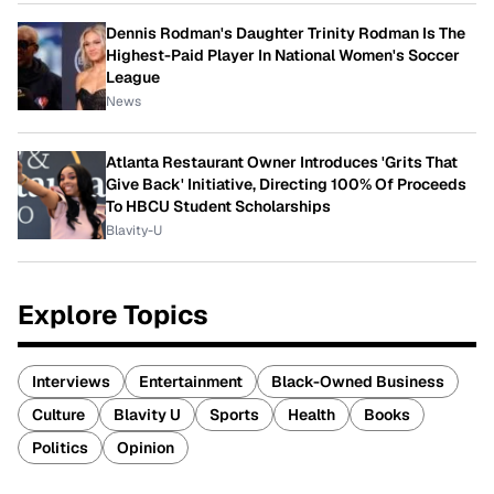
Dennis Rodman's Daughter Trinity Rodman Is The
Highest-Paid Player In National Women's Soccer
League
News
Atlanta Restaurant Owner Introduces 'Grits That
Give Back' Initiative, Directing 100% Of Proceeds
To HBCU Student Scholarships
Blavity-U
Explore Topics
Interviews
Entertainment
Black-Owned Business
Culture
Blavity U
Sports
Health
Books
Politics
Opinion