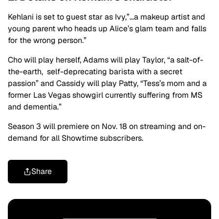
Kehlani is set to guest star as Ivy,”…a makeup artist and
young parent who heads up Alice’s glam team and falls
for the wrong person.”
Cho will play herself, Adams will play Taylor, “a salt-of-
the-earth, self-deprecating barista with a secret
passion” and Cassidy will play Patty, “Tess’s mom and a
former Las Vegas showgirl currently suffering from MS
and dementia.”
Season 3
will premiere on Nov. 18 on streaming and on-
demand for all Showtime subscribers.
Share