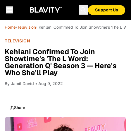
Support Us
Home
›
Television
› Kehlani Confirmed To Join Showtime's 'The L Wor
TELEVISION
Kehlani Confirmed To Join
Showtime's 'The L Word:
Generation Q' Season 3 — Here's
Who She'll Play
By
Jamil David
• Aug 9, 2022
Share