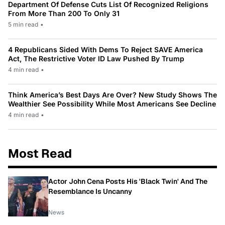
Department Of Defense Cuts List Of Recognized Religions
From More Than 200 To Only 31
5 min read
•
4 Republicans Sided With Dems To Reject SAVE America
Act, The Restrictive Voter ID Law Pushed By Trump
4 min read
•
Think America’s Best Days Are Over? New Study Shows The
Wealthier See Possibility While Most Americans See Decline
4 min read
•
Most Read
Actor John Cena Posts His 'Black Twin' And The
Resemblance Is Uncanny
News