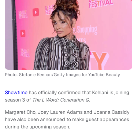
Photo: Stefanie Keenan/Getty Images for YouTube Beauty
Showtime
has officially confirmed that Kehlani is joining
season 3 of
The L Word: Generation Q.
Margaret Cho, Joey Lauren Adams and Joanna Cassidy
have also been announced to make guest appearances
during the upcoming season.