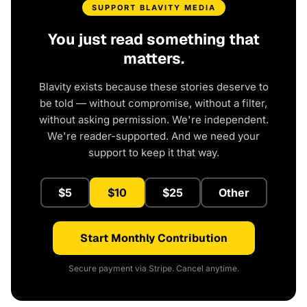
SUPPORT BLAVITY MEDIA
You just read something that
matters.
Blavity exists because these stories deserve to
be told — without compromise, without a filter,
without asking permission. We're independent.
We're reader-supported. And we need your
support to keep it that way.
$5
$10
$25
Other
Start Monthly Contribution
Secure payment via Stripe. Cancel anytime.