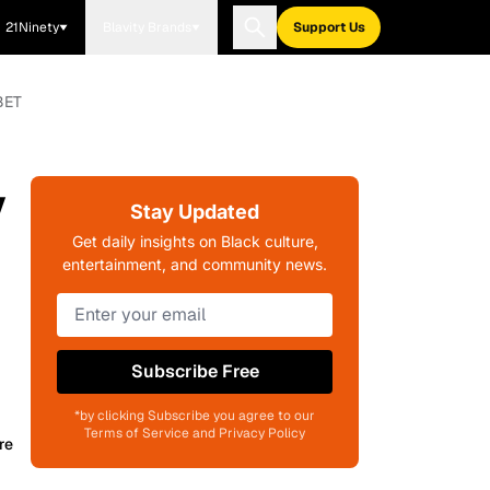
21Ninety
Blavity Brands
Support Us
BET
y
Stay Updated
Get daily insights on Black culture,
entertainment, and community news.
Subscribe Free
*by clicking Subscribe you agree to our
Terms of Service and Privacy Policy
re