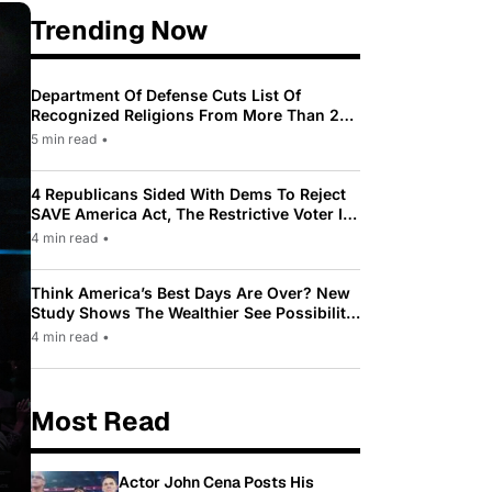
Trending Now
Department Of Defense Cuts List Of
Recognized Religions From More Than 200
To Only 31
5 min read
•
4 Republicans Sided With Dems To Reject
SAVE America Act, The Restrictive Voter ID
Law Pushed By Trump
4 min read
•
Think America’s Best Days Are Over? New
Study Shows The Wealthier See Possibility
While Most Americans See Decline
4 min read
•
Most Read
Actor John Cena Posts His