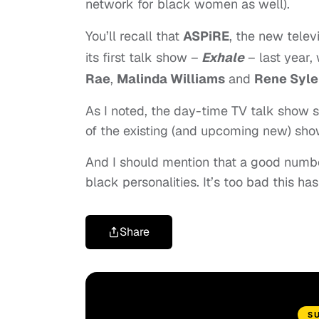
network for black women as well).
You’ll recall that
ASPiRE
, the
new telev
its first talk show –
Exhale
– last year,
Rae
,
Malinda Williams
and
Rene Syle
As I noted, the day-time TV talk show 
of the existing (and upcoming new) show
And I should mention that a good numbe
black personalities. It’s too bad this has
Share
S