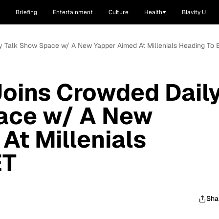
Briefing
Entertainment
Culture
Health
Blavity U
y Talk Show Space w/ A New Yapper Aimed At Millenials Heading To 
oins Crowded Dail
ace w/ A New
At Millenials
ET
Sha