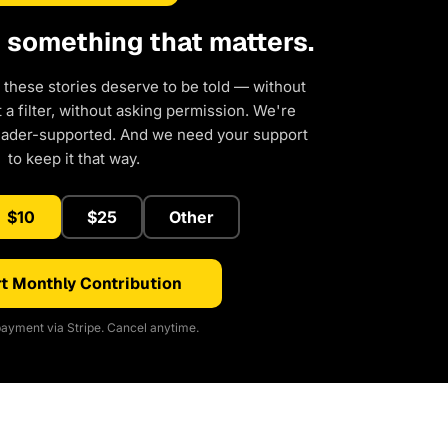
d something that matters.
 these stories deserve to be told — without
a filter, without asking permission. We're
eader-supported. And we need your support
to keep it that way.
$10
$25
Other
t Monthly Contribution
ayment via Stripe. Cancel anytime.