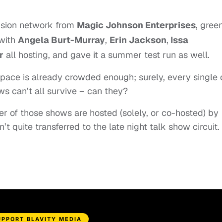
ision network from
Magic Johnson Enterprises
, green
 with
Angela Burt-Murray
,
Erin Jackson
,
Issa
r
all hosting, and gave it a summer test run as well.
space is already crowded enough; surely, every single
s can’t all survive – can they?
r of those shows are hosted (solely, or co-hosted) by
n’t quite transferred to the late night talk show circuit.
UPPORT BLAVITY MEDIA