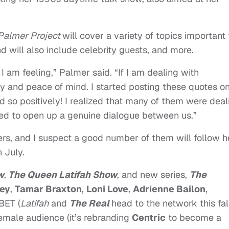
Palmer Project
will cover a variety of topics important 
d will also include celebrity guests, and more.
I am feeling,” Palmer said. “If I am dealing with
ity and peace of mind. I started posting these quotes o
 so positively! I realized that many of them were deal
ped to open up a genuine dialogue between us.”
wers, and I suspect a good number of them will follow h
 July.
w
,
The Queen Latifah Show
, and new series,
The
ey
,
Tamar Braxton
,
Loni Love
,
Adrienne Bailon
,
 BET (
Latifah
and
The Real
head to the network this fall
female audience (it’s rebranding
Centric
to become a