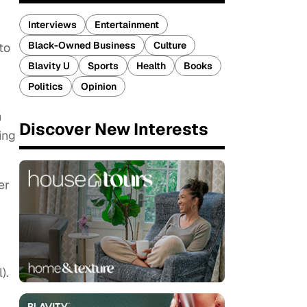
Interviews
Entertainment
Black-Owned Business
Culture
to
Blavity U
Sports
Health
Books
Politics
Opinion
n
Discover New Interests
ing
er
).