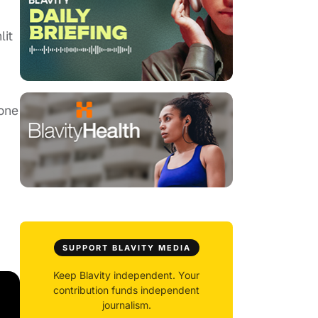
lit
 one
SUPPORT BLAVITY MEDIA
Keep Blavity independent. Your
contribution funds independent
journalism.