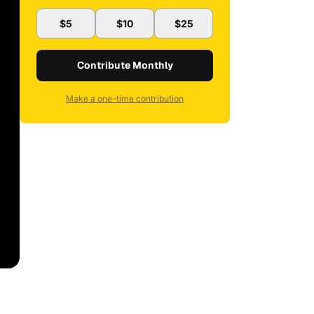
$5
$10
$25
Contribute Monthly
Make a one-time contribution