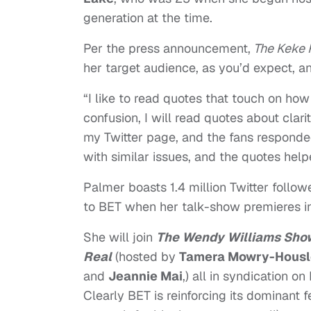
generation at the time.
Per the press announcement,
The Keke 
her target audience, as you’d expect, an
“I like to read quotes that touch on how 
confusion, I will read quotes about clar
my Twitter page, and the fans responded
with similar issues, and the quotes hel
Palmer boasts 1.4 million Twitter follo
to BET when her talk-show premieres in
She will join
The Wendy Williams Sho
Real
(hosted by
Tamera Mowry-Housl
and
Jeannie Mai
,) all in syndication on
Clearly BET is reinforcing its dominant 