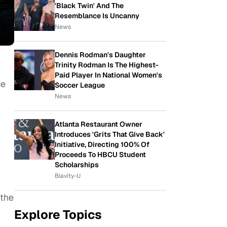
'Black Twin' And The
Resemblance Is Uncanny
News
Dennis Rodman's Daughter
Trinity Rodman Is The Highest-
Paid Player In National Women's
se
Soccer League
News
Atlanta Restaurant Owner
Introduces 'Grits That Give Back'
Initiative, Directing 100% Of
Proceeds To HBCU Student
Scholarships
Blavity-U
 the
Explore Topics