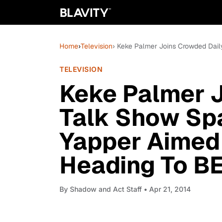
Home
›
Television
› Keke Palmer Joins Crowded Dail
TELEVISION
Keke Palmer J
Talk Show Sp
Yapper Aimed 
Heading To B
By
Shadow and Act Staff
• Apr 21, 2014