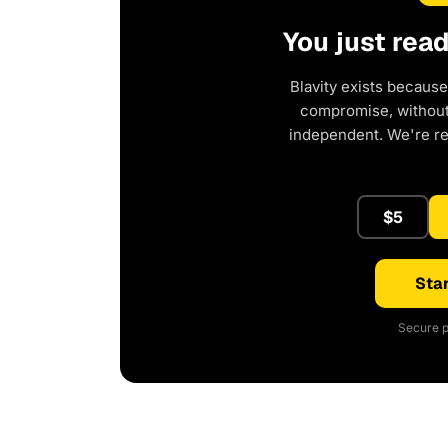
You just rea
Blavity exists because
compromise, without 
independent. We're r
$5
Star
Secure p