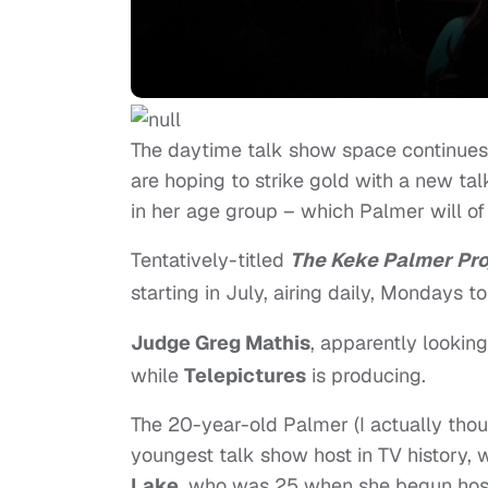
The daytime talk show space continues 
are hoping to strike gold with a new ta
in her age group – which Palmer will of
Tentatively-titled
The Keke Palmer Pro
starting in July, airing daily, Mondays to
Judge Greg Mathis
, apparently lookin
while
Telepictures
is producing.
The 20-year-old Palmer (I actually thou
youngest talk show host in TV history, 
Lake
, who was 25 when she begun host