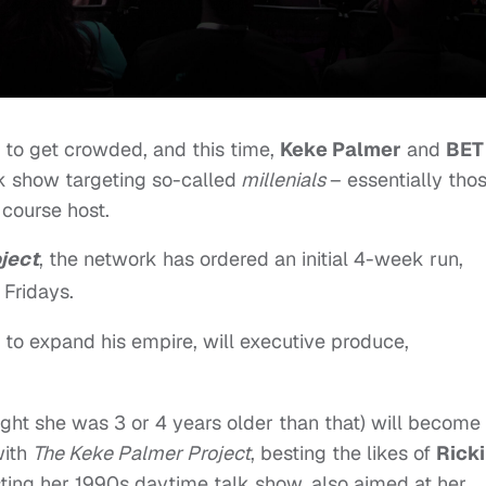
to get crowded, and this time,
Keke Palmer
and
BET
lk show targeting so-called
millenials
– essentially tho
 course host.
ject
, the network has ordered an initial 4-week run,
 Fridays.
g to expand his empire, will executive produce,
ght she was 3 or 4 years older than that) will become
with
The Keke Palmer Project
, besting the likes of
Ricki
ing her 1990s daytime talk show, also aimed at her