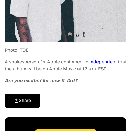
Photo: TDE
A spokesperson for Apple confirmed to
Independent
that
the album will be on Apple Music at 12 a.m. EST.
Are you excited for new K. Dot?
Share