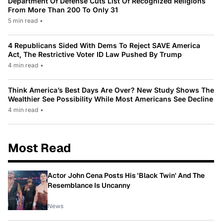
Department Of Defense Cuts List Of Recognized Religions
From More Than 200 To Only 31
5 min read
•
4 Republicans Sided With Dems To Reject SAVE America
Act, The Restrictive Voter ID Law Pushed By Trump
4 min read
•
Think America’s Best Days Are Over? New Study Shows The
Wealthier See Possibility While Most Americans See Decline
4 min read
•
Most Read
Actor John Cena Posts His 'Black Twin' And The
Resemblance Is Uncanny
News