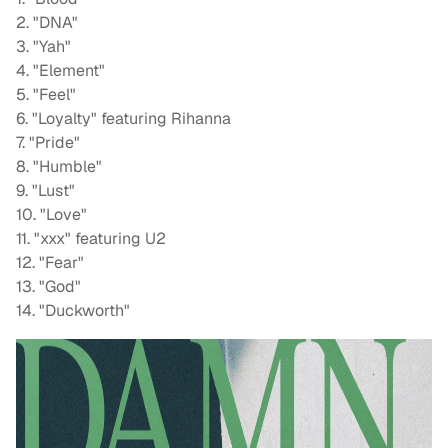
2. "DNA"
3. "Yah"
4. "Element"
5. "Feel"
6. "Loyalty" featuring Rihanna
7. "Pride"
8. "Humble"
9. "Lust"
10. "Love"
11. "xxx" featuring U2
12. "Fear"
13. "God"
14. "Duckworth"