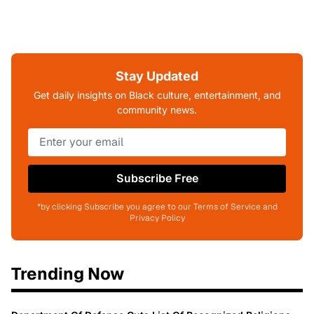
Stay Updated
Get daily insights on Black culture, entertainment, and
community news.
Subscribe Free
*by clicking Subscribe you agree to our Terms of Service and
Privacy Policy
Trending Now