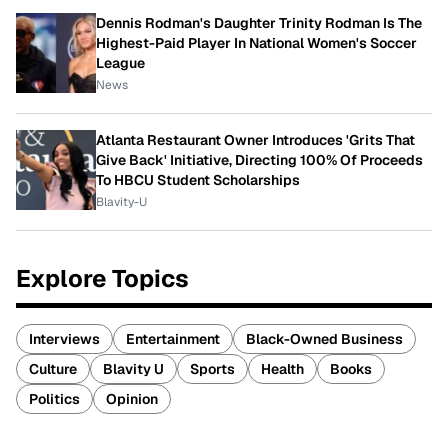
Dennis Rodman's Daughter Trinity Rodman Is The
Highest-Paid Player In National Women's Soccer
League
News
Atlanta Restaurant Owner Introduces 'Grits That
Give Back' Initiative, Directing 100% Of Proceeds
To HBCU Student Scholarships
Blavity-U
Explore Topics
Interviews
Entertainment
Black-Owned Business
Culture
Blavity U
Sports
Health
Books
Politics
Opinion