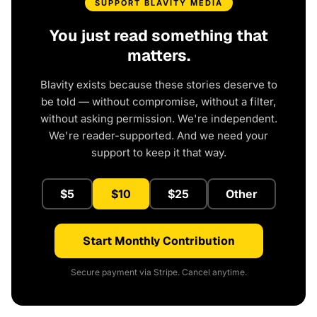
SUPPORT BLAVITY MEDIA
You just read something that
matters.
Blavity exists because these stories deserve to
be told — without compromise, without a filter,
without asking permission. We're independent.
We're reader-supported. And we need your
support to keep it that way.
$5
$10
$25
Other
Start Monthly Contribution
Secure payment via Stripe. Cancel anytime.