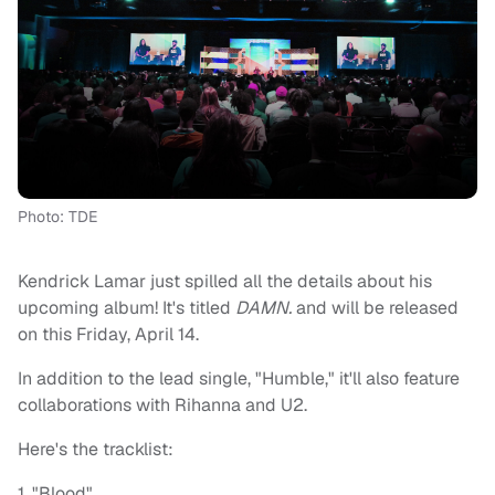
Photo: TDE
Kendrick Lamar just spilled all the details about his
upcoming album! It's titled
DAMN.
and will be released
on this Friday, April 14.
In addition to the lead single, "Humble," it'll also feature
collaborations with Rihanna and U2.
Here's the tracklist:
1. "Blood"