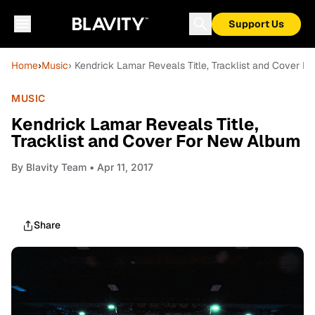
Support Us
Home
›
Music
› Kendrick Lamar Reveals Title, Tracklist and Cover 
MUSIC
Kendrick Lamar Reveals Title,
Tracklist and Cover For New Album
By
Blavity Team
• Apr 11, 2017
Share