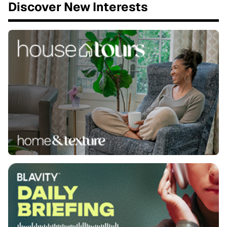
Discover New Interests