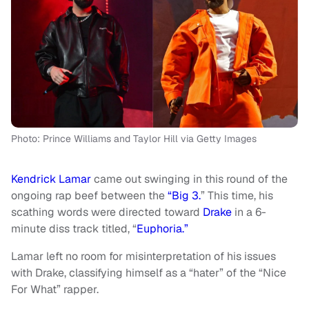
Photo: Prince Williams and Taylor Hill via Getty Images
Kendrick Lamar
came out swinging in this round of the
ongoing rap beef between the
“Big 3.
” This time, his
scathing words were directed toward
Drake
in a 6-
minute diss track titled, “
Euphoria.”
Lamar left no room for misinterpretation of his issues
with Drake, classifying himself as a “hater” of the “Nice
For What” rapper.