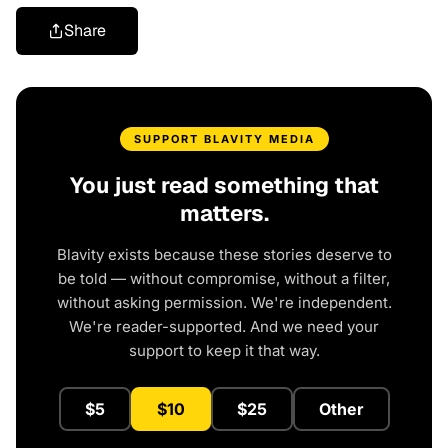
Share
SUPPORT BLAVITY MEDIA
You just read something that
matters.
Blavity exists because these stories deserve to
be told — without compromise, without a filter,
without asking permission. We're independent.
We're reader-supported. And we need your
support to keep it that way.
$5
$10
$25
Other