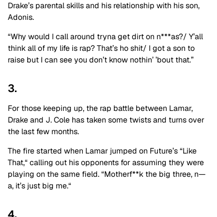
Drake’s parental skills and his relationship with his son,
Adonis.
“Why would I call around tryna get dirt on n***as?/ Y’all
think all of my life is rap? That’s ho shit/ I got a son to
raise but I can see you don’t know nothin’ ’bout that.”
3.
For those keeping up, the rap battle between Lamar,
Drake
and
J. Cole has taken some twists and turns over
the last few months.
The fire started when Lamar jumped on Future’s “Like
That,
“
calling out his opponents for assuming they were
playing on the same field.
“Motherf**k the big three, n—
a, it’s just big me.
“
4.