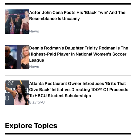
Actor John Cena Posts His 'Black Twin' And The
Resemblance Is Uncanny
News
Dennis Rodman's Daughter Trinity Rodman Is The
Highest-Paid Player In National Women's Soccer
League
News
Atlanta Restaurant Owner Introduces 'Grits That
Give Back' Initiative, Directing 100% Of Proceeds
To HBCU Student Scholarships
Blavity-U
Explore Topics