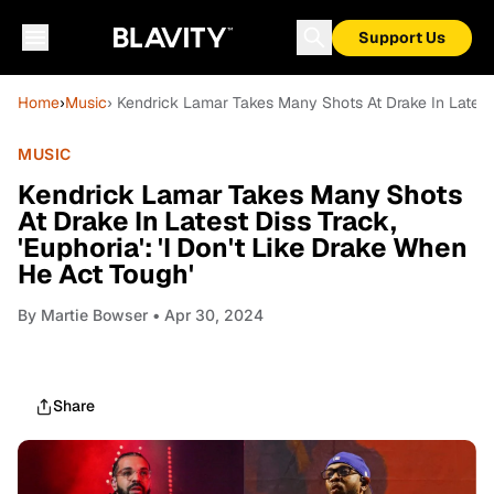
Support Us
Home
›
Music
› Kendrick Lamar Takes Many Shots At Drake In Latest D
MUSIC
Kendrick Lamar Takes Many Shots
At Drake In Latest Diss Track,
'Euphoria': 'I Don't Like Drake When
He Act Tough'
By
Martie Bowser
• Apr 30, 2024
Share