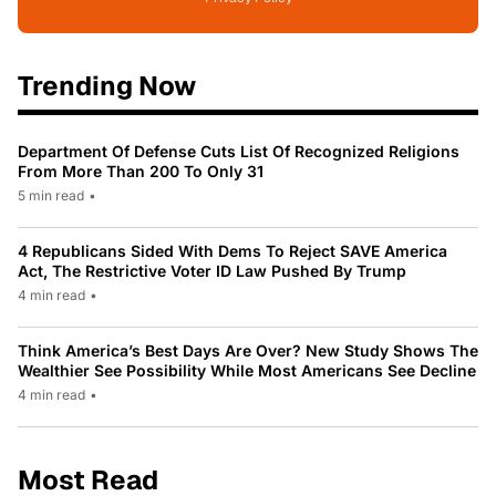
Trending Now
Department Of Defense Cuts List Of Recognized Religions
From More Than 200 To Only 31
5 min read
•
4 Republicans Sided With Dems To Reject SAVE America
Act, The Restrictive Voter ID Law Pushed By Trump
4 min read
•
Think America’s Best Days Are Over? New Study Shows The
Wealthier See Possibility While Most Americans See Decline
4 min read
•
Most Read