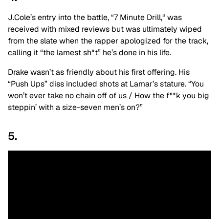
J.Cole’s entry into the battle, “7 Minute Drill,
“
was
received with mixed reviews but was ultimately wiped
from the slate when the rapper apologized for the track,
calling it “the lamest sh*t
”
he’s done in his life.
Drake
wasn’t as
friendly about his first offering.
His
“Push Ups” diss included shots at Lamar’s stature. “You
won’t ever take no chain off of us / How the f**k you big
steppin’ with a size-seven men’s on?”
5.