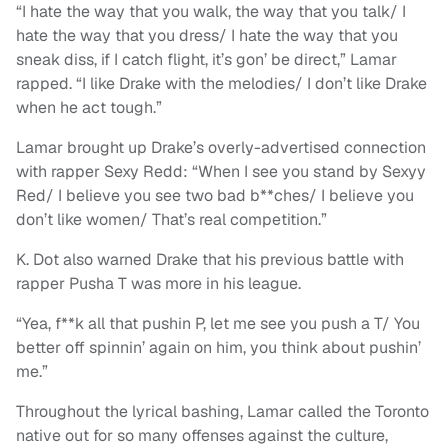
“I hate the way that you walk, the way that you talk/ I
hate the way that you dress/ I hate the way that you
sneak diss, if I catch flight, it’s gon’ be direct,” Lamar
rapped. “I like Drake with the melodies/ I don’t like Drake
when he act tough.”
Lamar brought up Drake’s overly-advertised connection
with rapper Sexy Redd: “When I see you stand by Sexyy
Red/ I believe you see two bad b**ches/ I believe you
don’t like women/ That’s real competition.”
K. Dot also warned Drake that his previous battle with
rapper Pusha T was more in his league.
“Yea, f**k all that pushin P, let me see you push a T/ You
better off spinnin’ again on him, you think about pushin’
me.”
Throughout the lyrical bashing, Lamar called the Toronto
native out for so many offenses against the culture,