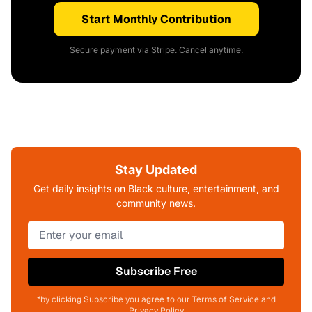
Start Monthly Contribution
Secure payment via Stripe. Cancel anytime.
Stay Updated
Get daily insights on Black culture, entertainment, and
community news.
Subscribe Free
*by clicking Subscribe you agree to our Terms of Service and
Privacy Policy