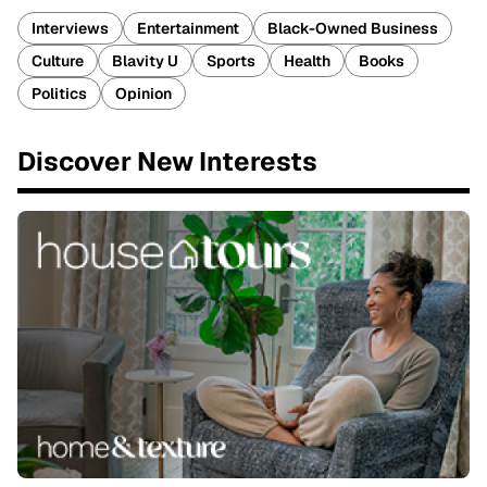
Interviews
Entertainment
Black-Owned Business
Culture
Blavity U
Sports
Health
Books
Politics
Opinion
Discover New Interests