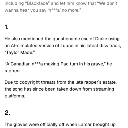
including “Blackface” and let him know that “We don’t
wanna hear you say ‘n***a’ no more.”
1.
He also mentioned the questionable use of Drake using
an AI-simulated version of Tupac in his latest diss track,
“Taylor Made.”
“A Canadian n***a making Pac turn in his grave,” he
rapped.
Due to copyright threats from the late rapper’s estate,
the song has since been taken down from streaming
platforms.
2.
The gloves were officially off when Lamar brought up