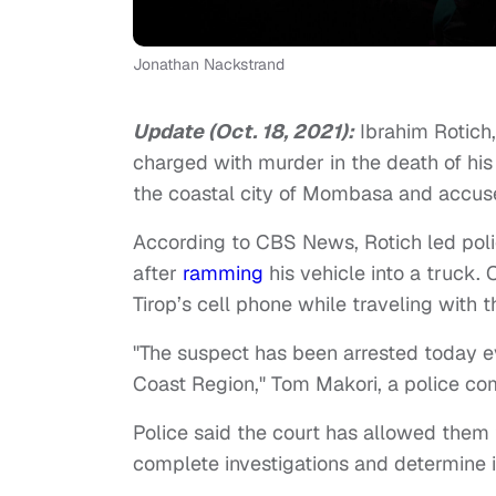
Jonathan Nackstrand
Update (Oct. 18, 2021):
Ibrahim Rotich
charged with murder in the death of his
the coastal city of Mombasa and accuse
According to CBS News, Rotich led poli
after
ramming
his vehicle into a truck. 
Tirop’s cell phone while traveling with
"The suspect has been arrested today e
Coast Region," Tom Makori, a police 
Police said the court has allowed them 
complete investigations and determine i