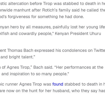
tic altercation before Tirop was stabbed to death in h
onwide manhunt after Rotich’s family said he called t
od's forgiveness for something he had done.
nyan hero by all measures, painfully lost her young life
selfish and cowardly people," Kenyan President Uhuru
dent Thomas Bach expressed his condolences on Twitte
and bright talent.”
 of Agnes Tirop,” Bach said. “Her performances at the
nd inspiration to so many people."
c runner Agnes Tirop was
found
stabbed to death in 
 are now on the hunt for her husband, who they say ha