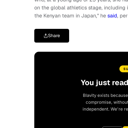
on the global athletics stage, includin
the Kenyan team in Japan," he
said
, pe
Share
S
You just rea
Blavity exists because
compromise, without 
independent. We're r