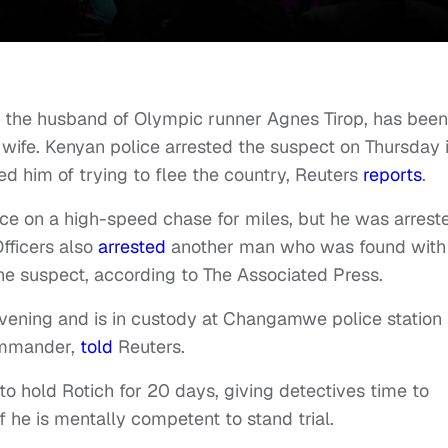
, the husband of Olympic runner Agnes Tirop, has been
 wife. Kenyan police arrested the suspect on Thursday 
d him of trying to flee the country, Reuters
reports
.
ce on a high-speed chase for miles, but he was arrest
Officers also
arrested
another man who was found with
 the suspect, according to The Associated Press.
vening and is in custody at Changamwe police station 
commander,
told
Reuters.
to hold Rotich for 20 days, giving detectives time to
f he is mentally competent to stand trial.