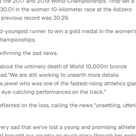
t the 2017 and 2019 World Championships. Tirop set a
 30.01 in the women 10-kilometer race at the Adizero
 previous record was 30.29.
nd-youngest runner to win a gold medal in the women'
Championships.
onfirming the sad news.
n about the untimely death of World 10,000m bronze
ead.
"We are still working to unearth more details
a jewel who was one of the fastest-rising athletics gia
er eye-catching performances on the track."
flected on the loss, calling the news "unsettling, utter
d very sad that we've lost a young and promising athlete
ad brought our country so much glory through her explo