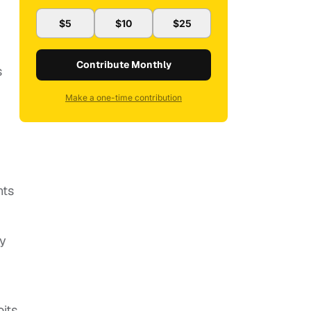
$5
$10
$25
Contribute Monthly
s
Make a one-time contribution
nts
ly
its