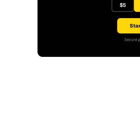
$5
Star
Secure p