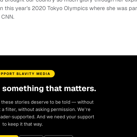
g in this year's 2020 Tokyo Olympics where she was par
r CNN.
UPPORT BLAVITY MEDIA
d something that matters.
 these stories deserve to be told — without
a filter, without asking permission. We're
eader-supported. And we need your support
to keep it that way.