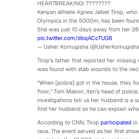
HEARTBREAKING! ????????
Kenyan athlete Agnes Jebet Tirop, who
Olympics in the 5000m, has been found
She was just 10 days away from her 26t
pic.twitter.com/dbqACcTUG6
— Usher Komugisha (@UsherKomugish
Tirop's father first reported her missin
was found with stab wounds to the ne
"When [police] got in the house, they f
floor," Tom Makori, Iten's head of police
investigations tell us her husband is a 
find her husband so he can explain wha
According to CNN, Tirop
participated
in
race. The event served as her first sh