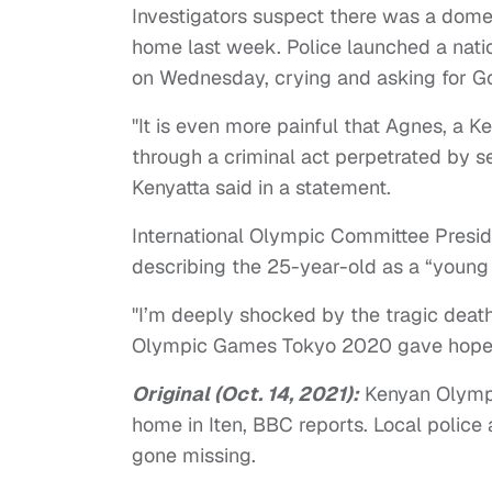
Investigators suspect there was a domes
home last week. Police launched a nati
on Wednesday, crying and asking for G
"It is even more painful that Agnes, a Ke
through a criminal act perpetrated by 
Kenyatta said in a statement.
International Olympic Committee Presi
describing the 25-year-old as a “young 
"I’m deeply shocked by the tragic death
Olympic Games Tokyo 2020 gave hope a
Original (Oct. 14, 2021):
Kenyan Olympi
home in Iten, BBC reports. Local police
gone missing.