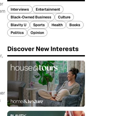
er
Interviews
Entertainment
hem
Black-Owned Business
Culture
Blavity U
Sports
Health
Books
Politics
Opinion
Discover New Interests
r,
her
s