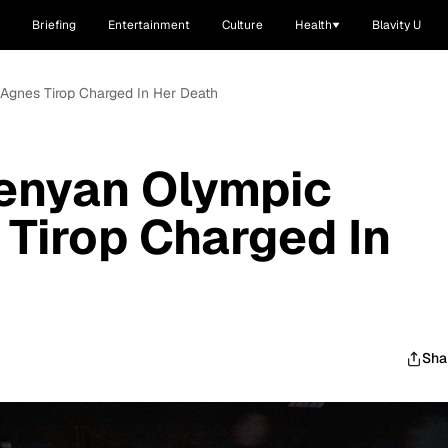
Briefing
Entertainment
Culture
Health
Blavity U
Agnes Tirop Charged In Her Death
enyan Olympic
Tirop Charged In
Sha