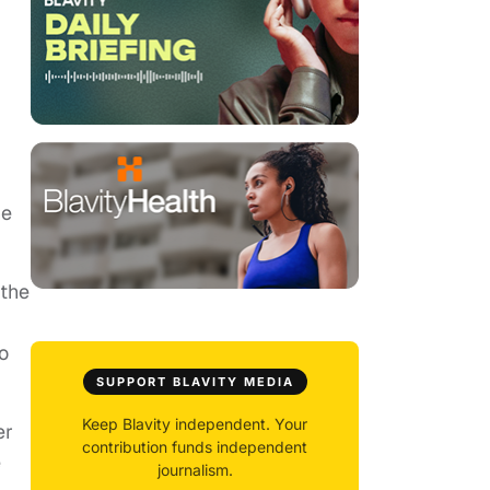
.
he
 the
o
SUPPORT BLAVITY MEDIA
Keep Blavity independent. Your
er
contribution funds independent
e
journalism.