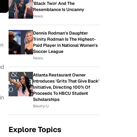
'Black Twin' And The
Resemblance Is Uncanny
News
Dennis Rodman's Daughter
Trinity Rodman Is The Highest-
in
Paid Player In National Women's
Soccer League
News
ed
Atlanta Restaurant Owner
Introduces 'Grits That Give Back'
Initiative, Directing 100% Of
Proceeds To HBCU Student
in
Scholarships
Blavity-U
Explore Topics