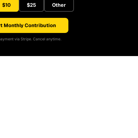
$10
$25
Other
t Monthly Contribution
ayment via Stripe. Cancel anytime.