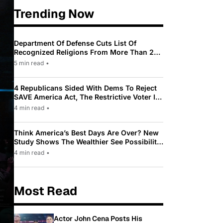
Trending Now
Department Of Defense Cuts List Of
Recognized Religions From More Than 200
To Only 31
5 min read
•
4 Republicans Sided With Dems To Reject
SAVE America Act, The Restrictive Voter ID
Law Pushed By Trump
4 min read
•
Think America’s Best Days Are Over? New
Study Shows The Wealthier See Possibility
While Most Americans See Decline
4 min read
•
Most Read
Actor John Cena Posts His