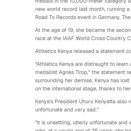
medals in the 10,000-meter category a
new world record last month, running a
Road To Records event in Germany. The
At the age of 19, she became the seco
race at the IAAF World Cross Country 
Athletics Kenya released a statement c
"Athletics Kenya are distraught to lear
medallist Agnes Tirop," the statement r
surrounding her demise. Kenya has lost 
on the international stage, thanks to h
Kenya's President Uhuru Kenyatta also re
unfortunate and very sad."
"It is unsettling, utterly unfortunate an
who, at a young age of 25 years, she h