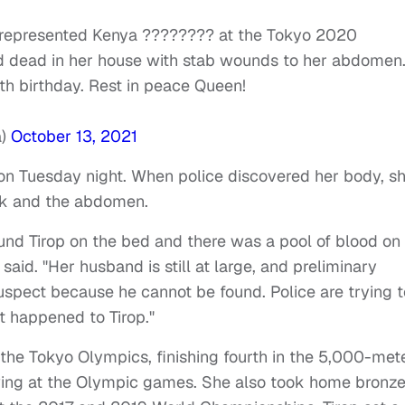
 represented Kenya ???????? at the Tokyo 2020
 dead in her house with stab wounds to her abdomen
h birthday. Rest in peace Queen!
a)
October 13, 2021
g on Tuesday night. When police discovered her body, s
ck and the abdomen.
ound Tirop on the bed and there was a pool of blood on
,
said
.
"Her husband is still at large, and preliminary
suspect because he cannot be found. Police are trying t
t happened to Tirop."
 the Tokyo Olympics, finishing fourth in the 5,000-met
owing at the Olympic games. She also took home bronz