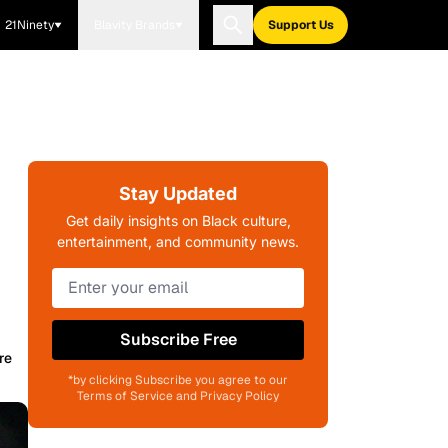
21Ninety
Blavity Brands
Support Us
Stay Updated
Get daily insights on Black culture,
entertainment, and community news.
Subscribe Free
re
*by clicking Subscribe you agree to our
Terms of Service and Privacy Policy