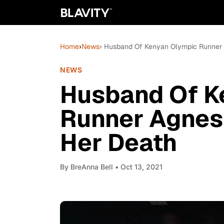
Home
›
News
› Husband Of Kenyan Olympic Runner 
NEWS
Husband Of K
Runner Agnes 
Her Death
By
BreAnna Bell
• Oct 13, 2021