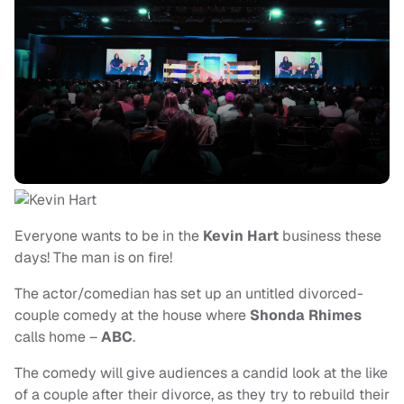
Everyone wants to be in the
Kevin Hart
business these
days! The man is on fire!
The actor/comedian has set up an untitled divorced-
couple comedy at the house where
Shonda Rhimes
calls home –
ABC
.
The comedy will give audiences a candid look at the like
of a couple after their divorce, as they try to rebuild their