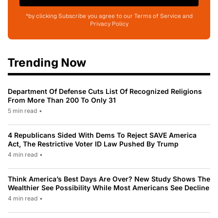
*by clicking Subscribe you agree to our Terms of Service and
Privacy Policy
Trending Now
Department Of Defense Cuts List Of Recognized Religions
From More Than 200 To Only 31
5 min read
•
4 Republicans Sided With Dems To Reject SAVE America
Act, The Restrictive Voter ID Law Pushed By Trump
4 min read
•
Think America’s Best Days Are Over? New Study Shows The
Wealthier See Possibility While Most Americans See Decline
4 min read
•