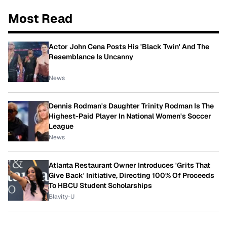
Most Read
Actor John Cena Posts His 'Black Twin' And The
Resemblance Is Uncanny
News
Dennis Rodman's Daughter Trinity Rodman Is The
Highest-Paid Player In National Women's Soccer
League
News
Atlanta Restaurant Owner Introduces 'Grits That
Give Back' Initiative, Directing 100% Of Proceeds
To HBCU Student Scholarships
Blavity-U