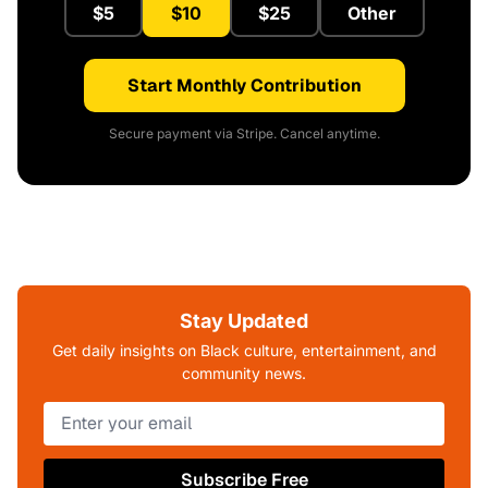
$5
$10
$25
Other
Start Monthly Contribution
Secure payment via Stripe. Cancel anytime.
Stay Updated
Get daily insights on Black culture, entertainment, and
community news.
Subscribe Free