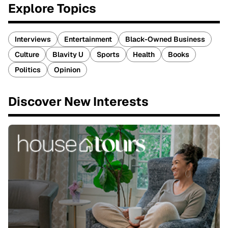
Explore Topics
Interviews
Entertainment
Black-Owned Business
Culture
Blavity U
Sports
Health
Books
Politics
Opinion
Discover New Interests