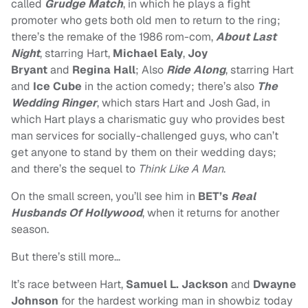
called
Grudge Match
, in which he p
lays a fight
promoter who gets both old men to return to the ring;
there’s the remake of the 1986 rom-com,
About Last
Night
, starring
Hart,
Michael Ealy
,
Joy
Bryant
and
Regina Hall
; Also
Ride Along
, starring Hart
and
Ice Cube
in the
action comedy; there’s also
The
Wedding Ringer
, which stars Hart and Josh Gad, in
which
Hart plays a charismatic guy who provides best
man services for socially-challenged guys, who can’t
get anyone to stand by them on their wedding days;
and there’s the sequel to
Think Like A Man
.
On the small screen, you’ll see him in
BET’s
Real
Husbands Of Hollywood
, when it returns for another
season.
But there’s still more…
It’s race between Hart,
Samuel L. Jackson
and
Dwayne
Johnson
for the hardest working man in showbiz today