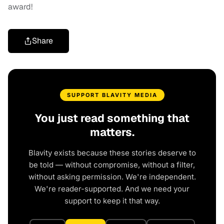
award!
Share
SUPPORT BLAVITY MEDIA
You just read something that
matters.
Blavity exists because these stories deserve to
be told — without compromise, without a filter,
without asking permission. We're independent.
We're reader-supported. And we need your
support to keep it that way.