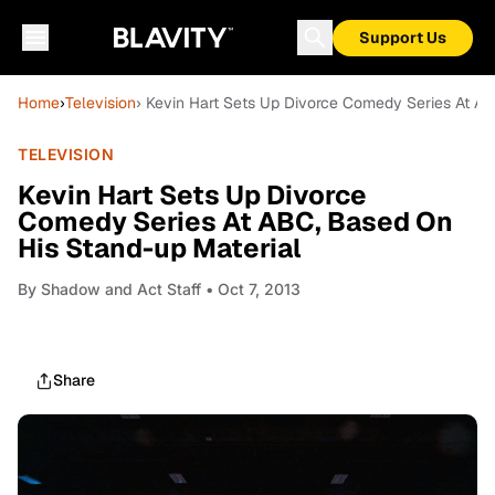
Support Us
Home
›
Television
› Kevin Hart Sets Up Divorce Comedy Series At A
TELEVISION
Kevin Hart Sets Up Divorce
Comedy Series At ABC, Based On
His Stand-up Material
By
Shadow and Act Staff
• Oct 7, 2013
Share