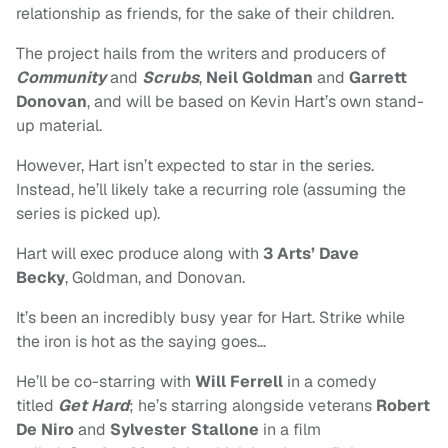
relationship as friends, for the sake of their children.
The project hails from the writers and producers of
Community
and
Scrubs
,
Neil Goldman
and
Garrett
Donovan
, and will be based on Kevin Hart’s own stand-
up material.
However, Hart isn’t expected to star in the series.
Instead, he’ll likely take a recurring role (assuming the
series is picked up).
Hart will exec produce along with
3 Arts’ Dave
Becky
, Goldman, and Donovan.
It’s been an incredibly busy year for Hart. Strike while
the iron is hot as the saying goes…
He’ll be co-starring with
Will Ferrell
in a comedy
titled
Get Hard
; he’s starring alongside veterans
Robert
De Niro
and
Sylvester Stallone
in a film