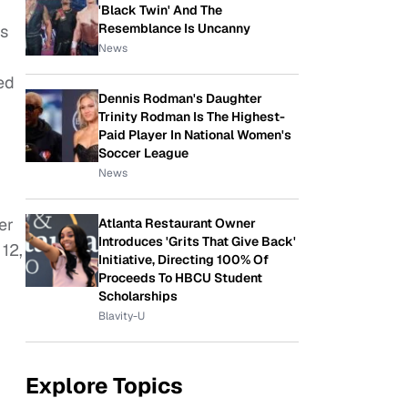
'Black Twin' And The
Resemblance Is Uncanny
as
News
ed
Dennis Rodman's Daughter
Trinity Rodman Is The Highest-
Paid Player In National Women's
Soccer League
News
er
Atlanta Restaurant Owner
Introduces 'Grits That Give Back'
12,
Initiative, Directing 100% Of
Proceeds To HBCU Student
Scholarships
Blavity-U
Explore Topics