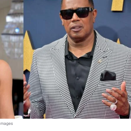
 Images