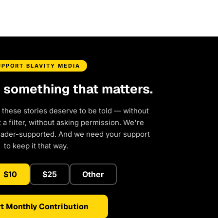
UPPORT BLAVITY MEDIA
d something that matters.
 these stories deserve to be told — without
a filter, without asking permission. We're
eader-supported. And we need your support
to keep it that way.
$10
$25
Other
t Monthly Contribution