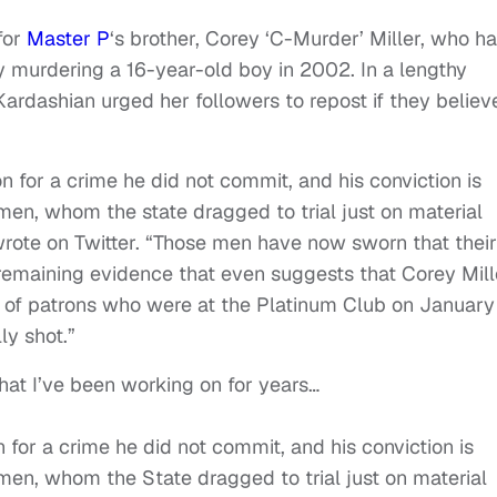
for
Master P
‘s brother, Corey ‘C-Murder’ Miller, who h
ly murdering a 16-year-old boy in 2002. In a lengthy
ardashian urged her followers to repost if they believ
on for a crime he did not commit, and his conviction is
men, whom the state dragged to trial just on material
 wrote on Twitter. “Those men have now sworn that their
 remaining evidence that even suggests that Corey Mill
 of patrons who were at the Platinum Club on January 
ly shot.”
hat I’ve been working on for years…
n for a crime he did not commit, and his conviction is
men, whom the State dragged to trial just on material