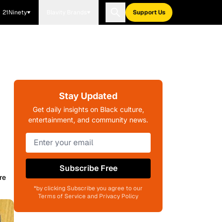
21Ninety
Blavity Brands
Support Us
Stay Updated
Get daily insights on Black culture,
entertainment, and community news.
Subscribe Free
re
*by clicking Subscribe you agree to our
Terms of Service and Privacy Policy