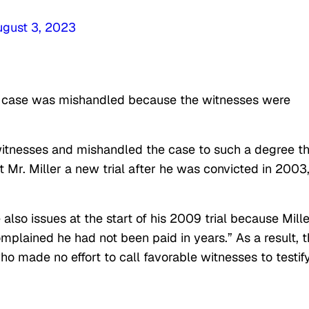
ugust 3, 2023
e case was mishandled because the witnesses were
witnesses and mishandled the case to such a degree th
t Mr. Miller a new trial after he was convicted in 2003,
also issues at the start of his 2009 trial because Mille
plained he had not been paid in years.” As a result, 
o made no effort to call favorable witnesses to testify