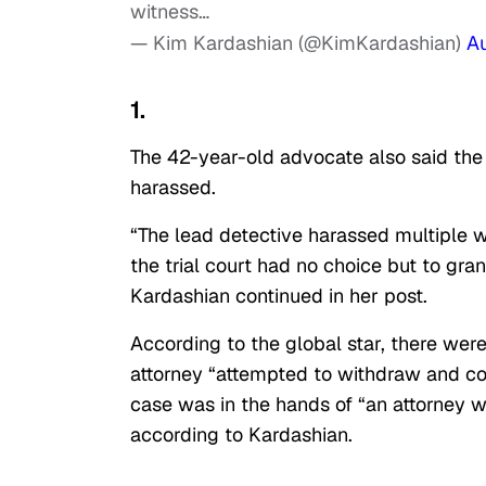
witness…
— Kim Kardashian (@KimKardashian)
A
1.
The 42-year-old advocate also said th
harassed.
“The lead detective harassed multiple 
the trial court had no choice but to gran
Kardashian continued in her post.
According to the global star, there were 
attorney “attempted to withdraw and com
case was in the hands of “an attorney wh
according to Kardashian.