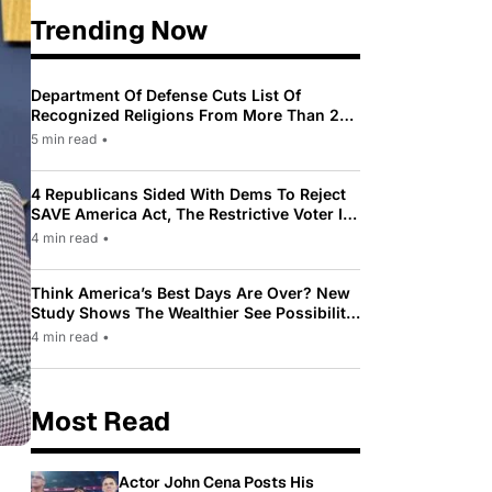
Trending Now
Department Of Defense Cuts List Of
Recognized Religions From More Than 200
To Only 31
5 min read
•
4 Republicans Sided With Dems To Reject
SAVE America Act, The Restrictive Voter ID
Law Pushed By Trump
4 min read
•
Think America’s Best Days Are Over? New
Study Shows The Wealthier See Possibility
While Most Americans See Decline
4 min read
•
Most Read
Actor John Cena Posts His