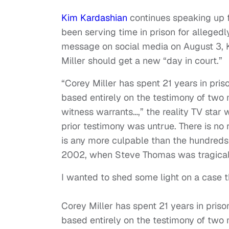
Kim Kardashian
continues speaking up 
been serving time in prison for alleged
message on social media on August 3, K
Miller should get a new “day in court.”
“Corey Miller has spent 21 years in pris
based entirely on the testimony of two 
witness warrants…,” the reality TV star
prior testimony was untrue. There is no
is any more culpable than the hundreds
2002, when Steve Thomas was tragical
I wanted to shed some light on a case t
Corey Miller has spent 21 years in priso
based entirely on the testimony of two 