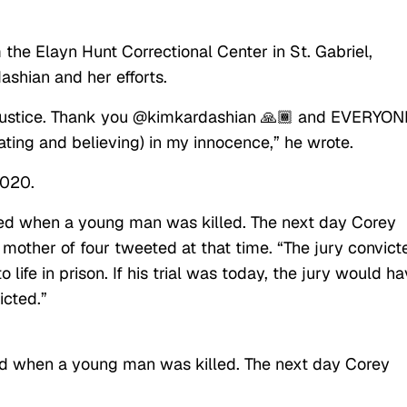
he Elayn Hunt Correctional Center in St. Gabriel,
ashian and her efforts.
or Justice. Thank you @kimkardashian 🙏🏾 and EVERYON
ating and believing) in my innocence,” he wrote.
2020.
ed when a young man was killed. The next day Corey
 mother of four tweeted at that time. “The jury convict
ife in prison. If his trial was today, the jury would h
icted.”
d when a young man was killed. The next day Corey