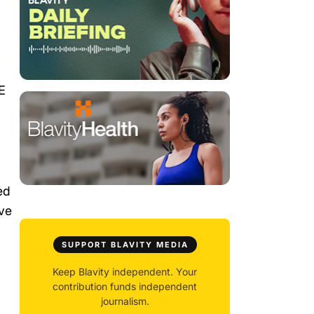
E
ed
ave
SUPPORT BLAVITY MEDIA
Keep Blavity independent. Your
contribution funds independent
journalism.