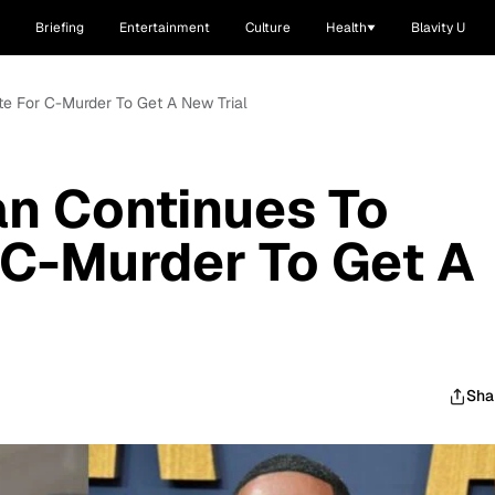
Briefing
Entertainment
Culture
Health
Blavity U
te For C-Murder To Get A New Trial
n Continues To
 C-Murder To Get A
Sha