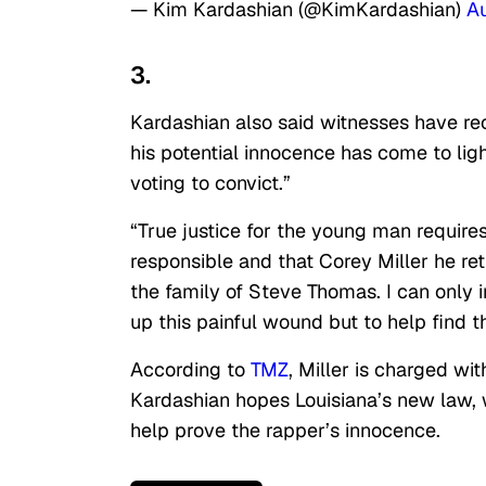
— Kim Kardashian (@KimKardashian)
A
3.
Kardashian also said witnesses have rec
his potential innocence has come to ligh
voting to convict.”
“True justice for the young man require
responsible and that Corey Miller he re
the family of Steve Thomas. I can only 
up this painful wound but to help find t
According to
TMZ
, Miller is charged w
Kardashian hopes Louisiana’s new law, 
help prove the rapper’s innocence.