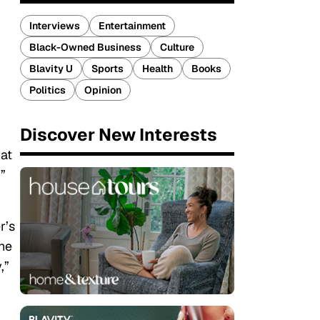
Interviews
Entertainment
Black-Owned Business
Culture
Blavity U
Sports
Health
Books
Politics
Opinion
Discover New Interests
at
”
r’s
the
,”