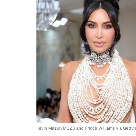
Kevin Mazur/MG23 and Prince Williams via Getty