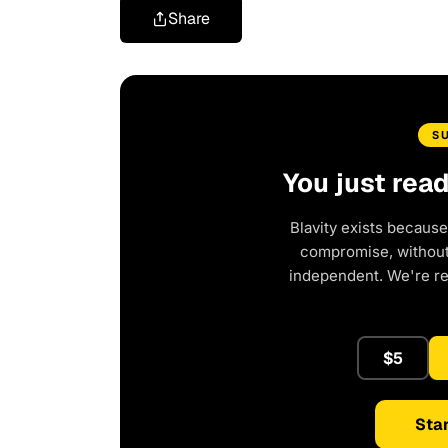
Share
S
You just rea
Blavity exists because
compromise, without 
independent. We're r
$5
Star