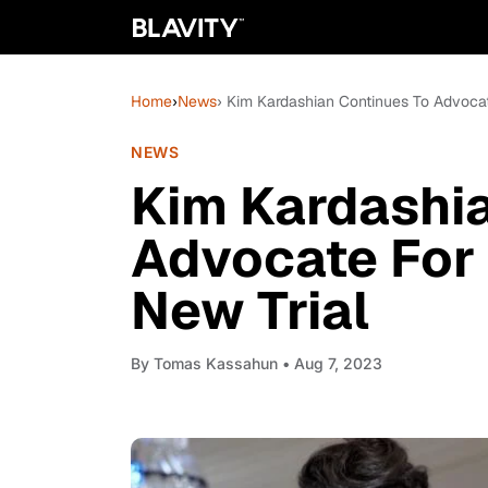
Home
›
News
› Kim Kardashian Continues To Advoca
NEWS
Kim Kardashia
Advocate For
New Trial
By
Tomas Kassahun
• Aug 7, 2023