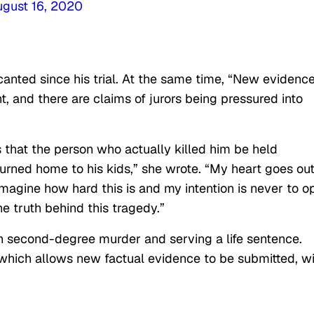
ugust 16, 2020
anted since his trial. At the same time, “New evidence
t, and there are claims of jurors being pressured into
s that the person who actually killed him be held
turned home to his kids,” she wrote. “My heart goes out
imagine how hard this is and my intention is never to o
he truth behind this tragedy.”
ith second-degree murder and serving a life sentence.
which allows new factual evidence to be submitted, wi