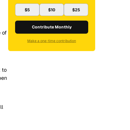
$5
$10
$25
Contribute Monthly
 of
Make a one-time contribution
 to
pen
ll