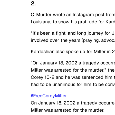
2.
C-Murder wrote an Instagram post from t
Louisiana, to show his gratitude for Kard
“It’s been a fight, and long journey f
involved over the years (praying, advoc
Kardashian also spoke up for Miller in 
“On January 18, 2002 a tragedy occurr
Miller was arrested for the murder,” the
Corey 10-2 and he was sentenced him to l
had to be unanimous for him to be conv
#FreeCoreyMiller
On January 18, 2002 a tragedy occurre
Miller was arrested for the murder.