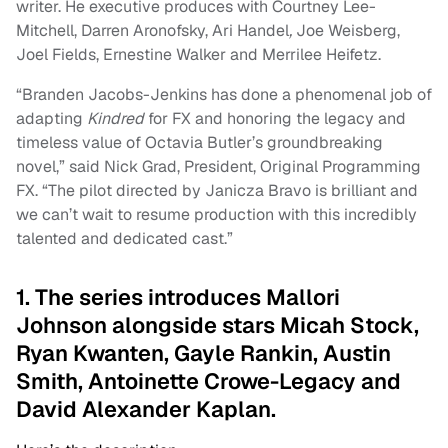
writer. He executive produces with Courtney Lee-
Mitchell, Darren Aronofsky, Ari Handel
,
Joe Weisberg,
Joel Fields, Ernestine Walker and Merrilee Heifetz.
“Branden Jacobs-Jenkins has done a phenomenal job of
adapting
Kindred
for FX and honoring the legacy and
timeless value of Octavia Butler’s groundbreaking
novel,” said Nick Grad, President, Original Programming
FX. “The pilot directed by Janicza Bravo is brilliant and
we can’t wait to resume production with this incredibly
talented and dedicated cast.”
1. The series introduces Mallori
Johnson alongside stars Micah Stock,
Ryan Kwanten, Gayle Rankin, Austin
Smith, Antoinette Crowe-Legacy and
David Alexander Kaplan.