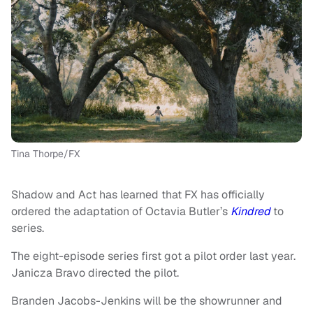
Tina Thorpe/FX
Shadow and Act has learned that FX has officially
ordered the adaptation of Octavia Butler’s
Kindred
to
series.
The eight-episode series first got a pilot order last year.
Janicza Bravo directed the pilot.
Branden Jacobs-Jenkins will be the showrunner and