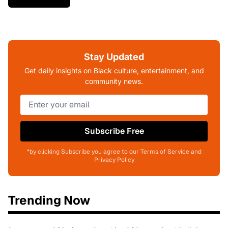
Stay Updated
Get daily insights on Black culture, entertainment, and
community news.
Subscribe Free
*by clicking Subscribe you agree to our Terms of Service and
Privacy Policy
Trending Now