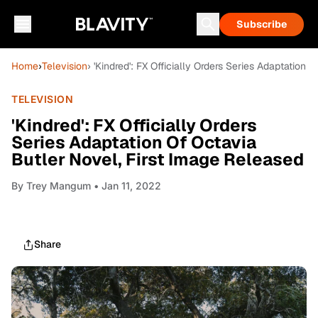
Subscribe
Home
›
Television
› 'Kindred': FX Officially Orders Series Adaptation
TELEVISION
'Kindred': FX Officially Orders
Series Adaptation Of Octavia
Butler Novel, First Image Released
By
Trey Mangum
• Jan 11, 2022
Share