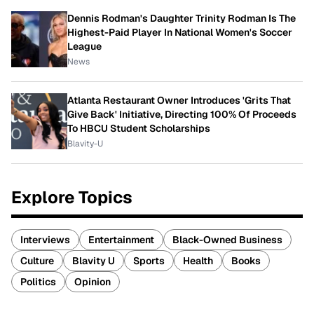
Dennis Rodman's Daughter Trinity Rodman Is The
Highest-Paid Player In National Women's Soccer
League
News
Atlanta Restaurant Owner Introduces 'Grits That
Give Back' Initiative, Directing 100% Of Proceeds
To HBCU Student Scholarships
Blavity-U
Explore Topics
Interviews
Entertainment
Black-Owned Business
Culture
Blavity U
Sports
Health
Books
Politics
Opinion