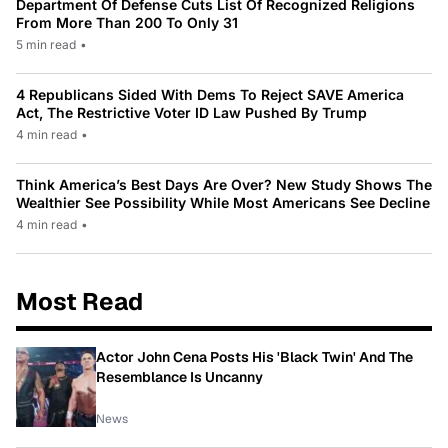
Department Of Defense Cuts List Of Recognized Religions
From More Than 200 To Only 31
5 min read
•
4 Republicans Sided With Dems To Reject SAVE America
Act, The Restrictive Voter ID Law Pushed By Trump
4 min read
•
Think America’s Best Days Are Over? New Study Shows The
Wealthier See Possibility While Most Americans See Decline
4 min read
•
Most Read
Actor John Cena Posts His 'Black Twin' And The
Resemblance Is Uncanny
News