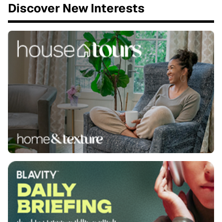
Discover New Interests