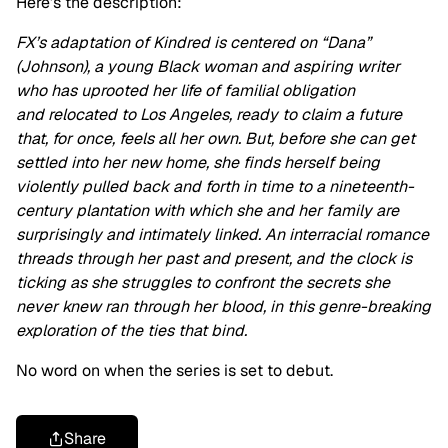
Here’s the description:
FX’s adaptation of Kindred is centered on “Dana”
(Johnson), a young Black woman and aspiring writer
who has uprooted her life of familial obligation
and relocated to Los Angeles, ready to claim a future
that, for once, feels all her own. But, before she can get
settled into her new home, she finds herself being
violently pulled back and forth in time to a nineteenth-
century plantation with which she and her family are
surprisingly and intimately linked. An interracial romance
threads through her past and present, and the clock is
ticking as she struggles to confront the secrets she
never knew ran through her blood, in this genre-breaking
exploration of the ties that bind.
No word on when the series is set to debut.
Share