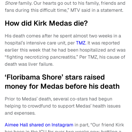
Shore
family. Our hearts go out to his family, friends and
fans during this difficult time,” MTV said in a statement.
How did Kirk Medas die?
His death comes after he spent almost two weeks in a
hospital’s intensive care unit, per
TMZ
. It was reported
earlier this week that he had been hospitalized and was
“fighting necrotizing pancreatitis.” Per TMZ, his cause of
death was liver failure.
‘Floribama Shore’ stars raised
money for Medas before his death
Prior to Medas’ death, several co-stars had begun
helping to crowdfund to support Medas’ health issues
and expenses.
Aimee Hall shared on Instagram
in part, “Our friend Kirk
has been in the ICU for over two weeks now, battling a