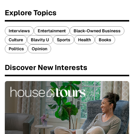
Explore Topics
Interviews
Entertainment
Black-Owned Business
Culture
Blavity U
Sports
Health
Books
Politics
Opinion
Discover New Interests