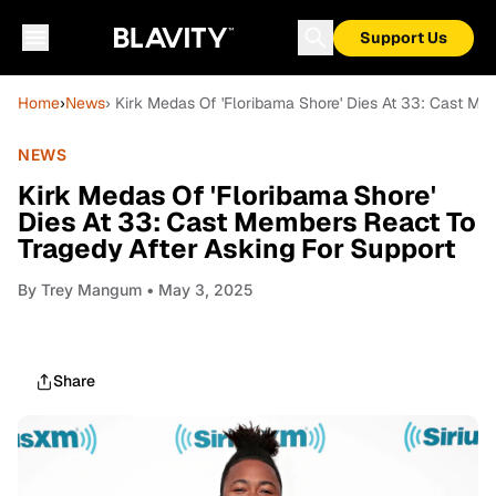
Support Us
Home
›
News
› Kirk Medas Of 'Floribama Shore' Dies At 33: Cast Me
NEWS
Kirk Medas Of 'Floribama Shore'
Dies At 33: Cast Members React To
Tragedy After Asking For Support
By
Trey Mangum
• May 3, 2025
Share