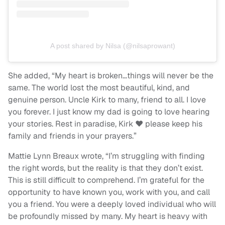
A post shared by Nilsa (@nilsaprowant)
She added, “My heart is broken…things will never be the
same. The world lost the most beautiful, kind, and
genuine person. Uncle Kirk to many, friend to all. I love
you forever. I just know my dad is going to love hearing
your stories. Rest in paradise, Kirk ♥️ please keep his
family and friends in your prayers.”
Mattie Lynn Breaux wrote, “I’m struggling with finding
the right words, but the reality is that they don’t exist.
This is still difficult to comprehend. I’m grateful for the
opportunity to have known you, work with you, and call
you a friend. You were a deeply loved individual who will
be profoundly missed by many. My heart is heavy with