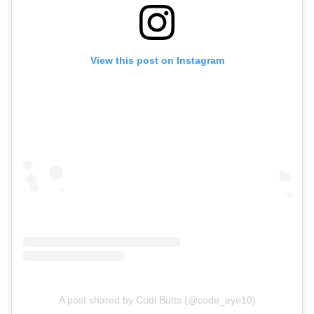
View this post on Instagram
A post shared by Codi Butts (@code_eye10)