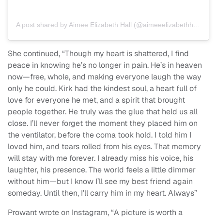
A post shared by Aimee Elizabeth Hall (@aimeeelizabethhall)
She continued, “Though my heart is shattered, I find
peace in knowing he’s no longer in pain. He’s in heaven
now—free, whole, and making everyone laugh the way
only he could. Kirk had the kindest soul, a heart full of
love for everyone he met, and a spirit that brought
people together. He truly was the glue that held us all
close. I’ll never forget the moment they placed him on
the ventilator, before the coma took hold. I told him I
loved him, and tears rolled from his eyes. That memory
will stay with me forever. I already miss his voice, his
laughter, his presence. The world feels a little dimmer
without him—but I know I’ll see my best friend again
someday. Until then, I’ll carry him in my heart. Always”
Prowant wrote on Instagram, “A picture is worth a