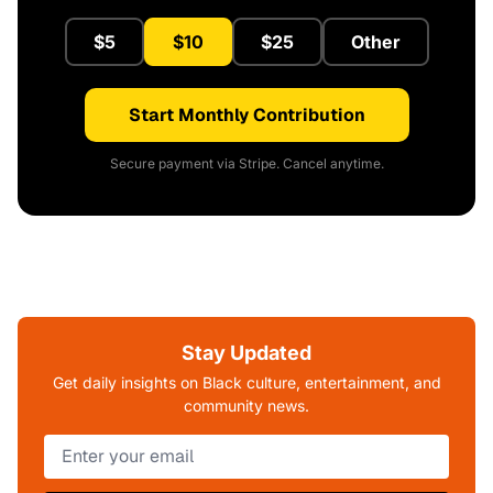
$5
$10
$25
Other
Start Monthly Contribution
Secure payment via Stripe. Cancel anytime.
Stay Updated
Get daily insights on Black culture, entertainment, and
community news.