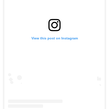
View this post on Instagram