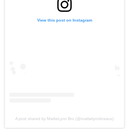
View this post on Instagram
A post shared by MattieLynn Bro (@mattielynnbreaux)