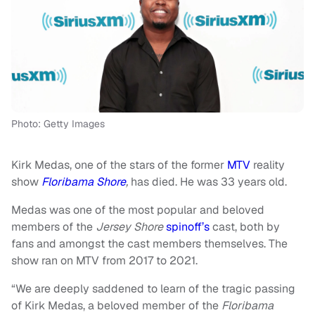
Photo: Getty Images
Kirk Medas, one of the stars of the former
MTV
reality
show
Floribama Shore
,
has died. He was 33 years old.
Medas was one of the most popular and beloved
members of the
Jersey Shore
spinoff’s
cast, both by
fans and amongst the cast members themselves. The
show ran on MTV from 2017 to 2021.
“We are deeply saddened to learn of the tragic passing
of Kirk Medas, a beloved member of the
Floribama