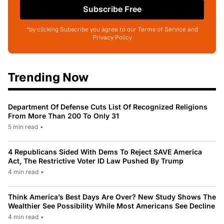
Subscribe Free
*by clicking Subscribe you agree to our Terms of Service and
Privacy Policy
Trending Now
Department Of Defense Cuts List Of Recognized Religions
From More Than 200 To Only 31
5 min read
•
4 Republicans Sided With Dems To Reject SAVE America
Act, The Restrictive Voter ID Law Pushed By Trump
4 min read
•
Think America’s Best Days Are Over? New Study Shows The
Wealthier See Possibility While Most Americans See Decline
4 min read
•