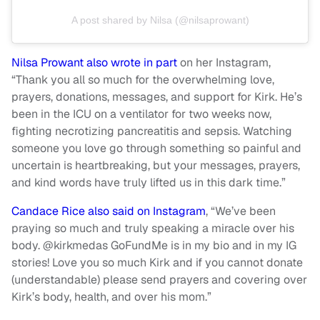
A post shared by Nilsa (@nilsaprowant)
Nilsa Prowant also wrote in part
on her Instagram,
“Thank you all so much for the overwhelming love,
prayers, donations, messages, and support for Kirk. He’s
been in the ICU on a ventilator for two weeks now,
fighting necrotizing pancreatitis and sepsis. Watching
someone you love go through something so painful and
uncertain is heartbreaking, but your messages, prayers,
and kind words have truly lifted us in this dark time.”
Candace Rice also said on Instagram
, “We’ve been
praying so much and truly speaking a miracle over his
body. @kirkmedas GoFundMe is in my bio and in my IG
stories! Love you so much Kirk and if you cannot donate
(understandable) please send prayers and covering over
Kirk’s body, health, and over his mom.”