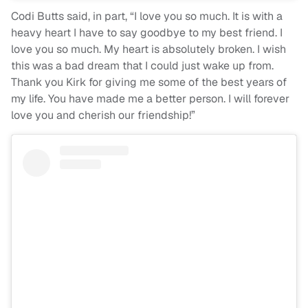
Codi Butts said, in part, “I love you so much. It is with a
heavy heart I have to say goodbye to my best friend. I
love you so much. My heart is absolutely broken. I wish
this was a bad dream that I could just wake up from.
Thank you Kirk for giving me some of the best years of
my life. You have made me a better person. I will forever
love you and cherish our friendship!”