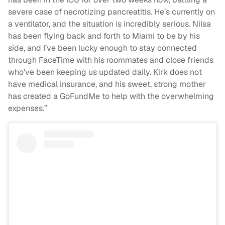
severe case of necrotizing pancreatitis. He’s currently on
a ventilator, and the situation is incredibly serious. Nilsa
has been flying back and forth to Miami to be by his
side, and I’ve been lucky enough to stay connected
through FaceTime with his roommates and close friends
who’ve been keeping us updated daily. Kirk does not
have medical insurance, and his sweet, strong mother
has created a GoFundMe to help with the overwhelming
expenses.”