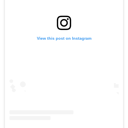
View this post on Instagram