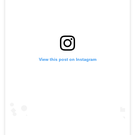
View this post on Instagram