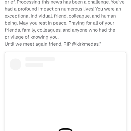
grief. Processing this news has been a challenge. You’ve
had a profound impact on numerous lives! You were an
exceptional individual, friend, colleague, and human
being. May you rest in peace. Praying for all of your
friends, family, colleagues, and anyone who had the
privilege of knowing you.
Until we meet again friend, RIP @kirkmedas.”