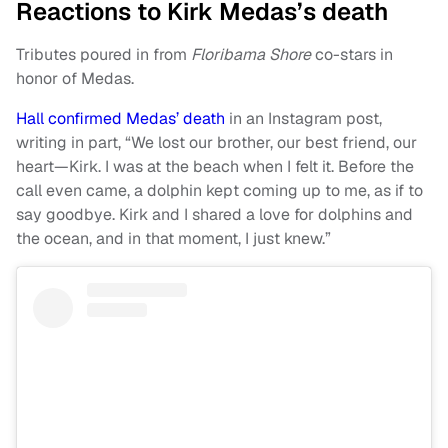
Reactions to Kirk Medas’s death
Tributes poured in from
Floribama Shore
co-stars in
honor of Medas.
Hall confirmed Medas’ death
in an Instagram post,
writing in part, “We lost our brother, our best friend, our
heart—Kirk. I was at the beach when I felt it. Before the
call even came, a dolphin kept coming up to me, as if to
say goodbye. Kirk and I shared a love for dolphins and
the ocean, and in that moment, I just knew.”