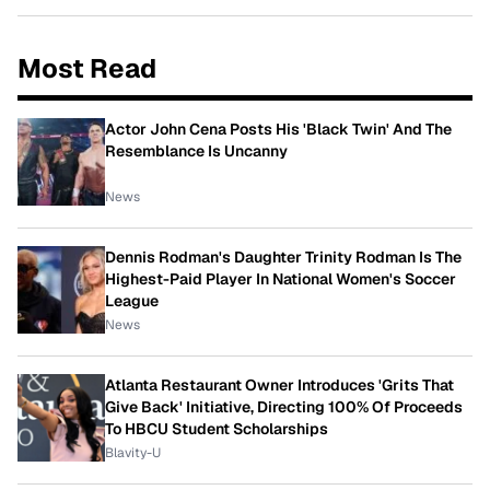
Most Read
Actor John Cena Posts His 'Black Twin' And The
Resemblance Is Uncanny
News
Dennis Rodman's Daughter Trinity Rodman Is The
Highest-Paid Player In National Women's Soccer
League
News
Atlanta Restaurant Owner Introduces 'Grits That
Give Back' Initiative, Directing 100% Of Proceeds
To HBCU Student Scholarships
Blavity-U