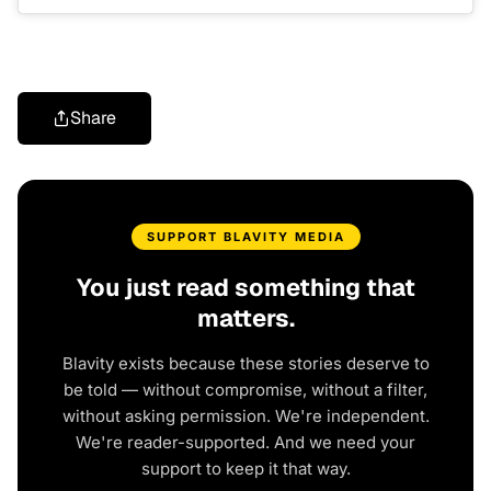
Share
SUPPORT BLAVITY MEDIA
You just read something that
matters.
Blavity exists because these stories deserve to
be told — without compromise, without a filter,
without asking permission. We're independent.
We're reader-supported. And we need your
support to keep it that way.