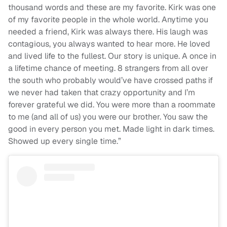
thousand words and these are my favorite. Kirk was one
of my favorite people in the whole world. Anytime you
needed a friend, Kirk was always there. His laugh was
contagious, you always wanted to hear more. He loved
and lived life to the fullest. Our story is unique. A once in
a lifetime chance of meeting. 8 strangers from all over
the south who probably would’ve have crossed paths if
we never had taken that crazy opportunity and I’m
forever grateful we did. You were more than a roommate
to me (and all of us) you were our brother. You saw the
good in every person you met. Made light in dark times.
Showed up every single time.”