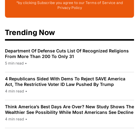
*by clicking Subscribe you agree to our Terms of Service and
Privacy Policy
Trending Now
Department Of Defense Cuts List Of Recognized Religions
From More Than 200 To Only 31
5 min read
•
4 Republicans Sided With Dems To Reject SAVE America
Act, The Restrictive Voter ID Law Pushed By Trump
4 min read
•
Think America’s Best Days Are Over? New Study Shows The
Wealthier See Possibility While Most Americans See Decline
4 min read
•