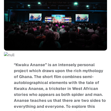
“Kwaku Ananse” is an intensely personal
project which draws upon the rich mythology
of Ghana. The short film combines semi-
autobiographical elements with the tale of
Kwaku Ananse, a trickster in West African
stories who appears as both spider and man.
Ananse teaches us that there are two sides to
everything and everyone. To explore this