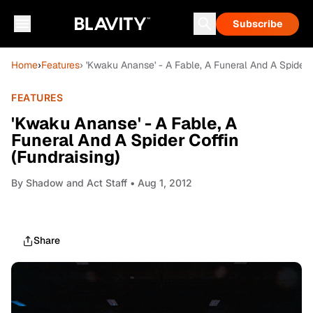
Subscribe
Home
›
Features
› 'Kwaku Ananse' - A Fable, A Funeral And A Spider C
FEATURES
'Kwaku Ananse' - A Fable, A
Funeral And A Spider Coffin
(Fundraising)
By
Shadow and Act Staff
• Aug 1, 2012
Share