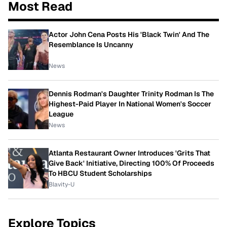
Most Read
Actor John Cena Posts His 'Black Twin' And The
Resemblance Is Uncanny
News
Dennis Rodman's Daughter Trinity Rodman Is The
Highest-Paid Player In National Women's Soccer
League
News
Atlanta Restaurant Owner Introduces 'Grits That
Give Back' Initiative, Directing 100% Of Proceeds
To HBCU Student Scholarships
Blavity-U
Explore Topics