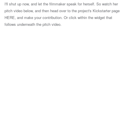
I'll shut up now, and let the filmmaker speak for herself. So watch her
pitch video below, and then head over to the project's Kickstarter page
HERE, and make your contribution. Or click within the widget that
follows underneath the pitch video.