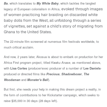
Ba
, which translates to
My White Baby
, which tackles the tangled
evoked through images
legacy of European colonialism in Africa,
of women practicing hair braiding on discarded white
baby dolls from the West, all unfoldong through a series
of vignettes, set against a child's story of migrating from
Ghana to the United States.
The 22-minute film screened at numerous film festivals worldwide, to
much critical acclaim.
And now, 2 years later, Akosua is about to embark on production for her
Africa First program project, titled
Kwaku Anase
, as mentioned above,
with
Lisa Cortes
(producer/exec producer of a number of
Lee Daniels
-
produced or directed films like
Precious
,
Shadowboxer
,
The
Woodsman
and
Monster's Ball
).
But first, she needs your help in making this dream project a reality, in
the form of contributions to her Kickstarter campaign, which seeks to
raise $35,000 in 30 days (28 days left).