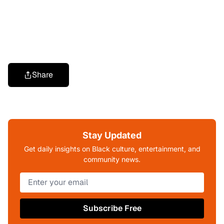
Share
Stay Updated
Get daily insights on Black culture, entertainment, and
community news.
Subscribe Free