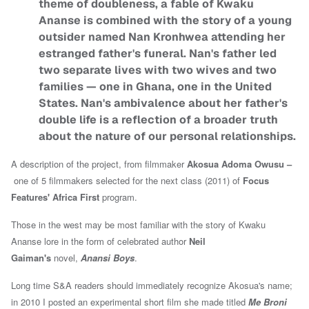
theme of doubleness, a fable of Kwaku
Ananse is combined with the story of a young
outsider named Nan Kronhwea attending her
estranged father's funeral. Nan's father led
two separate lives with two wives and two
families — one in Ghana, one in the United
States. Nan's ambivalence about her father's
double life is a reflection of a broader truth
about the nature of our personal relationships.
A description of the project, from filmmaker
Akosua Adoma Owusu –
one of 5 filmmakers selected for the next class (2011) of
Focus
Features'
Africa First
program
.
Those in the west may be most familiar with the story of Kwaku
Ananse lore in the form of celebrated author
Neil
Gaiman's
novel,
Anansi Boys
.
Long time S&A readers should immediately recognize Akosua's name;
in 2010 I posted an experimental short film she made titled
Me Broni