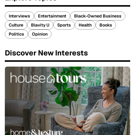
Interviews
Entertainment
Black-Owned Business
Culture
Blavity U
Sports
Health
Books
Politics
Opinion
Discover New Interests