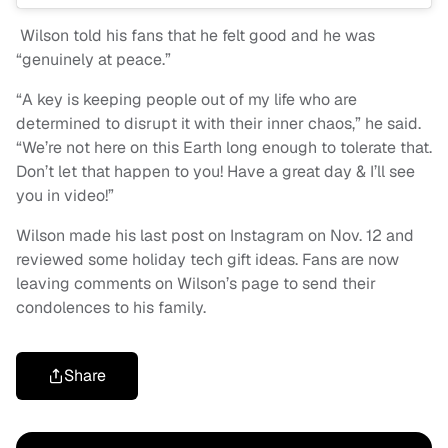
Wilson told his fans that he felt good and he was
“genuinely at peace.”
“A key is keeping people out of my life who are
determined to disrupt it with their inner chaos,” he said.
“We’re not here on this Earth long enough to tolerate that.
Don’t let that happen to you! Have a great day & I’ll see
you in video!”
Wilson made his last post on Instagram on Nov. 12 and
reviewed some holiday tech gift ideas. Fans are now
leaving comments on Wilson’s page to send their
condolences to his family.
Share