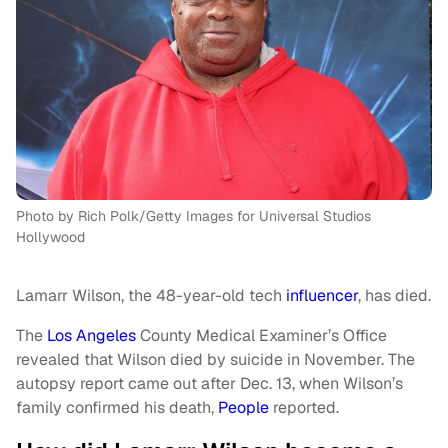
Photo by Rich Polk/Getty Images for Universal Studios
Hollywood
Lamarr Wilson, the 48-year-old tech
influencer
, has died.
The
Los Angeles
County Medical Examiner’s Office
revealed that Wilson died by suicide in November. The
autopsy report came out after Dec. 13, when Wilson’s
family confirmed his death,
People
reported.