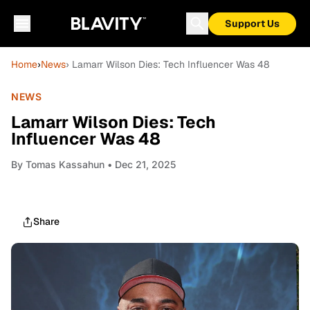
Support Us
Home
›
News
› Lamarr Wilson Dies: Tech Influencer Was 48
NEWS
Lamarr Wilson Dies: Tech
Influencer Was 48
By
Tomas Kassahun
• Dec 21, 2025
Share