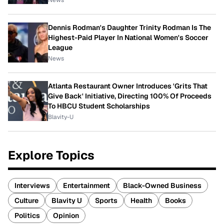
News
Dennis Rodman's Daughter Trinity Rodman Is The
Highest-Paid Player In National Women's Soccer
League
News
Atlanta Restaurant Owner Introduces 'Grits That
Give Back' Initiative, Directing 100% Of Proceeds
To HBCU Student Scholarships
Blavity-U
Explore Topics
Interviews
Entertainment
Black-Owned Business
Culture
Blavity U
Sports
Health
Books
Politics
Opinion