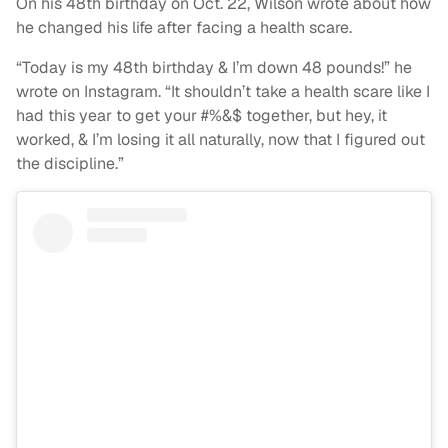
On his 48th birthday on Oct. 22, Wilson wrote about how
he changed his life after facing a health scare.
“Today is my 48th birthday & I’m down 48 pounds!” he
wrote on Instagram. “It shouldn’t take a health scare like I
had this year to get your #%&$ together, but hey, it
worked, & I’m losing it all naturally, now that I figured out
the discipline.”