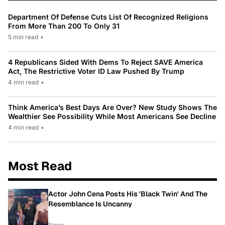
Department Of Defense Cuts List Of Recognized Religions
From More Than 200 To Only 31
5 min read
•
4 Republicans Sided With Dems To Reject SAVE America
Act, The Restrictive Voter ID Law Pushed By Trump
4 min read
•
Think America’s Best Days Are Over? New Study Shows The
Wealthier See Possibility While Most Americans See Decline
4 min read
•
Most Read
Actor John Cena Posts His 'Black Twin' And The
Resemblance Is Uncanny