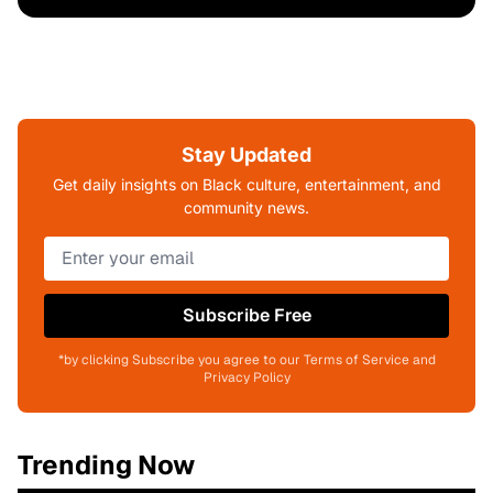
Stay Updated
Get daily insights on Black culture, entertainment, and
community news.
Subscribe Free
*by clicking Subscribe you agree to our Terms of Service and
Privacy Policy
Trending Now