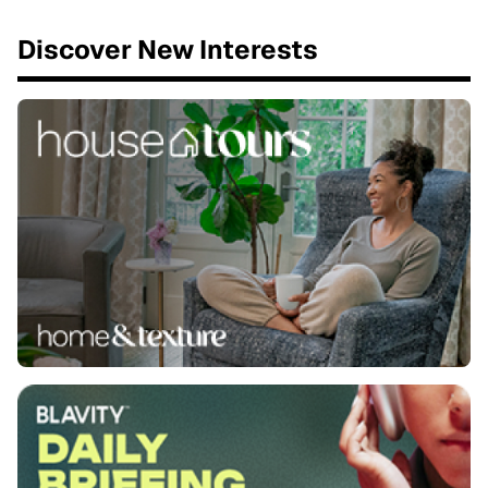
Discover New Interests