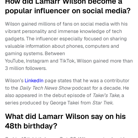
How did Lamarr Wilson become a
popular influencer on social media?
Wilson gained millions of fans on social media with his
vibrant personality and immense knowledge of tech
gadgets. The influencer especially focused on sharing
valuable information about phones, computers and
gaming systems. Between
YouTube, Instagram and TikTok, Wilson gained more than
3 million followers.
Wilson’s
LinkedIn
page states that he was a contributor
to the
Daily Tech News Show
podcast for a decade. He
also appeared in the debut episode of
Takei’s Take,
a
series produced by George Takei from
Star Trek
.
What did Lamarr Wilson say on his
48th birthday?