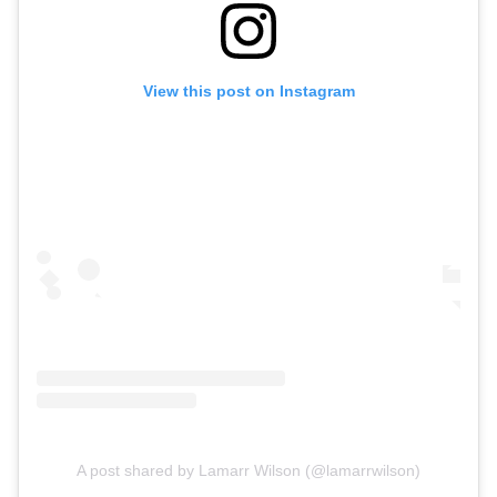
View this post on Instagram
A post shared by Lamarr Wilson (@lamarrwilson)