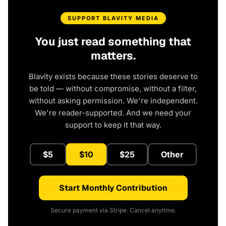
SUPPORT BLAVITY MEDIA
You just read something that
matters.
Blavity exists because these stories deserve to
be told — without compromise, without a filter,
without asking permission. We're independent.
We're reader-supported. And we need your
support to keep it that way.
$5
$10
$25
Other
Start Monthly Contribution
Secure payment via Stripe. Cancel anytime.