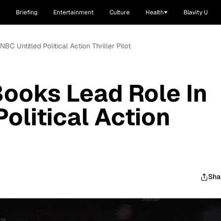
Briefing
Entertainment
Culture
Health
Blavity U
C Untitled Political Action Thriller Pilot
ooks Lead Role In
olitical Action
Sha