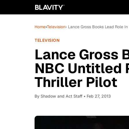
Home
›
Television
› Lance Gross Books Lead Role In NB
TELEVISION
Lance Gross B
NBC Untitled P
Thriller Pilot
By
Shadow and Act Staff
• Feb 27, 2013