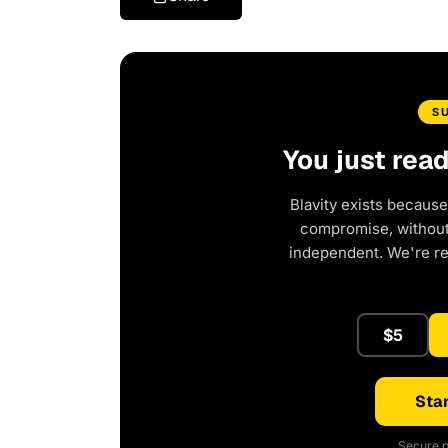
S
You just rea
Blavity exists because
compromise, without 
independent. We're r
$5
Star
Secure p