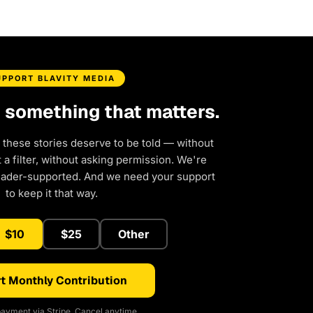
UPPORT BLAVITY MEDIA
d something that matters.
 these stories deserve to be told — without
a filter, without asking permission. We're
eader-supported. And we need your support
to keep it that way.
$10
$25
Other
t Monthly Contribution
ayment via Stripe. Cancel anytime.