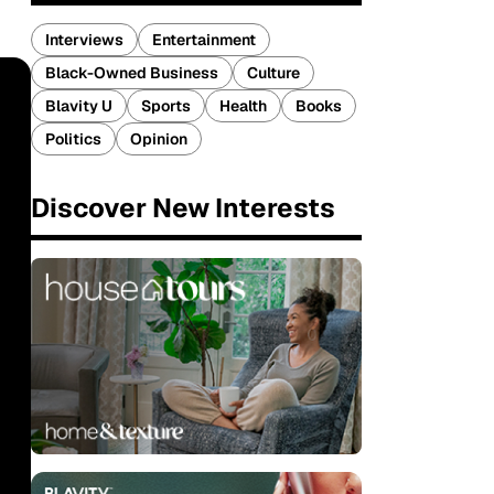
Interviews
Entertainment
Black-Owned Business
Culture
Blavity U
Sports
Health
Books
Politics
Opinion
Discover New Interests