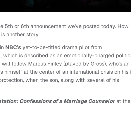
 the 5th or 6th announcement we've posted today. How
 is another story.
in
NBC’s
yet-to-be-titled drama pilot from
h
, which is described as an emotionally-charged politic
d will follow Marcus Finley (played by Gross), who's an
himself at the center of an international crisis on his f
protection, when the son, along with several of his
ptation: Confessions of a Marriage Counselor
at the