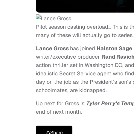
Pilot season casting overload… This is
many of these will actually go to series,
Lance Gross
has joined
Halston Sage
writer/executive producer
Rand Ravic
action thriller set in Washington DC, an
idealistic Secret Service agent who finds 
day on the job as the President’s son’s 
schoolmates, are kidnapped.
Up next for Gross is
Tyler Perry's Tem
end of next month.
Share