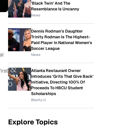
'Black Twin' And The
Resemblance Is Uncanny
News
Dennis Rodman's Daughter
Trinity Rodman Is The Highest-
Paid Player In National Women's
Soccer League
al
News
irst
Atlanta Restaurant Owner
Introduces 'Grits That Give Back'
Initiative, Directing 100% Of
Proceeds To HBCU Student
Scholarships
Blavity-U
Explore Topics