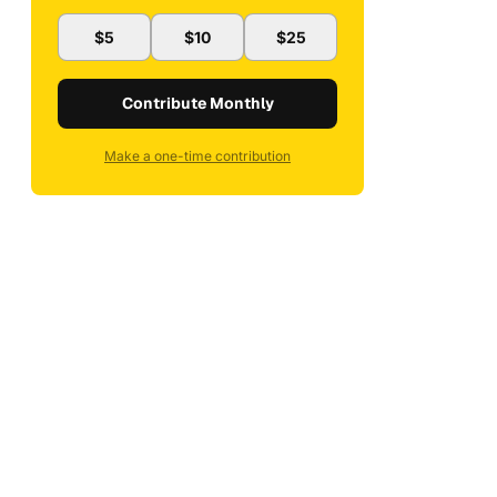
$5
$10
$25
Contribute Monthly
Make a one-time contribution