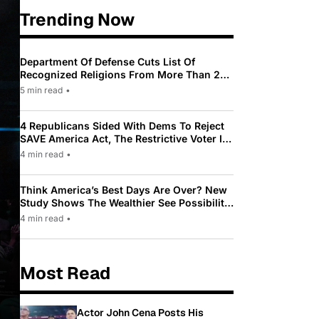
Trending Now
Department Of Defense Cuts List Of
Recognized Religions From More Than 200
To Only 31
5 min read
•
4 Republicans Sided With Dems To Reject
SAVE America Act, The Restrictive Voter ID
Law Pushed By Trump
4 min read
•
Think America’s Best Days Are Over? New
Study Shows The Wealthier See Possibility
While Most Americans See Decline
4 min read
•
Most Read
Actor John Cena Posts His