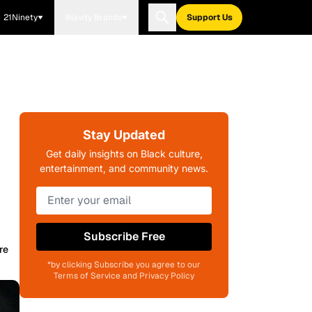
21Ninety
Blavity Brands
Support Us
Stay Updated
Get daily insights on Black culture,
entertainment, and community news.
Subscribe Free
re
*by clicking Subscribe you agree to our
Terms of Service and Privacy Policy