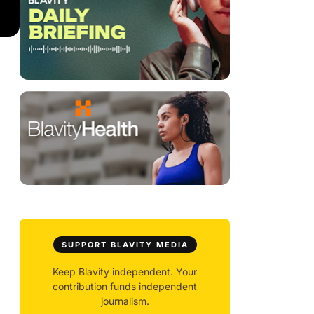
SUPPORT BLAVITY MEDIA
Keep Blavity independent. Your
contribution funds independent
journalism.