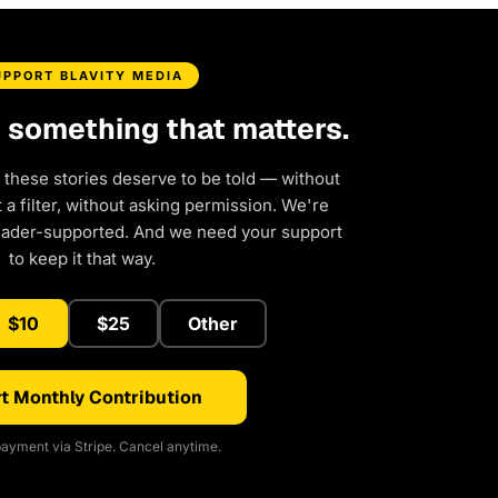
UPPORT BLAVITY MEDIA
d something that matters.
 these stories deserve to be told — without
a filter, without asking permission. We're
eader-supported. And we need your support
to keep it that way.
$10
$25
Other
t Monthly Contribution
ayment via Stripe. Cancel anytime.