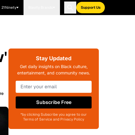
21Ninety
Blavity Brands
Support Us
'
Stay Updated
Get daily insights on Black culture,
entertainment, and community news.
re
Subscribe Free
*by clicking Subscribe you agree to our
Terms of Service and Privacy Policy