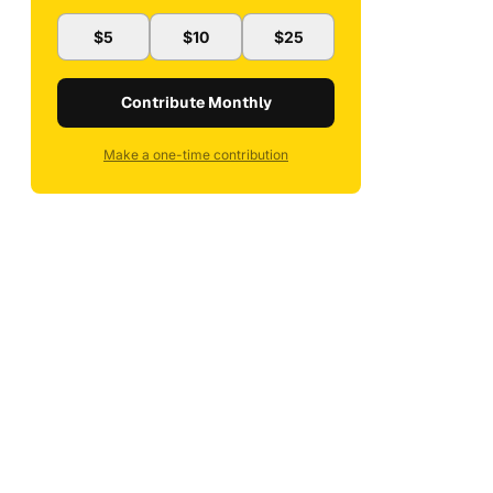
$5
$10
$25
Contribute Monthly
Make a one-time contribution