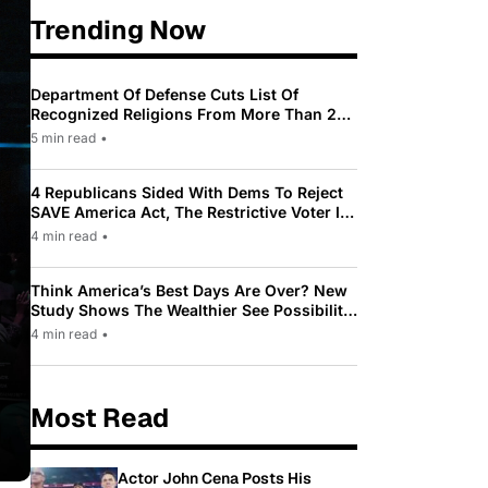
Trending Now
Department Of Defense Cuts List Of
Recognized Religions From More Than 200
To Only 31
5 min read
•
4 Republicans Sided With Dems To Reject
SAVE America Act, The Restrictive Voter ID
Law Pushed By Trump
4 min read
•
Think America’s Best Days Are Over? New
Study Shows The Wealthier See Possibility
While Most Americans See Decline
4 min read
•
Most Read
Actor John Cena Posts His