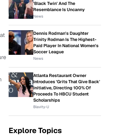
'Black Twin' And The
Resemblance Is Uncanny
News
Dennis Rodman's Daughter
at
Trinity Rodman Is The Highest-
Paid Player In National Women's
Soccer League
ure
News
Atlanta Restaurant Owner
n
Introduces 'Grits That Give Back'
Initiative, Directing 100% Of
Proceeds To HBCU Student
Scholarships
Blavity-U
Explore Topics