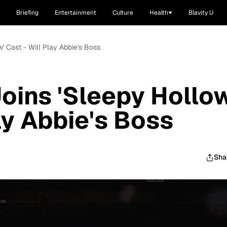
Briefing
Entertainment
Culture
Health
Blavity U
' Cast - Will Play Abbie's Boss
oins 'Sleepy Hollow
ay Abbie's Boss
Sha