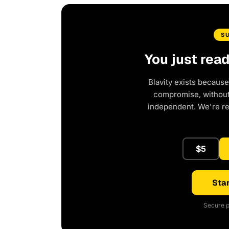
S
You just rea
Blavity exists because
compromise, without 
independent. We're r
$5
Star
Secure p