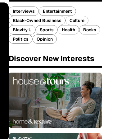
Interviews
Entertainment
Black-Owned Business
Culture
Blavity U
Sports
Health
Books
Politics
Opinion
Discover New Interests