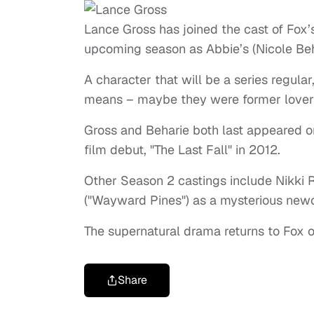
Lance Gross has joined the cast of Fox’
upcoming season as Abbie’s (Nicole Beh
A character that will be a series regular
means – maybe they were former lovers
Gross and Beharie both last appeared on
film debut, "The Last Fall" in 2012.
Other Season 2 castings include Nikki 
("Wayward Pines") as a mysterious ne
The supernatural drama returns to Fox o
Share