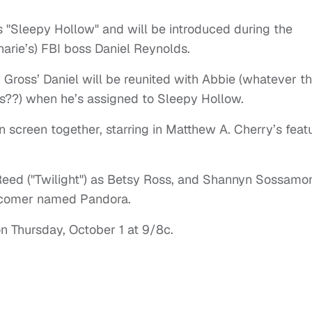
s "Sleepy Hollow" and will be introduced during the
arie’s) FBI boss Daniel Reynolds.
, Gross’ Daniel will be reunited with Abbie (whatever th
??) when he’s assigned to Sleepy Hollow.
 screen together, starring in Matthew A. Cherry’s feat
Reed ("Twilight") as Betsy Ross, and Shannyn Sossamo
wcomer named Pandora.
n Thursday, October 1 at 9/8c.