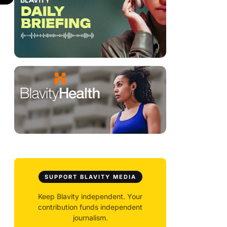
SUPPORT BLAVITY MEDIA
Keep Blavity independent. Your
contribution funds independent
journalism.