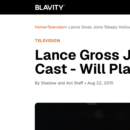
Home
›
Television
› Lance Gross Joins 'Sleepy Hollow
TELEVISION
Lance Gross J
Cast - Will Pl
By
Shadow and Act Staff
• Aug 22, 2015