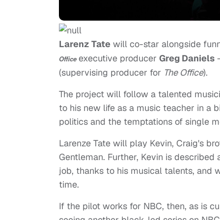
Larenz Tate
will co-star alongside fu
executive producer
Greg Daniels
–
Office
(supervising producer for
The Office
).
The project will follow a talented musi
to his new life as a music teacher in a
politics and the temptations of single 
Larenze Tate will play Kevin, Craig's br
Gentleman. Further, Kevin is described 
job, thanks to his musical talents, and 
time.
If the pilot works for NBC, then, as is c
seeing another black-led series on NBC