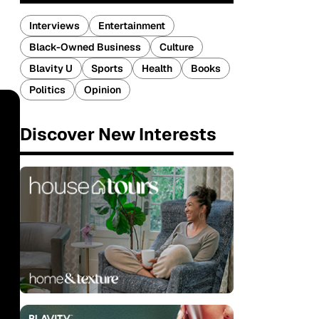
Interviews
Entertainment
Black-Owned Business
Culture
Blavity U
Sports
Health
Books
Politics
Opinion
Discover New Interests