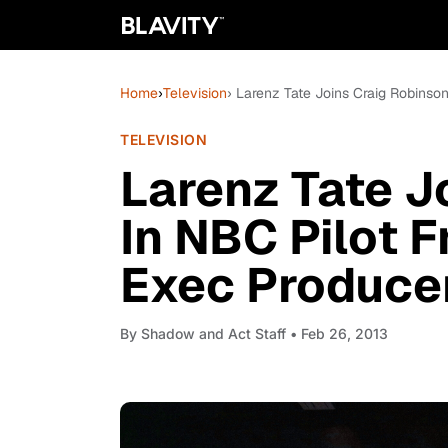
Home
›
Television
› Larenz Tate Joins Craig Robinson
TELEVISION
Larenz Tate J
In NBC Pilot F
Exec Produce
By
Shadow and Act Staff
• Feb 26, 2013