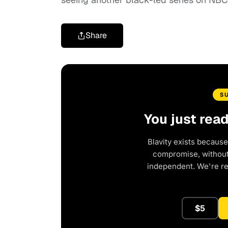
Share
S
You just rea
Blavity exists because
compromise, without 
independent. We're r
$5