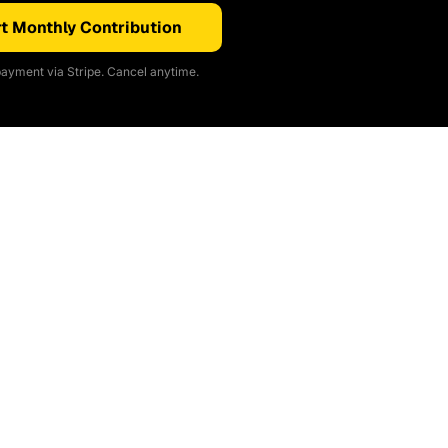
t Monthly Contribution
ayment via Stripe. Cancel anytime.