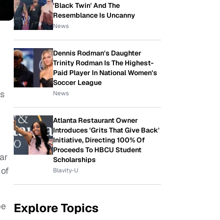
'Black Twin' And The
Resemblance Is Uncanny
News
Dennis Rodman's Daughter
Trinity Rodman Is The Highest-
Paid Player In National Women's
Soccer League
ts
News
Atlanta Restaurant Owner
Introduces 'Grits That Give Back'
Initiative, Directing 100% Of
Proceeds To HBCU Student
ar
Scholarships
 of
Blavity-U
Explore Topics
be