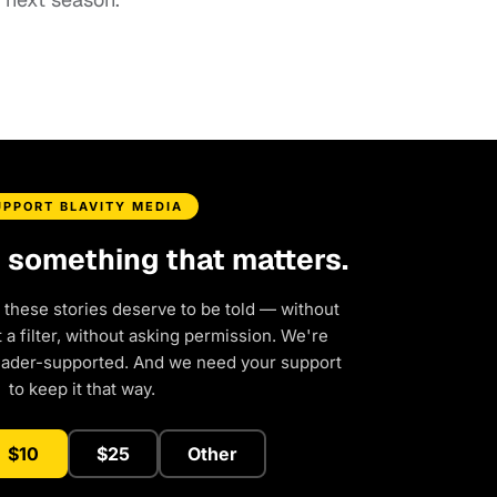
UPPORT BLAVITY MEDIA
d something that matters.
 these stories deserve to be told — without
a filter, without asking permission. We're
eader-supported. And we need your support
to keep it that way.
$10
$25
Other