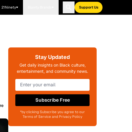
21Ninety
Blavity Brands
Support Us
n
Stay Updated
Get daily insights on Black culture,
entertainment, and community news.
Subscribe Free
re
*by clicking Subscribe you agree to our
Terms of Service and Privacy Policy