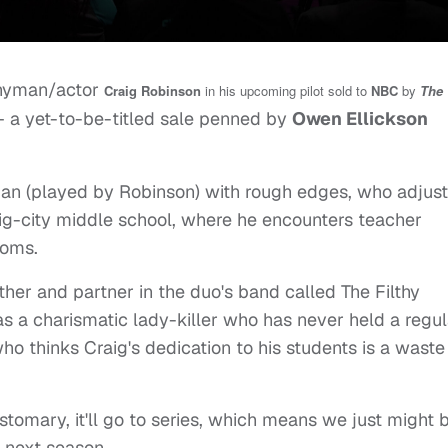
nnyman/actor
Craig Robinson
in his upcoming pilot sold to
NBC
by
The
 a yet-to-be-titled sale penned by
Owen Ellickson
cian (played by Robinson) with rough edges, who adjus
 big-city middle school, where he encounters teacher
moms.
other and partner in the duo's band called The Filthy
as a charismatic lady-killer who has never held a regul
who thinks Craig's dedication to his students is a waste
ustomary, it'll go to series, which means we just might 
 next season.