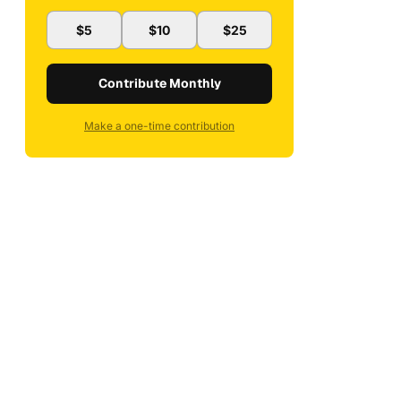
$5
$10
$25
Contribute Monthly
Make a one-time contribution