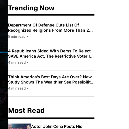
Trending Now
Department Of Defense Cuts List Of
Recognized Religions From More Than 200
To Only 31
5 min read
•
4 Republicans Sided With Dems To Reject
SAVE America Act, The Restrictive Voter ID
Law Pushed By Trump
4 min read
•
Think America’s Best Days Are Over? New
Study Shows The Wealthier See Possibility
While Most Americans See Decline
4 min read
•
Most Read
Actor John Cena Posts His