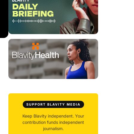
SUPPORT BLAVITY MEDIA
Keep Blavity independent. Your
contribution funds independent
journalism.