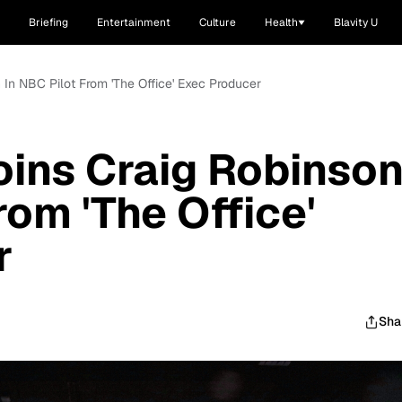
Briefing
Entertainment
Culture
Health
Blavity U
 In NBC Pilot From 'The Office' Exec Producer
oins Craig Robinso
rom 'The Office'
r
Sha