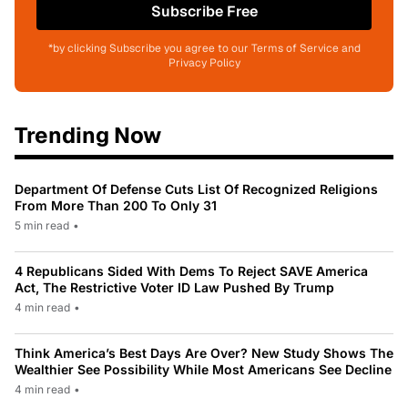
Subscribe Free
*by clicking Subscribe you agree to our Terms of Service and
Privacy Policy
Trending Now
Department Of Defense Cuts List Of Recognized Religions
From More Than 200 To Only 31
5 min read
•
4 Republicans Sided With Dems To Reject SAVE America
Act, The Restrictive Voter ID Law Pushed By Trump
4 min read
•
Think America’s Best Days Are Over? New Study Shows The
Wealthier See Possibility While Most Americans See Decline
4 min read
•