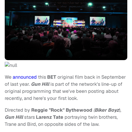
We
announced
this
BET
original film back in September
of last year.
Gun Hill
is part of the network's line-up of
original programming that we've been posting about
recently, and here's your first look.
Directed by
Reggie "Rock" Bythewood
(
Biker Boyz
),
Gun Hill
stars
Larenz Tate
portraying twin brothers,
Trane and Bird, on opposite sides of the law.