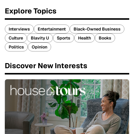
Explore Topics
Interviews
Entertainment
Black-Owned Business
Culture
Blavity U
Sports
Health
Books
Politics
Opinion
Discover New Interests