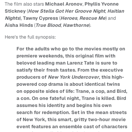
The film also stars
Michael Aronov
,
Phyllis Yvonne
Stickney
(
How Stella Got Her Groove Night
,
Haitian
Nights
),
Tawny Cypress
(
Heroes
,
Rescue Me
) and
Aisha Hinds
(
True Blood
,
Hawthorne
).
Here's the full synopsis:
For the adults who go to the movies mostly on
premiere weekends, this original film with
beloved leading man Larenz Tate is sure to
satisfy their fresh tastes. From the executive
producers of
New York Undercover
, this high-
powered cop drama is about identical twins
on opposite sides of life: Trane, a cop, and Bird,
a con. On one fateful night, Trane is killed. Bird
assumes his identity and begins his own
search for redemption. Set in the mean streets
of New York, this smart, gritty two-hour movie
event features an ensemble cast of characters