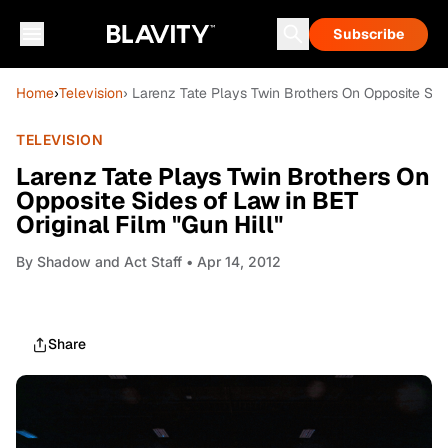
Subscribe
Home
›
Television
› Larenz Tate Plays Twin Brothers On Opposite Side
TELEVISION
Larenz Tate Plays Twin Brothers On
Opposite Sides of Law in BET
Original Film "Gun Hill"
By
Shadow and Act Staff
• Apr 14, 2012
Share