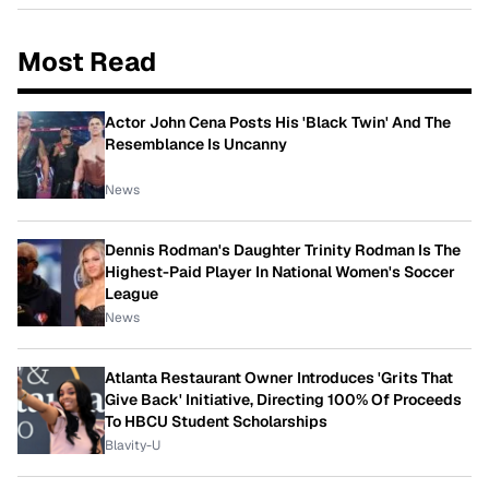
Most Read
Actor John Cena Posts His 'Black Twin' And The
Resemblance Is Uncanny
News
Dennis Rodman's Daughter Trinity Rodman Is The
Highest-Paid Player In National Women's Soccer
League
News
Atlanta Restaurant Owner Introduces 'Grits That
Give Back' Initiative, Directing 100% Of Proceeds
To HBCU Student Scholarships
Blavity-U