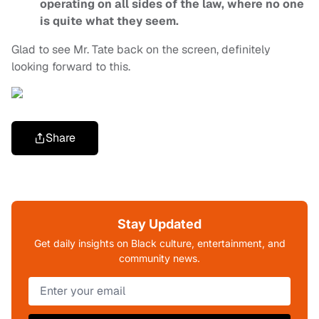
operating on all sides of the law, where no one
is quite what they seem.
Glad to see Mr. Tate back on the screen, definitely
looking forward to this.
Share
Stay Updated
Get daily insights on Black culture, entertainment, and
community news.