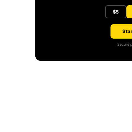
$5
Star
Secure p