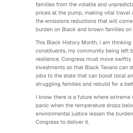
families from the volatile and unpredicta
prices at the pump, making vital travel 
the emissions reductions that will come
burden on Black and brown families on th
This Black History Month, I am thinking 
constituents, my community being left b
resilience. Congress must move swiftly
investments so that Black Texans can st
jobs to the state that can boost local 
struggling families and rebuild for a bet
I know there is a future where extreme
panic when the temperature drops below
environmental justice lessen the burde
Congress to deliver it.