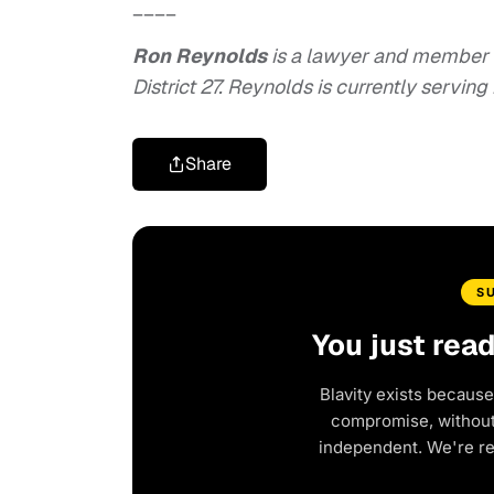
____
Ron Reynolds
is a lawyer and member 
District 27. Reynolds is currently serving
Share
S
You just rea
Blavity exists because
compromise, without 
independent. We're r