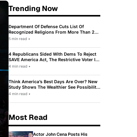
Trending Now
Department Of Defense Cuts List Of
Recognized Religions From More Than 200
To Only 31
5 min read
•
4 Republicans Sided With Dems To Reject
SAVE America Act, The Restrictive Voter ID
Law Pushed By Trump
4 min read
•
Think America’s Best Days Are Over? New
Study Shows The Wealthier See Possibility
While Most Americans See Decline
4 min read
•
Most Read
Actor John Cena Posts His