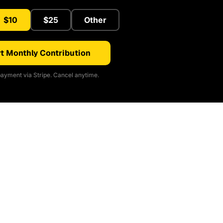
$10
$25
Other
t Monthly Contribution
ayment via Stripe. Cancel anytime.