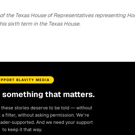
of the Texas House of Representatives representing Ho
 his sixth term in the Texas House.
UPPORT BLAVITY MEDIA
d something that matters.
 these stories deserve to be told — without
a filter, without asking permission. We're
eader-supported. And we need your support
to keep it that way.