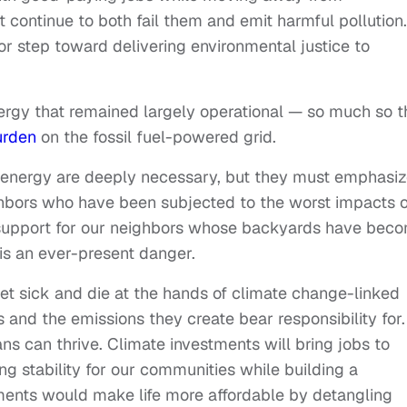
 continue to both fail them and emit harmful pollution.
or step toward delivering environmental justice to
nergy that remained largely operational — so much so t
urden
on the fossil fuel-powered grid.
 energy are deeply necessary, but they must emphasi
ighbors who have been subjected to the worst impacts o
support for our neighbors whose backyards have bec
is an ever-present danger.
get sick and die at the hands of climate change-linked
 and the emissions they create bear responsibility for.
ns can thrive. Climate investments will bring jobs to
ing stability for our communities while building a
tments would make life more affordable by detangling