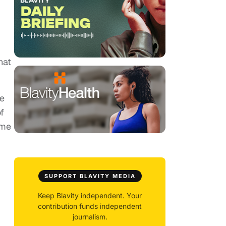
hat
ze
f
ome
SUPPORT BLAVITY MEDIA
Keep Blavity independent. Your
contribution funds independent
journalism.