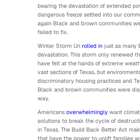
bearing the devastation of extended po
dangerous freeze settled into our commu
again Black and brown communities were
failed to fix.
Winter Storm Uri
rolled in
just as many 
devastation. This storm only renewed t
have felt at the hands of extreme weat
vast sections of Texas, but environmenta
discriminatory housing practices and T
Black and brown communities were dispr
way.
Americans
overwhelmingly
want climate
solutions to break the cycle of destruct
in Texas. The Build Back Better Act ma
that have the power to uplift families