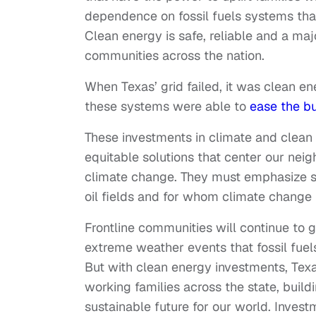
dependence on fossil fuels systems that
Clean energy is safe, reliable and a maj
communities across the nation.
When Texas’ grid failed, it was clean e
these systems were able to
ease the b
These investments in climate and clean
equitable solutions that center our ne
climate change. They must emphasize 
oil fields and for whom climate change 
Frontline communities will continue to 
extreme weather events that fossil fuels
But with clean energy investments, Texa
working families across the state, build
sustainable future for our world. Inves