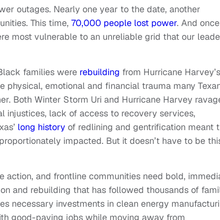
wer outages. Nearly one year to the date, another
nities. This time,
70,000 people lost power
. And once
 most vulnerable to an unreliable grid that our leade
Black families were
rebuilding
from Hurricane Harvey’
he physical, emotional and financial trauma many Texa
her. Both Winter Storm Uri and Hurricane Harvey ravag
l injustices, lack of access to recovery services,
exas’
long history
of redlining and gentrification meant 
oportionately impacted. But it doesn’t have to be thi
 action, and frontline communities need bold, immedi
ion and rebuilding that has followed thousands of fami
kes necessary investments in clean energy manufactur
 with good-paying jobs while moving away from