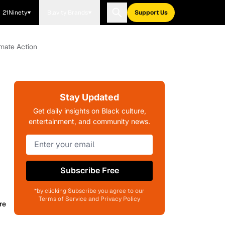
21Ninety
Blavity Brands
Support Us
imate Action
Stay Updated
Get daily insights on Black culture,
entertainment, and community news.
Subscribe Free
*by clicking Subscribe you agree to our
Terms of Service and Privacy Policy
re