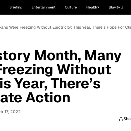
Briefing
Entertainment
Culture
Health
Blavity U
ans Were Freezing Without Electricity; This Year, There’s Hope For Cl
story Month, Many
Freezing Without
is Year, There’s
ate Action
eb 17, 2022
Sha