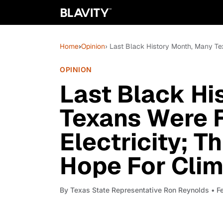
Home
›
Opinion
› Last Black History Month, Many Tex
OPINION
Last Black Hi
Texans Were 
Electricity; Th
Hope For Clim
By
Texas State Representative Ron Reynolds
• F