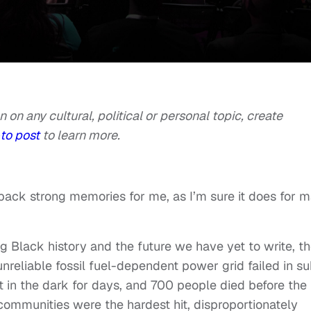
n on any cultural, political or personal topic, create
to post
to learn more.
s back strong memories for me, as I’m sure it does for 
ng Black history and the future we have yet to write, t
nreliable fossil fuel-dependent power grid failed in s
t in the dark for days, and 700 people died before the
ommunities were the hardest hit, disproportionately