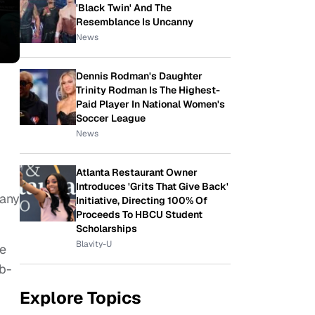
'Black Twin' And The
Resemblance Is Uncanny
News
Dennis Rodman's Daughter
Trinity Rodman Is The Highest-
Paid Player In National Women's
Soccer League
News
Atlanta Restaurant Owner
Introduces 'Grits That Give Back'
many
Initiative, Directing 100% Of
Proceeds To HBCU Student
Scholarships
Blavity-U
he
ub-
Explore Topics