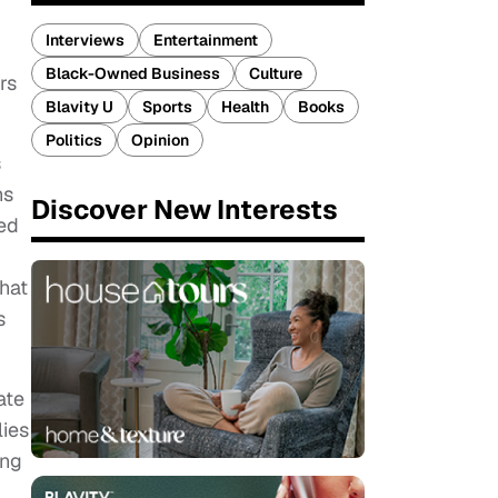
Interviews
Entertainment
Black-Owned Business
Culture
rs
Blavity U
Sports
Health
Books
Politics
Opinion
s
ns
Discover New Interests
ed
that
s
ate
lies
ing