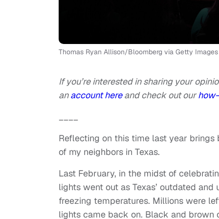
Thomas Ryan Allison/Bloomberg via Getty Images
If you’re interested in sharing your opinio
an
account here
and check out our
how-
____
Reflecting on this time last year bring
of my neighbors in Texas.
Last February, in the midst of celebrati
lights went out as Texas’ outdated and u
freezing temperatures. Millions were lef
lights came back on. Black and brown c