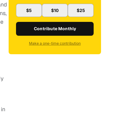
and
$5
$10
$25
ns,
he
Contribute Monthly
Make a one-time contribution
dy
in