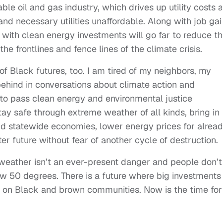
ble oil and gas industry, which drives up utility costs 
and necessary utilities unaffordable. Along with job gai
 with clean energy investments will go far to reduce t
e frontlines and fence lines of the climate crisis.
of Black futures, too. I am tired of my neighbors, my
ehind in conversations about climate action and
 to pass clean energy and environmental justice
ay safe through extreme weather of all kinds, bring in
and statewide economies, lower energy prices for alrea
ter future without fear of another cycle of destruction.
 weather isn’t an ever-present danger and people don’t
 50 degrees. There is a future where big investments 
n on Black and brown communities. Now is the time for