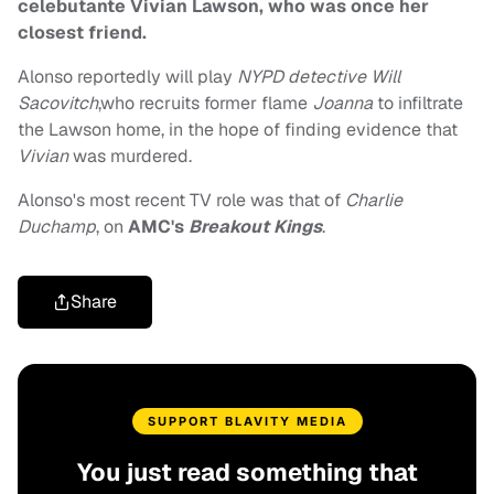
celebutante Vivian Lawson, who was once her
closest friend.
Alonso reportedly will play
NYPD detective Will
Sacovitch
,who recruits former flame
Joanna
to infiltrate
the Lawson home, in the hope of finding evidence that
Vivian
was murdered.
Alonso's most recent TV role was that of
Charlie
Duchamp
, on
AMC's
Breakout Kings
.
Share
SUPPORT BLAVITY MEDIA
You just read something that