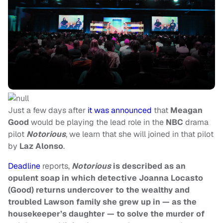
Just a few days after
it was announced
that
Meagan
Good
would be playing the lead role in the
NBC
drama
pilot
Notorious
, we learn that she will joined in that pilot
by
Laz Alonso
.
Deadline
reports,
Notorious
is described as an
opulent soap in which detective Joanna Locasto
(Good) returns undercover to the wealthy and
troubled Lawson family she grew up in — as the
housekeeper’s daughter — to solve the murder of