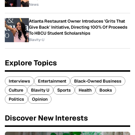
News
Atlanta Restaurant Owner Introduces 'Grits That
Give Back' Initiative, Directing 100% Of Proceeds
To HBCU Student Scholarships
Blavity-U
Explore Topics
Interviews
Entertainment
Black-Owned Business
Culture
Blavity U
Sports
Health
Books
Politics
Opinion
Discover New Interests