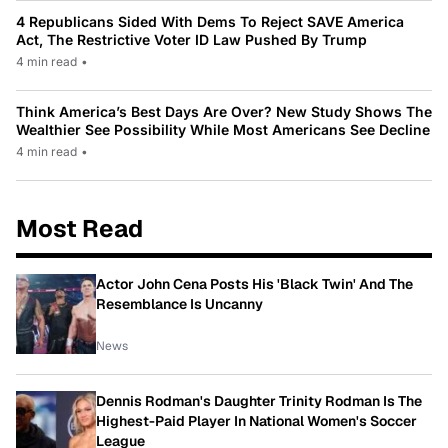
4 Republicans Sided With Dems To Reject SAVE America
Act, The Restrictive Voter ID Law Pushed By Trump
4 min read
•
Think America’s Best Days Are Over? New Study Shows The
Wealthier See Possibility While Most Americans See Decline
4 min read
•
Most Read
Actor John Cena Posts His 'Black Twin' And The
Resemblance Is Uncanny
News
Dennis Rodman's Daughter Trinity Rodman Is The
Highest-Paid Player In National Women's Soccer
League