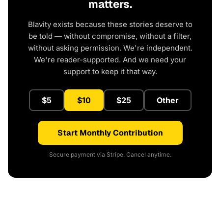
matters.
Blavity exists because these stories deserve to
be told — without compromise, without a filter,
without asking permission. We're independent.
We're reader-supported. And we need your
support to keep it that way.
$5
$10
$25
Other
Start Monthly Contribution
Secure payment via Stripe. Cancel anytime.