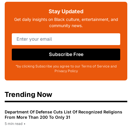
Stay Updated
Get daily insights on Black culture, entertainment, and
community news.
Subscribe Free
*by clicking Subscribe you agree to our Terms of Service and
Privacy Policy
Trending Now
Department Of Defense Cuts List Of Recognized Religions
From More Than 200 To Only 31
5 min read
•