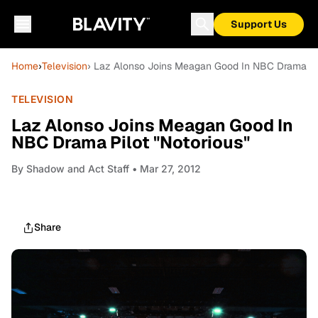
Support Us
Home
›
Television
› Laz Alonso Joins Meagan Good In NBC Drama Pil
TELEVISION
Laz Alonso Joins Meagan Good In
NBC Drama Pilot "Notorious"
By
Shadow and Act Staff
• Mar 27, 2012
Share