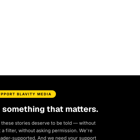
UPPORT BLAVITY MEDIA
d something that matters.
 these stories deserve to be told — without
a filter, without asking permission. We're
eader-supported. And we need your support