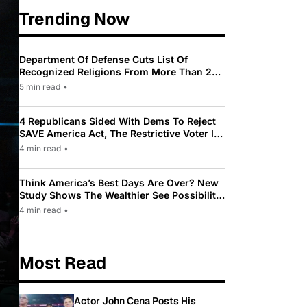
Trending Now
Department Of Defense Cuts List Of
Recognized Religions From More Than 200
To Only 31
5 min read
•
4 Republicans Sided With Dems To Reject
SAVE America Act, The Restrictive Voter ID
Law Pushed By Trump
4 min read
•
Think America’s Best Days Are Over? New
Study Shows The Wealthier See Possibility
While Most Americans See Decline
4 min read
•
Most Read
Actor John Cena Posts His