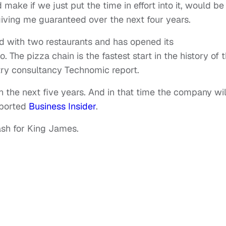
ake if we just put the time in effort into it, would be
ving me guaranteed over the next four years.
ed with two restaurants and has opened its
 The pizza chain is the fastest start in the history of 
try consultancy Technomic report.
in the next five years. And in that time the company wil
reported
Business Insider
.
ash for King James.