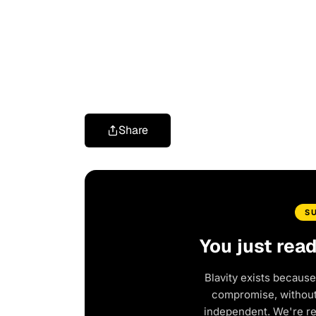
Share
S
You just rea
Blavity exists because
compromise, without 
independent. We're r