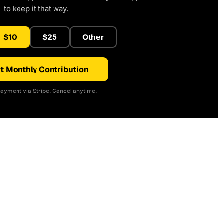
to keep it that way.
$10
$25
Other
t Monthly Contribution
ayment via Stripe. Cancel anytime.