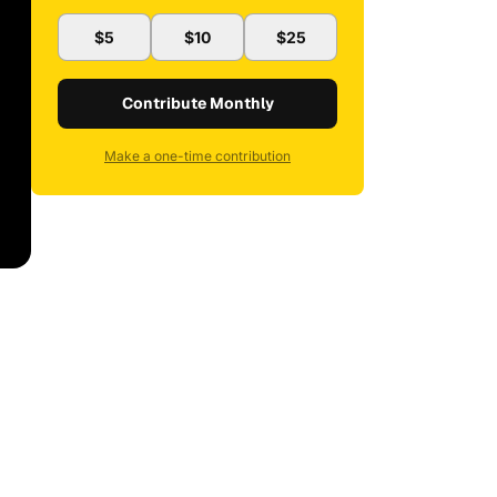
$5
$10
$25
Contribute Monthly
Make a one-time contribution