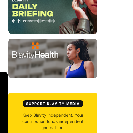
SUPPORT BLAVITY MEDIA
Keep Blavity independent. Your
contribution funds independent
journalism.