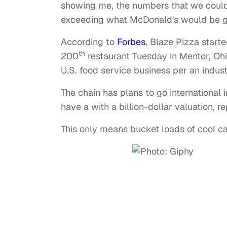
showing me, the numbers that we could m
exceeding what McDonald's would be gi
According to
Forbes
, Blaze Pizza start
th
200
restaurant Tuesday in Mentor, Ohio.
U.S. food service business per an indus
The chain has plans to go international 
have a with a billion-dollar valuation, 
This only means bucket loads of cool c