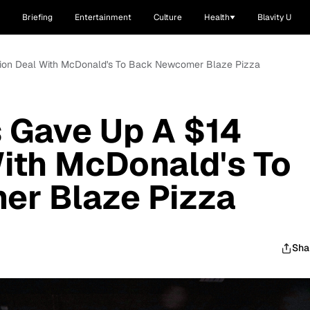
Briefing
Entertainment
Culture
Health
Blavity U
lion Deal With McDonald's To Back Newcomer Blaze Pizza
 Gave Up A $14
With McDonald's To
r Blaze Pizza
Sha