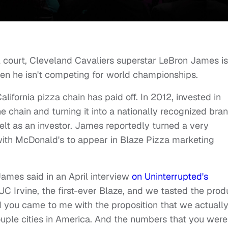
l court, Cleveland Cavaliers superstar LeBron James is
hen he isn't competing for world championships.
lifornia pizza chain has paid off. In 2012, invested in
 chain and turning it into a nationally recognized bran
elt as an investor. James reportedly turned a very
 with McDonald's to appear in Blaze Pizza marketing
" James said in an April interview
on Uninterrupted's
C Irvine, the first-ever Blaze, and we tasted the prod
you came to me with the proposition that we actuall
uple cities in America. And the numbers that you were