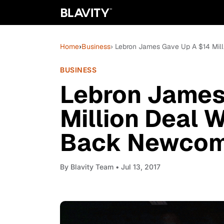
Home
›
Business
› Lebron James Gave Up A $14 Mil
BUSINESS
Lebron James
Million Deal 
Back Newcome
By
Blavity Team
• Jul 13, 2017