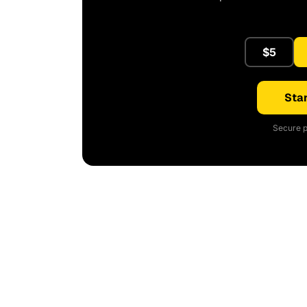
$5
Star
Secure p