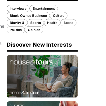
Interviews
Entertainment
Black-Owned Business
Culture
Blavity U
Sports
Health
Books
the
Politics
Opinion
l
Discover New Interests