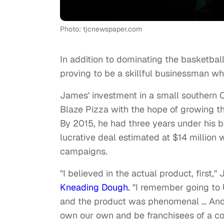
Photo: tjcnewspaper.com
In addition to dominating the basketbal
proving to be a skillful businessman w
James' investment in a small southern Ca
Blaze Pizza with the hope of growing the
By 2015, he had three years under his b
lucrative deal estimated at $14 million
campaigns.
"I believed in the actual product, first,
Kneading Dough.
"I remember going to U
and the product was phenomenal … And 
own our own and be franchisees of a co