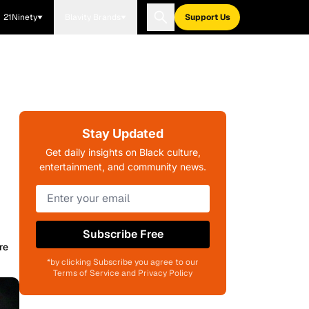
21Ninety
Blavity Brands
Support Us
Stay Updated
Get daily insights on Black culture,
entertainment, and community news.
Subscribe Free
re
*by clicking Subscribe you agree to our
Terms of Service and Privacy Policy