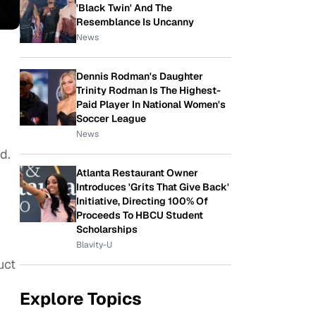
'Black Twin' And The
Resemblance Is Uncanny
News
Dennis Rodman's Daughter
Trinity Rodman Is The Highest-
Paid Player In National Women's
Soccer League
News
d.
Atlanta Restaurant Owner
Introduces 'Grits That Give Back'
Initiative, Directing 100% Of
Proceeds To HBCU Student
Scholarships
Blavity-U
uct
y
Explore Topics